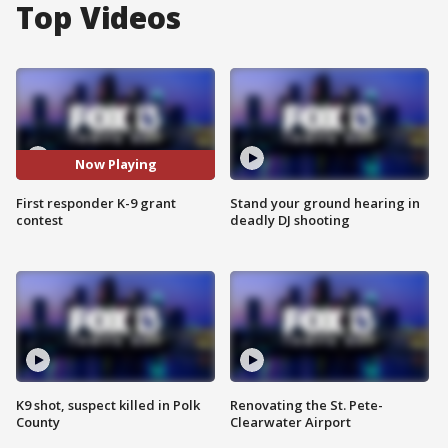
Top Videos
Now Playing
First responder K-9 grant
Stand your ground hearing in
contest
deadly DJ shooting
K9 shot, suspect killed in Polk
Renovating the St. Pete-
County
Clearwater Airport