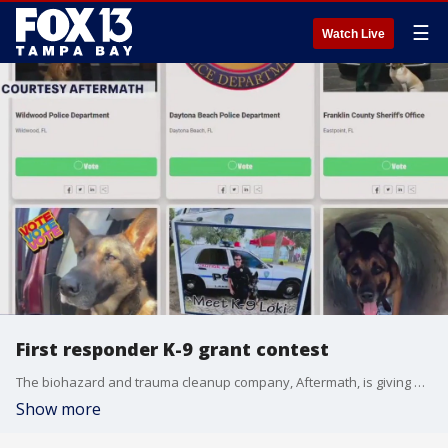
☰
Watch Live
First responder K-9 grant contest
The biohazard and trauma cleanup company, Aftermath, is giving out a total of $15,000 in grants to first responder agencies' K-9 units. Anyone can vote for their favorite agency participating in the contest once a day per device through June 5 on Aftermath?s website.
Show more