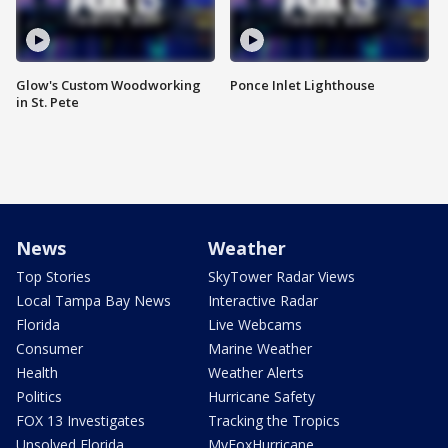
Glow's Custom Woodworking
Ponce Inlet Lighthouse
in St. Pete
News
Weather
Top Stories
SkyTower Radar Views
Local Tampa Bay News
Interactive Radar
Florida
Live Webcams
Consumer
Marine Weather
Health
Weather Alerts
Politics
Hurricane Safety
FOX 13 Investigates
Tracking the Tropics
Unsolved Florida
MyFoxHurricane