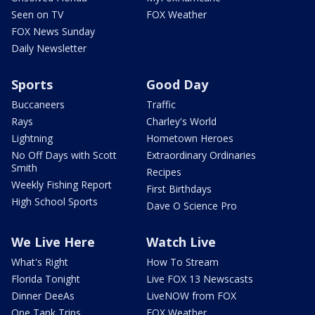
Seen on TV
FOX Weather
FOX News Sunday
Daily Newsletter
Sports
Good Day
Buccaneers
Traffic
Rays
Charley's World
Lightning
Hometown Heroes
No Off Days with Scott
Extraordinary Ordinaries
Smith
Recipes
Weekly Fishing Report
First Birthdays
High School Sports
Dave O Science Pro
We Live Here
Watch Live
What's Right
How To Stream
Florida Tonight
Live FOX 13 Newscasts
Dinner DeeAs
LiveNOW from FOX
One Tank Trips
FOX Weather