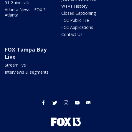
51 Gainesville
WTVT History
Atlanta News - FOX 5
Closed Captioning
Atlanta
FCC Public File
FCC Applications
Contact Us
FOX Tampa Bay
Live
Stream live
Interviews & segments
facebook
twitter
instagram
youtube
email