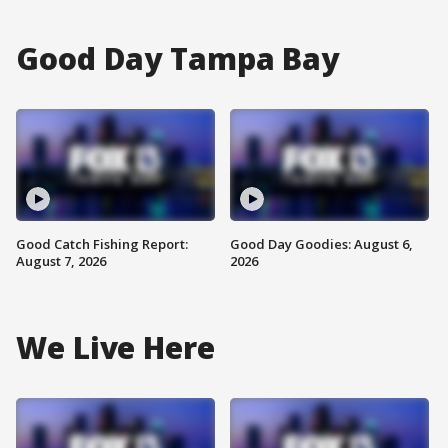
Good Day Tampa Bay
Good Catch Fishing Report:
Good Day Goodies: August 6,
August 7, 2026
2026
We Live Here