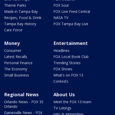
Theme Parks
FOX Soul
Made in Tampa Bay
FOX Live Feed Central
Recipes, Food & Drink
NASA TV
Tampa Bay History
FOX Tampa Bay Live
Care Force
Money
Entertainment
Consumer
Headlines
Latest Recalls
FOX Local Book Club
Personal Finance
Trending Stories
The Economy
FOX Shows
Small Business
What's on FOX 13
Contests
Regional News
About Us
Orlando News - FOX 35
Meet the FOX 13 team
Orlando
TV Listings
Gainesville News - FOX
Jobs & Internships