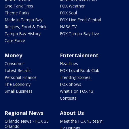
One Tank Trips
FOX Weather
Theme Parks
FOX Soul
Made in Tampa Bay
FOX Live Feed Central
Recipes, Food & Drink
NASA TV
Tampa Bay History
FOX Tampa Bay Live
Care Force
Money
Entertainment
Consumer
Headlines
Latest Recalls
FOX Local Book Club
Personal Finance
Trending Stories
The Economy
FOX Shows
Small Business
What's on FOX 13
Contests
Regional News
About Us
Orlando News - FOX 35
Meet the FOX 13 team
Orlando
TV Listings