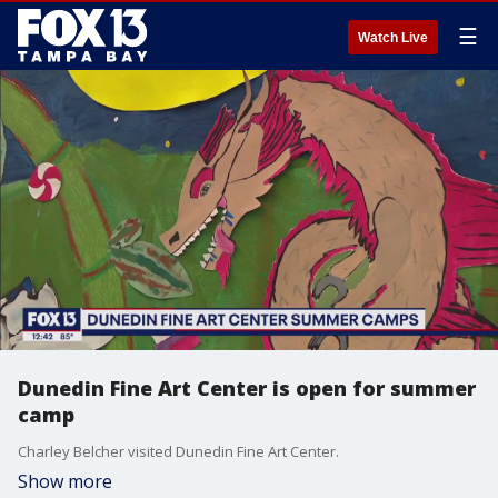
☰
Watch Live
Dunedin Fine Art Center is open for summer
camp
Charley Belcher visited Dunedin Fine Art Center.
Show more