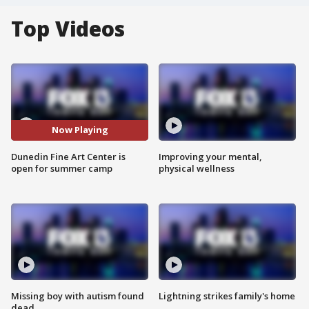
Top Videos
Now Playing
Dunedin Fine Art Center is
Improving your mental,
open for summer camp
physical wellness
Missing boy with autism found
Lightning strikes family's home
dead