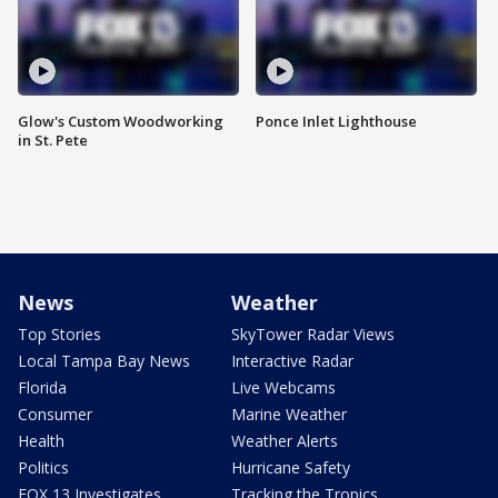
Glow's Custom Woodworking
Ponce Inlet Lighthouse
in St. Pete
News
Weather
Top Stories
SkyTower Radar Views
Local Tampa Bay News
Interactive Radar
Florida
Live Webcams
Consumer
Marine Weather
Health
Weather Alerts
Politics
Hurricane Safety
FOX 13 Investigates
Tracking the Tropics