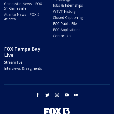
Gainesville News - FOX
Jobs & Internships
51 Gainesville
WTVT History
Atlanta News - FOX 5
Closed Captioning
Atlanta
FCC Public File
FCC Applications
Contact Us
FOX Tampa Bay
Live
Stream live
Interviews & segments
facebook
twitter
instagram
youtube
email