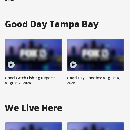
Good Day Tampa Bay
Good Catch Fishing Report:
Good Day Goodies: August 6,
August 7, 2026
2026
We Live Here