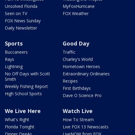
Unsolved Florida
MyFoxHurricane
Seen on TV
FOX Weather
FOX News Sunday
Daily Newsletter
Sports
Good Day
Buccaneers
Traffic
Rays
Charley's World
Lightning
Hometown Heroes
No Off Days with Scott
Extraordinary Ordinaries
Smith
Recipes
Weekly Fishing Report
First Birthdays
High School Sports
Dave O Science Pro
We Live Here
Watch Live
What's Right
How To Stream
Florida Tonight
Live FOX 13 Newscasts
Dinner DeeAs
LiveNOW from FOX