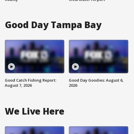
Good Day Tampa Bay
Good Catch Fishing Report:
Good Day Goodies: August 6,
August 7, 2026
2026
We Live Here