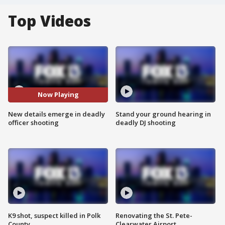
Top Videos
Now Playing
New details emerge in deadly
Stand your ground hearing in
officer shooting
deadly DJ shooting
K9 shot, suspect killed in Polk
Renovating the St. Pete-
County
Clearwater Airport