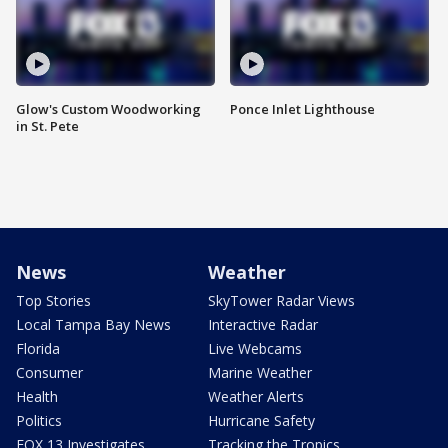
Glow's Custom Woodworking
Ponce Inlet Lighthouse
in St. Pete
News
Weather
Top Stories
SkyTower Radar Views
Local Tampa Bay News
Interactive Radar
Florida
Live Webcams
Consumer
Marine Weather
Health
Weather Alerts
Politics
Hurricane Safety
FOX 13 Investigates
Tracking the Tropics