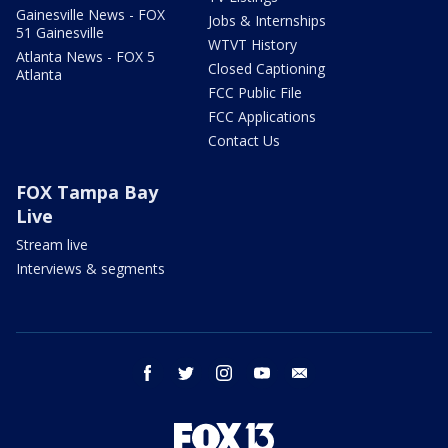
Gainesville News - FOX
Jobs & Internships
51 Gainesville
WTVT History
Atlanta News - FOX 5
Closed Captioning
Atlanta
FCC Public File
FCC Applications
Contact Us
FOX Tampa Bay
Live
Stream live
Interviews & segments
facebook
twitter
instagram
youtube
email