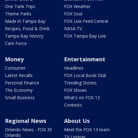
One Tank Trips
FOX Weather
Theme Parks
FOX Soul
Made in Tampa Bay
FOX Live Feed Central
Recipes, Food & Drink
NASA TV
Tampa Bay History
FOX Tampa Bay Live
Care Force
Money
Entertainment
Consumer
Headlines
Latest Recalls
FOX Local Book Club
Personal Finance
Trending Stories
The Economy
FOX Shows
Small Business
What's on FOX 13
Contests
Regional News
About Us
Orlando News - FOX 35
Meet the FOX 13 team
Orlando
TV Listings