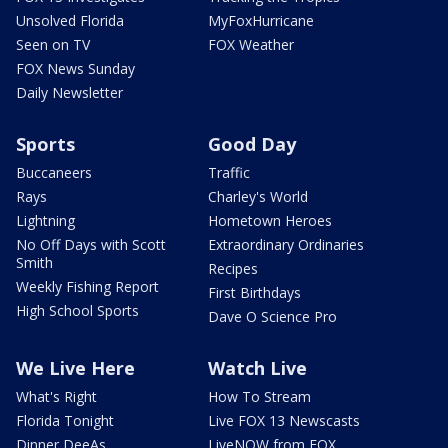
Unsolved Florida
MyFoxHurricane
Seen on TV
FOX Weather
FOX News Sunday
Daily Newsletter
Sports
Good Day
Buccaneers
Traffic
Rays
Charley's World
Lightning
Hometown Heroes
No Off Days with Scott
Extraordinary Ordinaries
Smith
Recipes
Weekly Fishing Report
First Birthdays
High School Sports
Dave O Science Pro
We Live Here
Watch Live
What's Right
How To Stream
Florida Tonight
Live FOX 13 Newscasts
Dinner DeeAs
LiveNOW from FOX