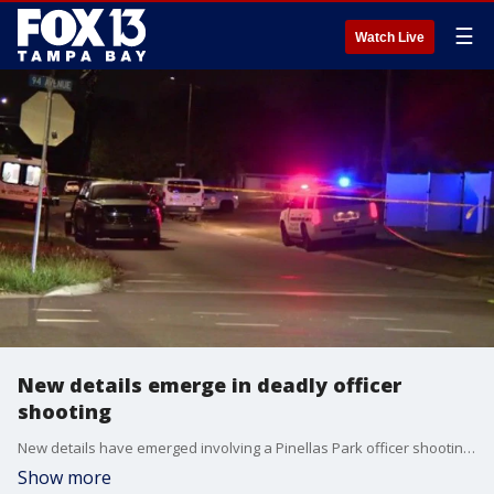
☰
Watch Live
New details emerge in deadly officer
shooting
New details have emerged involving a Pinellas Park officer shooting that left one person dead on Tuesday morning.
Show more