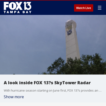
☰
Watch Live
A look inside FOX 13?s SkyTower Radar
With hurricane season starting on June first, FOX 13?s provides an exclusive look at the SkyTower Radar.
Show more