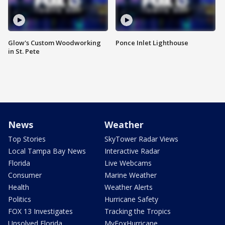
Glow's Custom Woodworking
Ponce Inlet Lighthouse
in St. Pete
News
Weather
Top Stories
SkyTower Radar Views
Local Tampa Bay News
Interactive Radar
Florida
Live Webcams
Consumer
Marine Weather
Health
Weather Alerts
Politics
Hurricane Safety
FOX 13 Investigates
Tracking the Tropics
Unsolved Florida
MyFoxHurricane