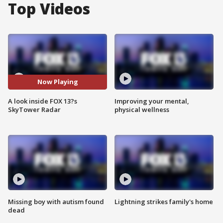
Top Videos
Now Playing
A look inside FOX 13?s
Improving your mental,
SkyTower Radar
physical wellness
Missing boy with autism found
Lightning strikes family's home
dead