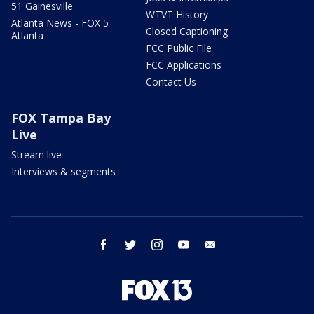
51 Gainesville
WTVT History
Atlanta News - FOX 5
Closed Captioning
Atlanta
FCC Public File
FCC Applications
Contact Us
FOX Tampa Bay
Live
Stream live
Interviews & segments
facebook
twitter
instagram
youtube
email