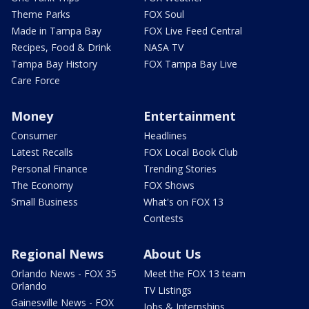
Theme Parks
FOX Soul
Made in Tampa Bay
FOX Live Feed Central
Recipes, Food & Drink
NASA TV
Tampa Bay History
FOX Tampa Bay Live
Care Force
Money
Entertainment
Consumer
Headlines
Latest Recalls
FOX Local Book Club
Personal Finance
Trending Stories
The Economy
FOX Shows
Small Business
What's on FOX 13
Contests
Regional News
About Us
Orlando News - FOX 35
Meet the FOX 13 team
Orlando
TV Listings
Gainesville News - FOX
Jobs & Internships