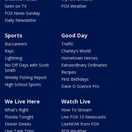
Seen on TV
FOX Weather
FOX News Sunday
Daily Newsletter
Sports
Good Day
Buccaneers
Traffic
Rays
Charley's World
Lightning
Hometown Heroes
No Off Days with Scott
Extraordinary Ordinaries
Smith
Recipes
Weekly Fishing Report
First Birthdays
High School Sports
Dave O Science Pro
We Live Here
Watch Live
What's Right
How To Stream
Florida Tonight
Live FOX 13 Newscasts
Dinner DeeAs
LiveNOW from FOX
One Tank Trips
FOX Weather