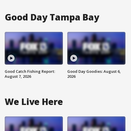
Good Day Tampa Bay
Good Catch Fishing Report:
Good Day Goodies: August 6,
August 7, 2026
2026
We Live Here