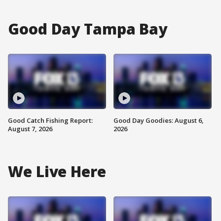
Good Day Tampa Bay
Good Catch Fishing Report:
Good Day Goodies: August 6,
August 7, 2026
2026
We Live Here