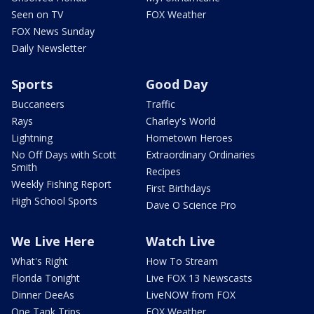
Seen on TV
FOX Weather
FOX News Sunday
Daily Newsletter
Sports
Good Day
Buccaneers
Traffic
Rays
Charley's World
Lightning
Hometown Heroes
No Off Days with Scott
Extraordinary Ordinaries
Smith
Recipes
Weekly Fishing Report
First Birthdays
High School Sports
Dave O Science Pro
We Live Here
Watch Live
What's Right
How To Stream
Florida Tonight
Live FOX 13 Newscasts
Dinner DeeAs
LiveNOW from FOX
One Tank Trips
FOX Weather