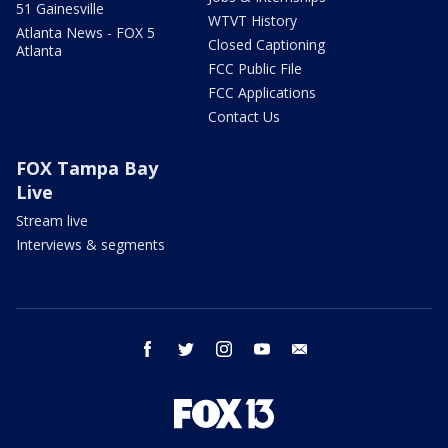
51 Gainesville
WTVT History
Atlanta News - FOX 5
Closed Captioning
Atlanta
FCC Public File
FCC Applications
Contact Us
FOX Tampa Bay
Live
Stream live
Interviews & segments
facebook
twitter
instagram
youtube
email