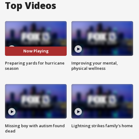
Top Videos
Now Playing
Preparing yards for hurricane
Improving your mental,
season
physical wellness
Missing boy with autism found
Lightning strikes family's home
dead