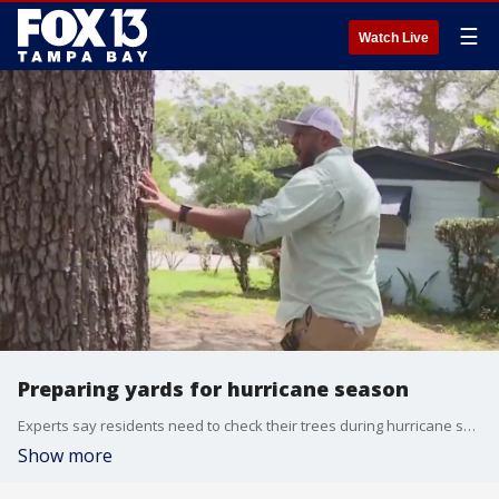
☰
Watch Live
Preparing yards for hurricane season
Experts say residents need to check their trees during hurricane season. If you find any issues call a certified arborist.
Show more