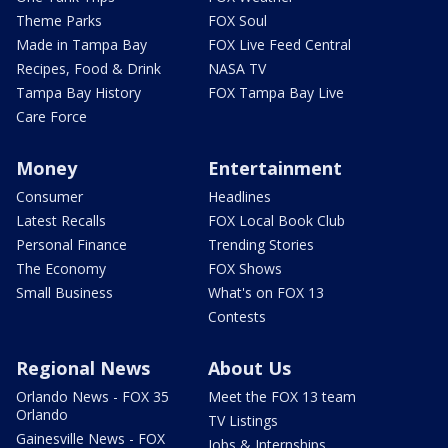
Theme Parks
FOX Soul
Made in Tampa Bay
FOX Live Feed Central
Recipes, Food & Drink
NASA TV
Tampa Bay History
FOX Tampa Bay Live
Care Force
Money
Entertainment
Consumer
Headlines
Latest Recalls
FOX Local Book Club
Personal Finance
Trending Stories
The Economy
FOX Shows
Small Business
What's on FOX 13
Contests
Regional News
About Us
Orlando News - FOX 35
Meet the FOX 13 team
Orlando
TV Listings
Gainesville News - FOX
Jobs & Internships