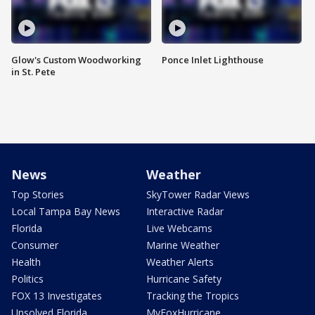
Glow's Custom Woodworking
Ponce Inlet Lighthouse
in St. Pete
News
Weather
Top Stories
SkyTower Radar Views
Local Tampa Bay News
Interactive Radar
Florida
Live Webcams
Consumer
Marine Weather
Health
Weather Alerts
Politics
Hurricane Safety
FOX 13 Investigates
Tracking the Tropics
Unsolved Florida
MyFoxHurricane