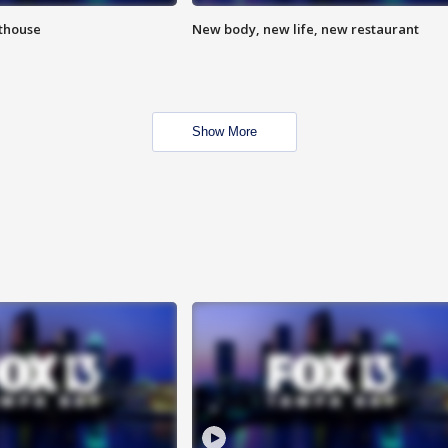
hthouse
New body, new life, new restaurant
Show More