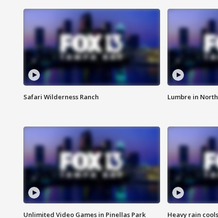
Safari Wilderness Ranch
Lumbre in North
Unlimited Video Games in Pinellas Park
Heavy rain cools