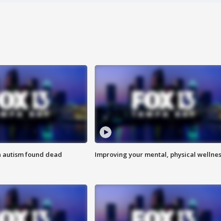
h autism found dead
Improving your mental, physical wellne