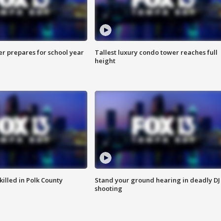
er prepares for school year
Tallest luxury condo tower reaches full
height
killed in Polk County
Stand your ground hearing in deadly DJ
shooting