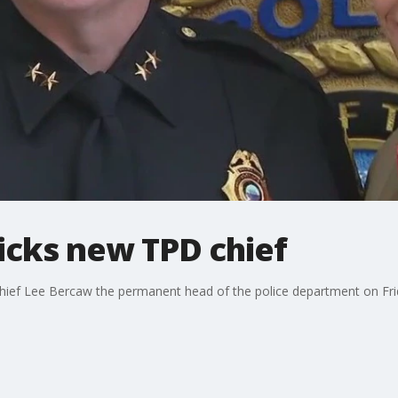
cks new TPD chief
ef Lee Bercaw the permanent head of the police department on Friday
.