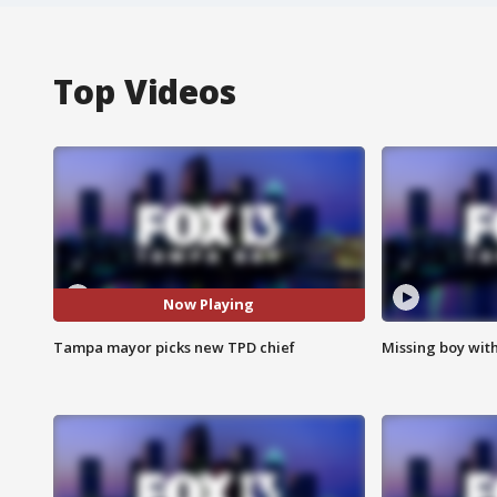
Top Videos
Now Playing
Tampa mayor picks new TPD chief
Missing boy wit