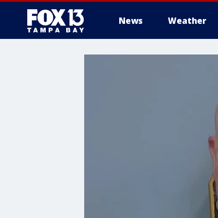
News
Weather