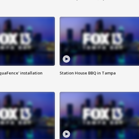
quaFence' installation
Station House BBQ in Tampa