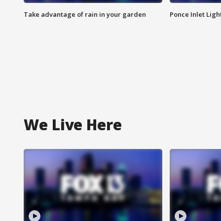
Take advantage of rain in your garden
Ponce Inlet Lig
We Live Here