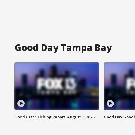
Good Day Tampa Bay
Good Catch Fishing Report: August 7, 2026
Good Day Goodie