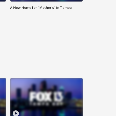
A New Home for "Mother's" in Tampa