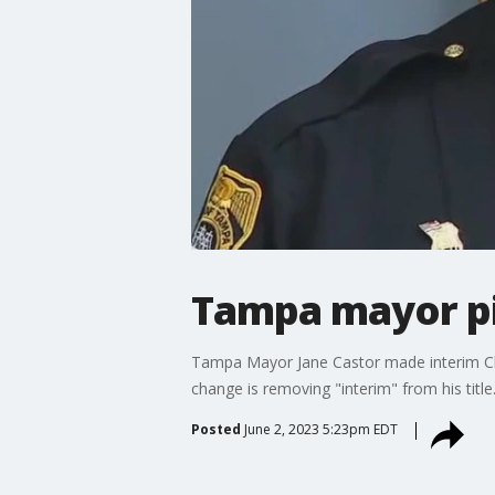
Tampa mayor pi
Tampa Mayor Jane Castor made interim Chi
change is removing "interim" from his title
Posted
June 2, 2023 5:23pm EDT