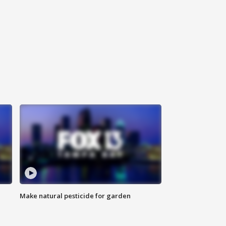
Make natural pesticide for garden