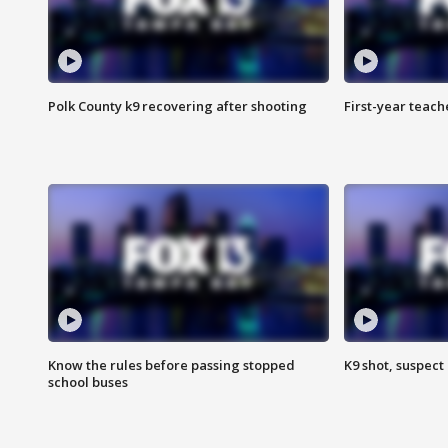
Polk County k9 recovering after shooting
First-year teach
Know the rules before passing stopped
K9 shot, suspect 
school buses