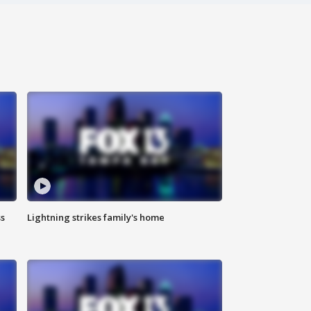
ss
Lightning strikes family's home