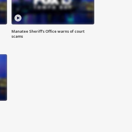
Manatee Sheriff's Office warns of court
scams