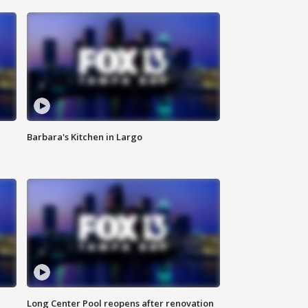
Barbara's Kitchen in Largo
Long Center Pool reopens after renovation