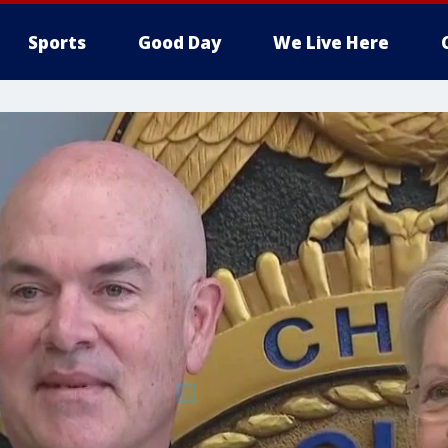
Sports
Good Day
We Live Here