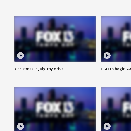
'Christmas in July' toy drive
TGH to begin 'A