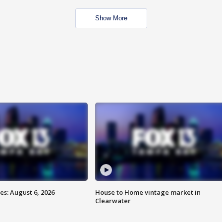
Show More
s: August 6, 2026
House to Home vintage market in
Clearwater