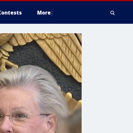
Contests
More