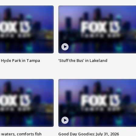
 Hyde Park in Tampa
‘Stuff the Bus’ in Lakeland
 waters, comforts fish
Good Day Goodies: July 31, 2026