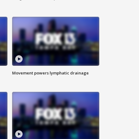
Movement powers lymphatic drainage