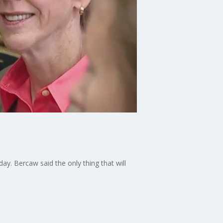
. Bercaw said the only thing that will