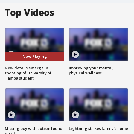
Top Videos
Now Playing
New details emerge in
Improving your mental,
shooting of University of
physical wellness
Tampa student
Missing boy with autism found
Lightning strikes family's home
dead