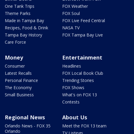
One Tank Trips
FOX Weather
Theme Parks
FOX Soul
Made in Tampa Bay
FOX Live Feed Central
Recipes, Food & Drink
NASA TV
Tampa Bay History
FOX Tampa Bay Live
Care Force
Money
Entertainment
Consumer
Headlines
Latest Recalls
FOX Local Book Club
Personal Finance
Trending Stories
The Economy
FOX Shows
Small Business
What's on FOX 13
Contests
Regional News
About Us
Orlando News - FOX 35
Meet the FOX 13 team
Orlando
TV Listings