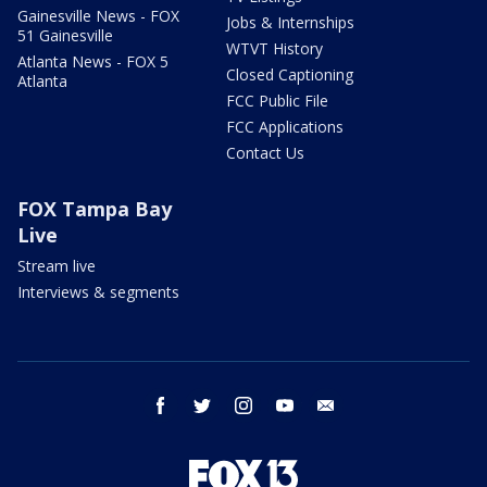
Gainesville News - FOX
Jobs & Internships
51 Gainesville
WTVT History
Atlanta News - FOX 5
Closed Captioning
Atlanta
FCC Public File
FCC Applications
Contact Us
FOX Tampa Bay
Live
Stream live
Interviews & segments
facebook
twitter
instagram
youtube
email