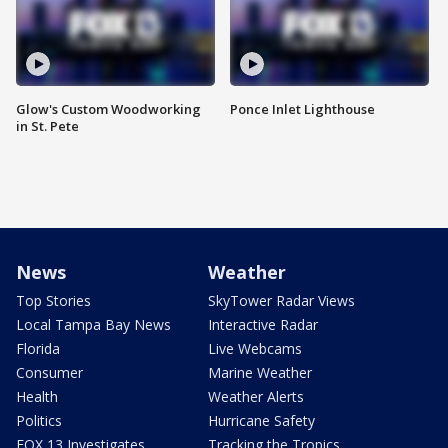
Glow's Custom Woodworking
Ponce Inlet Lighthouse
in St. Pete
News
Weather
Top Stories
SkyTower Radar Views
Local Tampa Bay News
Interactive Radar
Florida
Live Webcams
Consumer
Marine Weather
Health
Weather Alerts
Politics
Hurricane Safety
FOX 13 Investigates
Tracking the Tropics