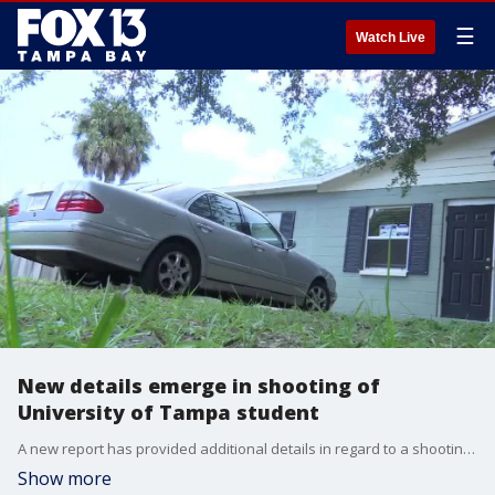
☰
Watch Live
New details emerge in shooting of
University of Tampa student
A new report has provided additional details in regard to a shooting that left a 19-year-old University of Tampa student dead.
Show more