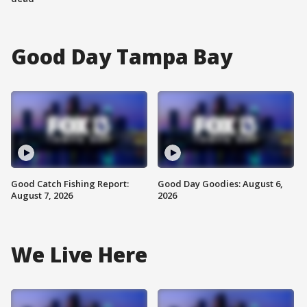
Good Day Tampa Bay
Good Catch Fishing Report:
Good Day Goodies: August 6,
August 7, 2026
2026
We Live Here