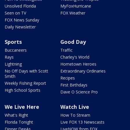
Unsolved Florida
MyFoxHurricane
Seen on TV
FOX Weather
FOX News Sunday
Daily Newsletter
Sports
Good Day
Buccaneers
Traffic
Rays
Charley's World
Lightning
Hometown Heroes
No Off Days with Scott
Extraordinary Ordinaries
Smith
Recipes
Weekly Fishing Report
First Birthdays
High School Sports
Dave O Science Pro
We Live Here
Watch Live
What's Right
How To Stream
Florida Tonight
Live FOX 13 Newscasts
Dinner DeeAs
LiveNOW from FOX