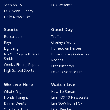
Seen on TV
FOX Weather
FOX News Sunday
Daily Newsletter
Sports
Good Day
Buccaneers
Traffic
Rays
Charley's World
Lightning
Hometown Heroes
No Off Days with Scott
Extraordinary Ordinaries
Smith
Recipes
Weekly Fishing Report
First Birthdays
High School Sports
Dave O Science Pro
We Live Here
Watch Live
What's Right
How To Stream
Florida Tonight
Live FOX 13 Newscasts
Dinner DeeAs
LiveNOW from FOX
One Tank Trips
FOX Weather