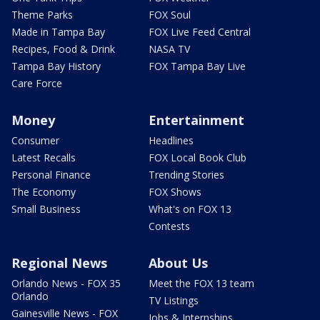
Theme Parks
FOX Soul
Made in Tampa Bay
FOX Live Feed Central
Recipes, Food & Drink
NASA TV
Tampa Bay History
FOX Tampa Bay Live
Care Force
Money
Entertainment
Consumer
Headlines
Latest Recalls
FOX Local Book Club
Personal Finance
Trending Stories
The Economy
FOX Shows
Small Business
What's on FOX 13
Contests
Regional News
About Us
Orlando News - FOX 35
Meet the FOX 13 team
Orlando
TV Listings
Gainesville News - FOX
Jobs & Internships