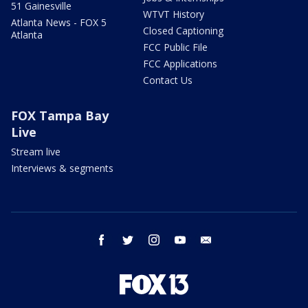
51 Gainesville
WTVT History
Atlanta News - FOX 5
Closed Captioning
Atlanta
FCC Public File
FCC Applications
Contact Us
FOX Tampa Bay
Live
Stream live
Interviews & segments
facebook
twitter
instagram
youtube
email