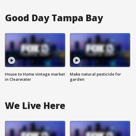
Good Day Tampa Bay
House to Home vintage market
Make natural pesticide for
in Clearwater
garden
We Live Here