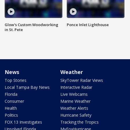
Glow's Custom Woodworking
Ponce Inlet Lighthouse
in St. Pete
News
Weather
Top Stories
SkyTower Radar Views
Local Tampa Bay News
Interactive Radar
Florida
Live Webcams
Consumer
Marine Weather
Health
Weather Alerts
Politics
Hurricane Safety
FOX 13 Investigates
Tracking the Tropics
Unsolved Florida
MyFoxHurricane