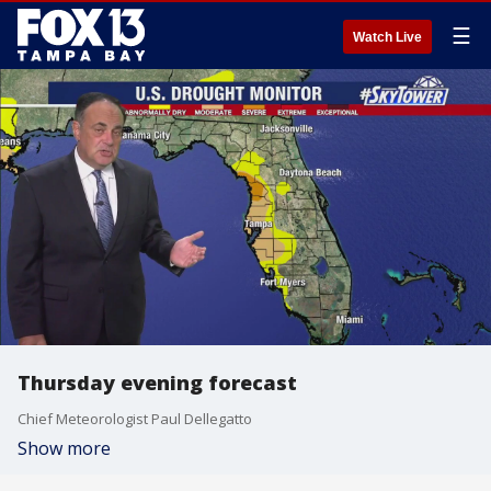
☰
Watch Live
Thursday evening forecast
Chief Meteorologist Paul Dellegatto
Show more