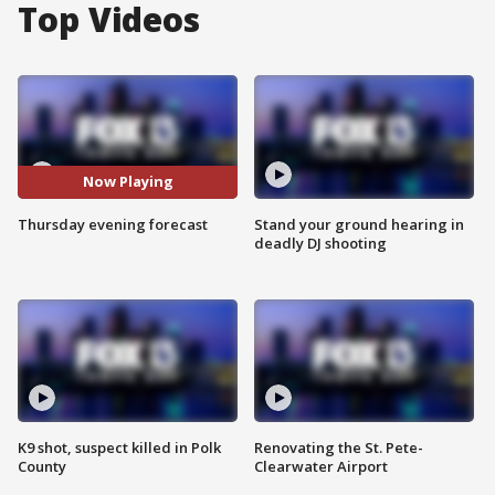
Top Videos
Now Playing
Thursday evening forecast
Stand your ground hearing in
deadly DJ shooting
K9 shot, suspect killed in Polk
Renovating the St. Pete-
County
Clearwater Airport