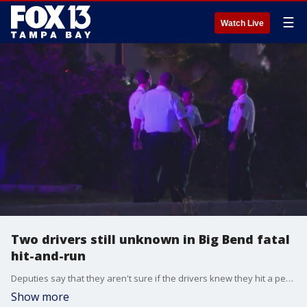
☰
Watch Live
Two drivers still unknown in Big Bend fatal
hit-and-run
Deputies say that they aren't sure if the drivers knew they hit a person. One driver stuck around after the crash and witnesses spoke to deputies.
Show more