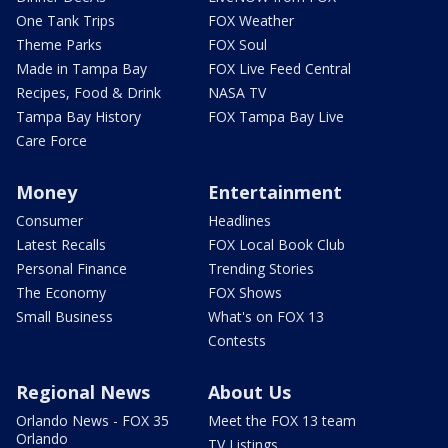
One Tank Trips
FOX Weather
Theme Parks
FOX Soul
Made in Tampa Bay
FOX Live Feed Central
Recipes, Food & Drink
NASA TV
Tampa Bay History
FOX Tampa Bay Live
Care Force
Money
Entertainment
Consumer
Headlines
Latest Recalls
FOX Local Book Club
Personal Finance
Trending Stories
The Economy
FOX Shows
Small Business
What's on FOX 13
Contests
Regional News
About Us
Orlando News - FOX 35
Meet the FOX 13 team
Orlando
TV Listings