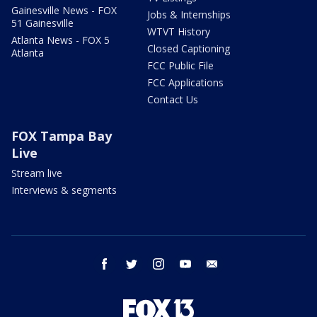
Gainesville News - FOX
Jobs & Internships
51 Gainesville
WTVT History
Atlanta News - FOX 5
Closed Captioning
Atlanta
FCC Public File
FCC Applications
Contact Us
FOX Tampa Bay
Live
Stream live
Interviews & segments
facebook
twitter
instagram
youtube
email