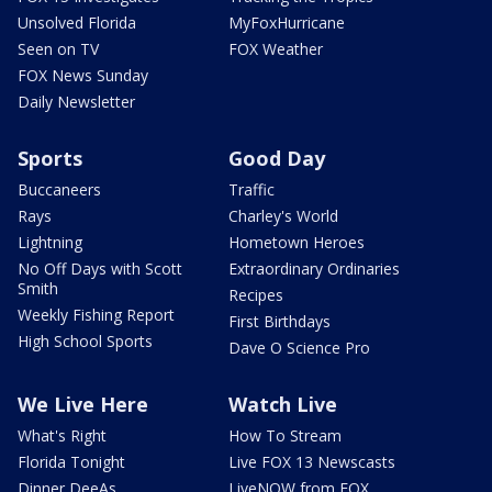
Unsolved Florida
MyFoxHurricane
Seen on TV
FOX Weather
FOX News Sunday
Daily Newsletter
Sports
Good Day
Buccaneers
Traffic
Rays
Charley's World
Lightning
Hometown Heroes
No Off Days with Scott
Extraordinary Ordinaries
Smith
Recipes
Weekly Fishing Report
First Birthdays
High School Sports
Dave O Science Pro
We Live Here
Watch Live
What's Right
How To Stream
Florida Tonight
Live FOX 13 Newscasts
Dinner DeeAs
LiveNOW from FOX