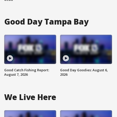
Good Day Tampa Bay
Good Catch Fishing Report:
Good Day Goodies: August 6,
August 7, 2026
2026
We Live Here