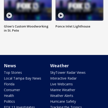
Glow's Custom Woodworking
Ponce Inlet Lighthouse
in St. Pete
News
Weather
Top Stories
SkyTower Radar Views
Local Tampa Bay News
Interactive Radar
Florida
Live Webcams
Consumer
Marine Weather
Health
Weather Alerts
Politics
Hurricane Safety
FOX 13 Investigates
Tracking the Tropics