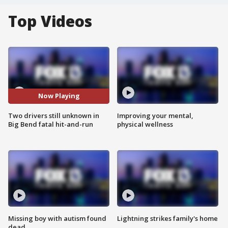
Top Videos
Now Playing
Two drivers still unknown in
Improving your mental,
Big Bend fatal hit-and-run
physical wellness
Missing boy with autism found
Lightning strikes family's home
dead