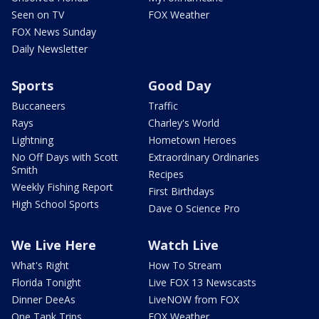
Seen on TV
FOX Weather
FOX News Sunday
Daily Newsletter
Sports
Good Day
Buccaneers
Traffic
Rays
Charley's World
Lightning
Hometown Heroes
No Off Days with Scott
Extraordinary Ordinaries
Smith
Recipes
Weekly Fishing Report
First Birthdays
High School Sports
Dave O Science Pro
We Live Here
Watch Live
What's Right
How To Stream
Florida Tonight
Live FOX 13 Newscasts
Dinner DeeAs
LiveNOW from FOX
One Tank Trips
FOX Weather