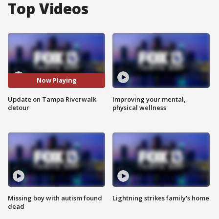
Top Videos
Now Playing
Update on Tampa Riverwalk
Improving your mental,
detour
physical wellness
Missing boy with autism found
Lightning strikes family's home
dead