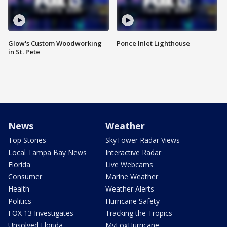
Glow's Custom Woodworking
Ponce Inlet Lighthouse
in St. Pete
News
Weather
Top Stories
SkyTower Radar Views
Local Tampa Bay News
Interactive Radar
Florida
Live Webcams
Consumer
Marine Weather
Health
Weather Alerts
Politics
Hurricane Safety
FOX 13 Investigates
Tracking the Tropics
Unsolved Florida
MyFoxHurricane