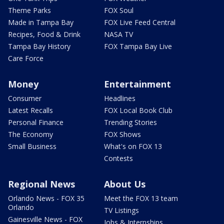
Theme Parks
FOX Soul
Made in Tampa Bay
FOX Live Feed Central
Recipes, Food & Drink
NASA TV
Tampa Bay History
FOX Tampa Bay Live
Care Force
Money
Entertainment
Consumer
Headlines
Latest Recalls
FOX Local Book Club
Personal Finance
Trending Stories
The Economy
FOX Shows
Small Business
What's on FOX 13
Contests
Regional News
About Us
Orlando News - FOX 35
Meet the FOX 13 team
Orlando
TV Listings
Gainesville News - FOX
Jobs & Internships