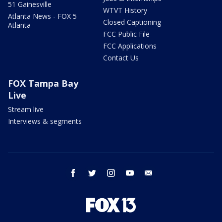
51 Gainesville
WTVT History
Atlanta News - FOX 5
Closed Captioning
Atlanta
FCC Public File
FCC Applications
Contact Us
FOX Tampa Bay
Live
Stream live
Interviews & segments
facebook
twitter
instagram
youtube
email