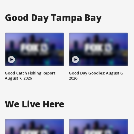
Good Day Tampa Bay
Good Catch Fishing Report:
Good Day Goodies: August 6,
August 7, 2026
2026
We Live Here