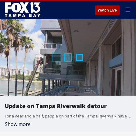
☰
Watch Live
Update on Tampa Riverwalk detour
For a year and a half, people on part of the Tampa Riverwalk have had to make a detour around the convention center and through a tunnel to avoid construction.
Show more