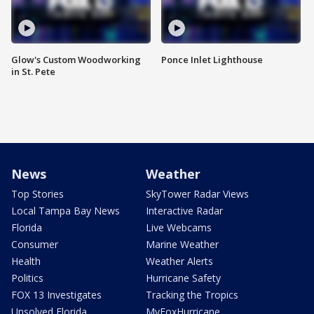
Glow's Custom Woodworking
Ponce Inlet Lighthouse
in St. Pete
News
Weather
Top Stories
SkyTower Radar Views
Local Tampa Bay News
Interactive Radar
Florida
Live Webcams
Consumer
Marine Weather
Health
Weather Alerts
Politics
Hurricane Safety
FOX 13 Investigates
Tracking the Tropics
Unsolved Florida
MyFoxHurricane