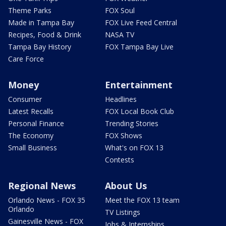
Theme Parks
FOX Soul
Made in Tampa Bay
FOX Live Feed Central
Recipes, Food & Drink
NASA TV
Tampa Bay History
FOX Tampa Bay Live
Care Force
Money
Entertainment
Consumer
Headlines
Latest Recalls
FOX Local Book Club
Personal Finance
Trending Stories
The Economy
FOX Shows
Small Business
What's on FOX 13
Contests
Regional News
About Us
Orlando News - FOX 35
Meet the FOX 13 team
Orlando
TV Listings
Gainesville News - FOX
Jobs & Internships