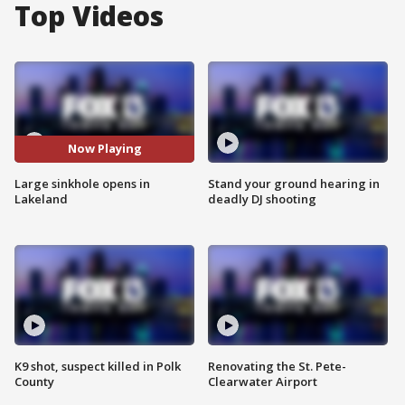
Top Videos
Now Playing
Large sinkhole opens in
Stand your ground hearing in
Lakeland
deadly DJ shooting
K9 shot, suspect killed in Polk
Renovating the St. Pete-
County
Clearwater Airport