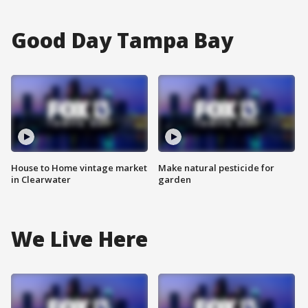
Good Day Tampa Bay
House to Home vintage market
Make natural pesticide for
in Clearwater
garden
We Live Here