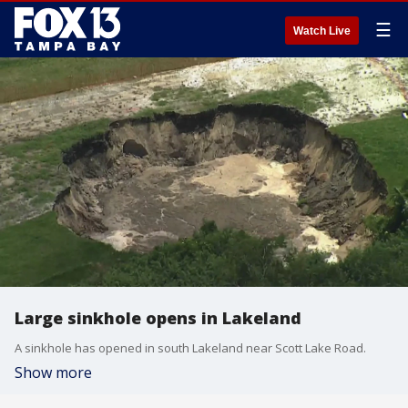
☰
Watch Live
Large sinkhole opens in Lakeland
A sinkhole has opened in south Lakeland near Scott Lake Road.
Show more