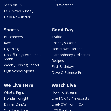
Seen on TV
FOX Weather
FOX News Sunday
Daily Newsletter
Sports
Good Day
Buccaneers
Traffic
Rays
Charley's World
Lightning
Hometown Heroes
No Off Days with Scott
Extraordinary Ordinaries
Smith
Recipes
Weekly Fishing Report
First Birthdays
High School Sports
Dave O Science Pro
We Live Here
Watch Live
What's Right
How To Stream
Florida Tonight
Live FOX 13 Newscasts
Dinner DeeAs
LiveNOW from FOX
One Tank Trips
FOX Weather