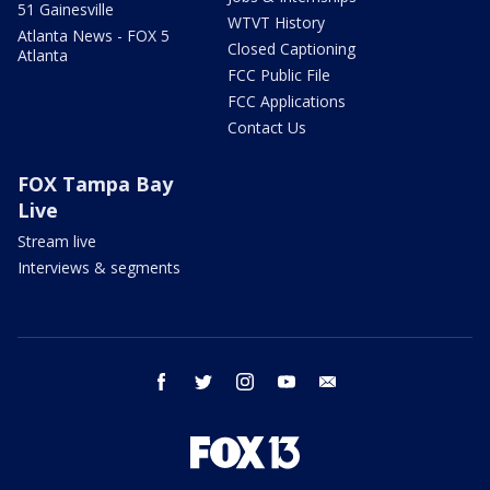
51 Gainesville
WTVT History
Atlanta News - FOX 5
Closed Captioning
Atlanta
FCC Public File
FCC Applications
Contact Us
FOX Tampa Bay
Live
Stream live
Interviews & segments
facebook
twitter
instagram
youtube
email