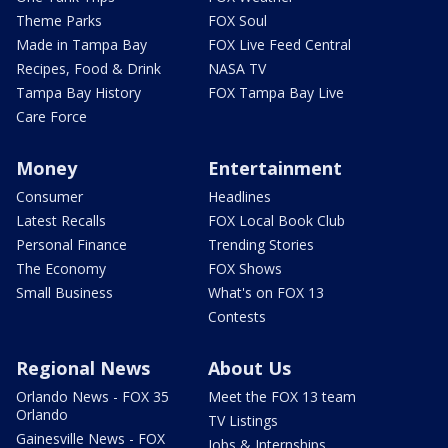
Theme Parks
FOX Soul
Made in Tampa Bay
FOX Live Feed Central
Recipes, Food & Drink
NASA TV
Tampa Bay History
FOX Tampa Bay Live
Care Force
Money
Entertainment
Consumer
Headlines
Latest Recalls
FOX Local Book Club
Personal Finance
Trending Stories
The Economy
FOX Shows
Small Business
What's on FOX 13
Contests
Regional News
About Us
Orlando News - FOX 35
Meet the FOX 13 team
Orlando
TV Listings
Gainesville News - FOX
Jobs & Internships