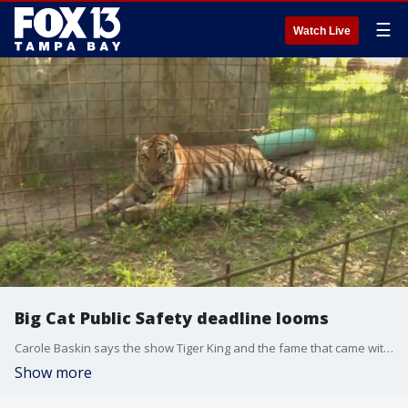
☰
Watch Live
Big Cat Public Safety deadline looms
Carole Baskin says the show Tiger King and the fame that came with it was all worth it. It's all led to the passage of the Big Cat Public Safety Act which bans "cub-petting" and the private ownership of big cats. A crucial deadline requiring current owners to register their pets is fast approaching.
Show more