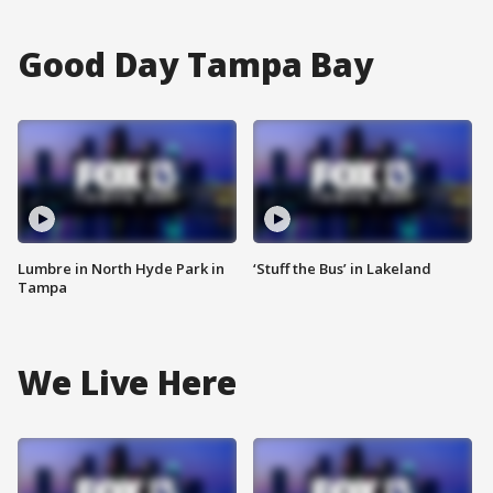
Good Day Tampa Bay
Lumbre in North Hyde Park in
‘Stuff the Bus’ in Lakeland
Tampa
We Live Here