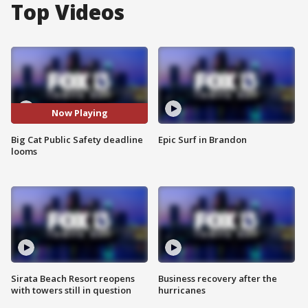
Top Videos
Now Playing
Big Cat Public Safety deadline
Epic Surf in Brandon
looms
Sirata Beach Resort reopens
Business recovery after the
with towers still in question
hurricanes