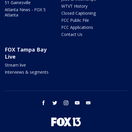
51 Gainesville
WTVT History
Atlanta News - FOX 5
Closed Captioning
Atlanta
FCC Public File
FCC Applications
Contact Us
FOX Tampa Bay
Live
Stream live
Interviews & segments
facebook
twitter
instagram
youtube
email