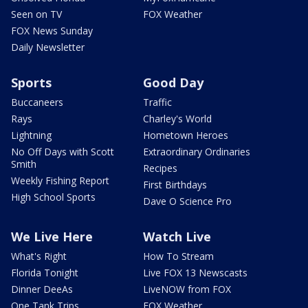
Seen on TV
FOX Weather
FOX News Sunday
Daily Newsletter
Sports
Good Day
Buccaneers
Traffic
Rays
Charley's World
Lightning
Hometown Heroes
No Off Days with Scott
Extraordinary Ordinaries
Smith
Recipes
Weekly Fishing Report
First Birthdays
High School Sports
Dave O Science Pro
We Live Here
Watch Live
What's Right
How To Stream
Florida Tonight
Live FOX 13 Newscasts
Dinner DeeAs
LiveNOW from FOX
One Tank Trips
FOX Weather