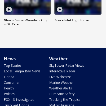
Glow's Custom Woodworking
Ponce Inlet Lighthouse
in St. Pete
News
Weather
Top Stories
SkyTower Radar Views
Local Tampa Bay News
Interactive Radar
Florida
Live Webcams
Consumer
Marine Weather
Health
Weather Alerts
Politics
Hurricane Safety
FOX 13 Investigates
Tracking the Tropics
Unsolved Florida
MyFoxHurricane