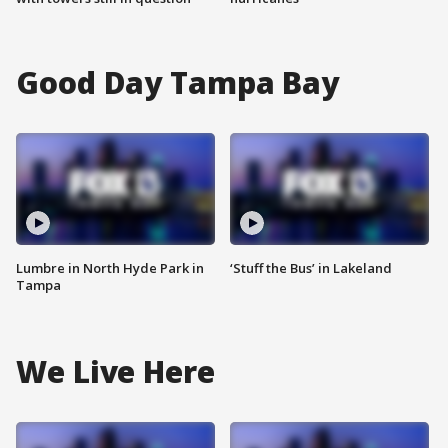
Good Day Tampa Bay
Lumbre in North Hyde Park in
‘Stuff the Bus’ in Lakeland
Tampa
We Live Here