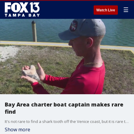
☰
Watch Live
Bay Area charter boat captain makes rare
find
It's not rare to find a shark tooth off the Venice coast, but it is rare to find a 6-inch megalodon shark tooth. That's exactly what a local charter boat captain and fossil hunter found.
Show more