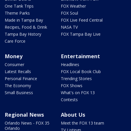
One Tank Trips
FOX Weather
Theme Parks
FOX Soul
Made in Tampa Bay
FOX Live Feed Central
Recipes, Food & Drink
NASA TV
Tampa Bay History
FOX Tampa Bay Live
Care Force
Money
Entertainment
Consumer
Headlines
Latest Recalls
FOX Local Book Club
Personal Finance
Trending Stories
The Economy
FOX Shows
Small Business
What's on FOX 13
Contests
Regional News
About Us
Orlando News - FOX 35
Meet the FOX 13 team
Orlando
TV Listings