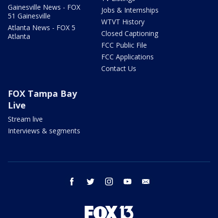
Gainesville News - FOX
Jobs & Internships
51 Gainesville
WTVT History
Atlanta News - FOX 5
Closed Captioning
Atlanta
FCC Public File
FCC Applications
Contact Us
FOX Tampa Bay
Live
Stream live
Interviews & segments
facebook
twitter
instagram
youtube
email