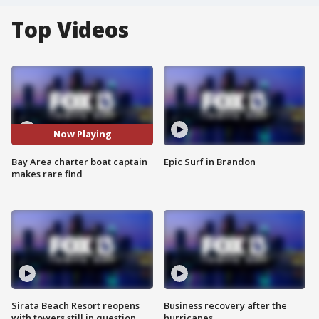
Top Videos
Now Playing
Bay Area charter boat captain
Epic Surf in Brandon
makes rare find
Sirata Beach Resort reopens
Business recovery after the
with towers still in question
hurricanes