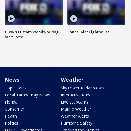
Glow's Custom Woodworking
Ponce Inlet Lighthouse
in St. Pete
News
Weather
Top Stories
SkyTower Radar Views
Local Tampa Bay News
Interactive Radar
Florida
Live Webcams
Consumer
Marine Weather
Health
Weather Alerts
Politics
Hurricane Safety
FOX 13 Investigates
Tracking the Tropics