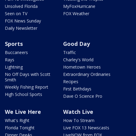
Unsolved Florida
MyFoxHurricane
Seen on TV
FOX Weather
FOX News Sunday
Daily Newsletter
Sports
Good Day
Buccaneers
Traffic
Rays
Charley's World
Lightning
Hometown Heroes
No Off Days with Scott
Extraordinary Ordinaries
Smith
Recipes
Weekly Fishing Report
First Birthdays
High School Sports
Dave O Science Pro
We Live Here
Watch Live
What's Right
How To Stream
Florida Tonight
Live FOX 13 Newscasts
Dinner DeeAs
LiveNOW from FOX