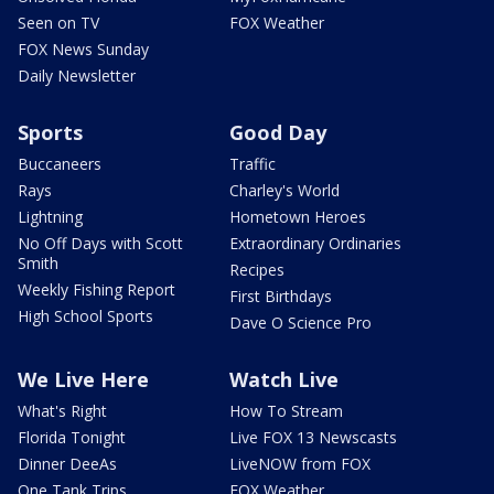
Seen on TV
FOX Weather
FOX News Sunday
Daily Newsletter
Sports
Good Day
Buccaneers
Traffic
Rays
Charley's World
Lightning
Hometown Heroes
No Off Days with Scott
Extraordinary Ordinaries
Smith
Recipes
Weekly Fishing Report
First Birthdays
High School Sports
Dave O Science Pro
We Live Here
Watch Live
What's Right
How To Stream
Florida Tonight
Live FOX 13 Newscasts
Dinner DeeAs
LiveNOW from FOX
One Tank Trips
FOX Weather