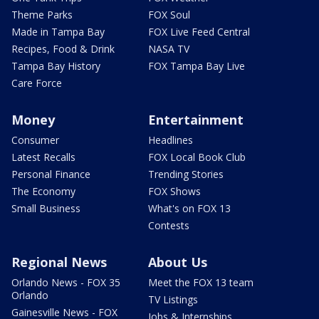
Theme Parks
FOX Soul
Made in Tampa Bay
FOX Live Feed Central
Recipes, Food & Drink
NASA TV
Tampa Bay History
FOX Tampa Bay Live
Care Force
Money
Entertainment
Consumer
Headlines
Latest Recalls
FOX Local Book Club
Personal Finance
Trending Stories
The Economy
FOX Shows
Small Business
What's on FOX 13
Contests
Regional News
About Us
Orlando News - FOX 35
Meet the FOX 13 team
Orlando
TV Listings
Gainesville News - FOX
Jobs & Internships