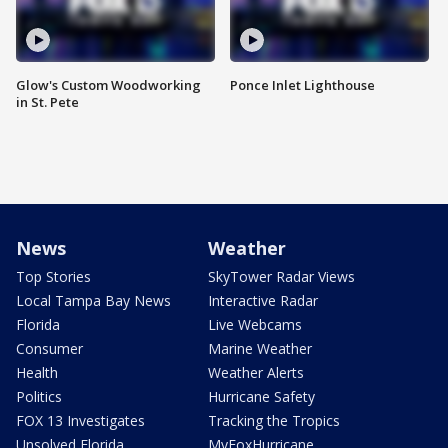
Glow's Custom Woodworking
Ponce Inlet Lighthouse
in St. Pete
News
Weather
Top Stories
SkyTower Radar Views
Local Tampa Bay News
Interactive Radar
Florida
Live Webcams
Consumer
Marine Weather
Health
Weather Alerts
Politics
Hurricane Safety
FOX 13 Investigates
Tracking the Tropics
Unsolved Florida
MyFoxHurricane