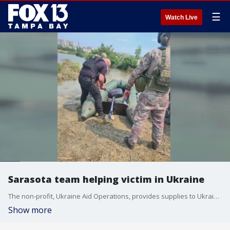
☰
Watch Live
Sarasota team helping victim in Ukraine
The non-profit, Ukraine Aid Operations, provides supplies to Ukrainian troops. Alan Rybak has sent over 13,000 items from Sarasota to Ukraine.
Show more