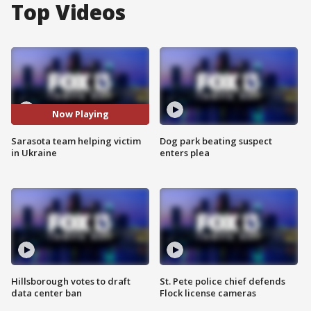
Top Videos
Now Playing
Sarasota team helping victim
Dog park beating suspect
in Ukraine
enters plea
Hillsborough votes to draft
St. Pete police chief defends
data center ban
Flock license cameras