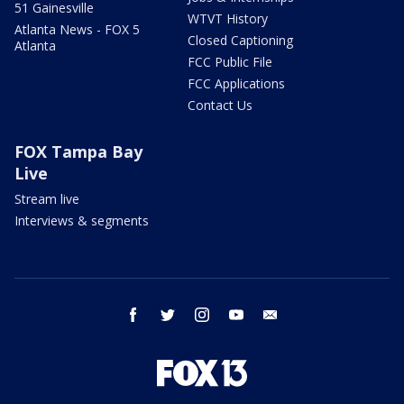
51 Gainesville
WTVT History
Atlanta News - FOX 5
Closed Captioning
Atlanta
FCC Public File
FCC Applications
Contact Us
FOX Tampa Bay
Live
Stream live
Interviews & segments
facebook
twitter
instagram
youtube
email