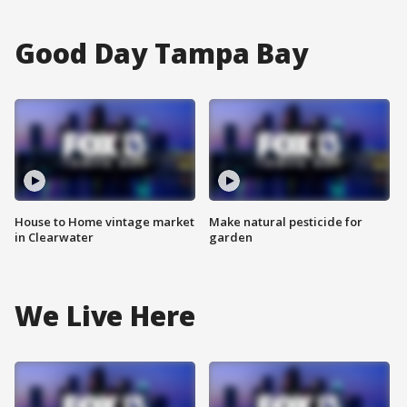
Good Day Tampa Bay
House to Home vintage market
Make natural pesticide for
in Clearwater
garden
We Live Here