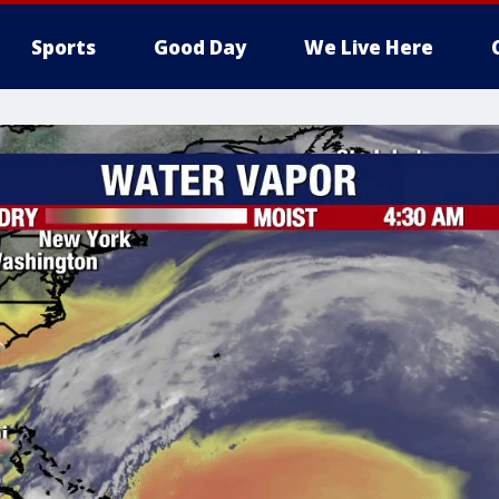
Sports
Good Day
We Live Here