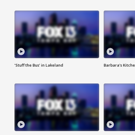
‘Stuff the Bus’ in Lakeland
Barbara's Kitche