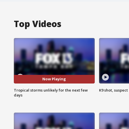
Top Videos
Now Playing
Tropical storms unlikely for the next few
K9 shot, suspect 
days