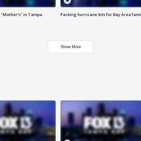
 "Mother's" in Tampa
Packing hurricane kits for Bay Area fami
Show More