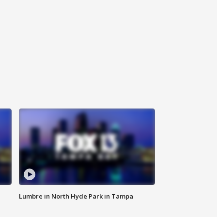
Lumbre in North Hyde Park in Tampa