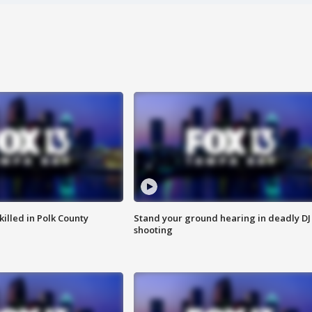
killed in Polk County
Stand your ground hearing in deadly DJ
shooting