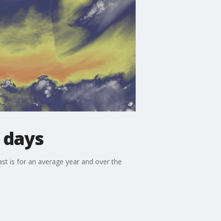
 days
st is for an average year and over the