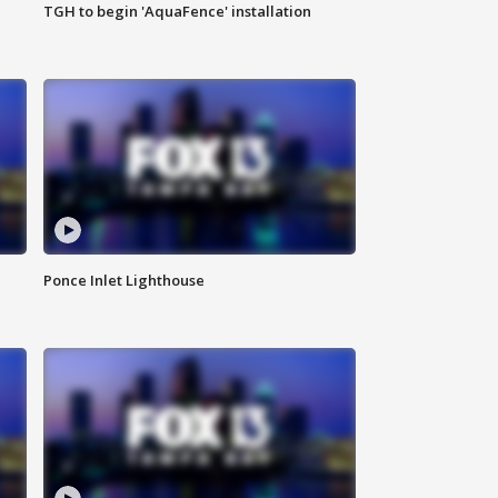
TGH to begin 'AquaFence' installation
Ponce Inlet Lighthouse