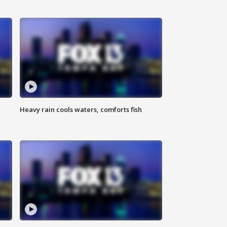
Heavy rain cools waters, comforts fish