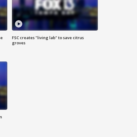
se
FSC creates "living lab" to save citrus
groves
m