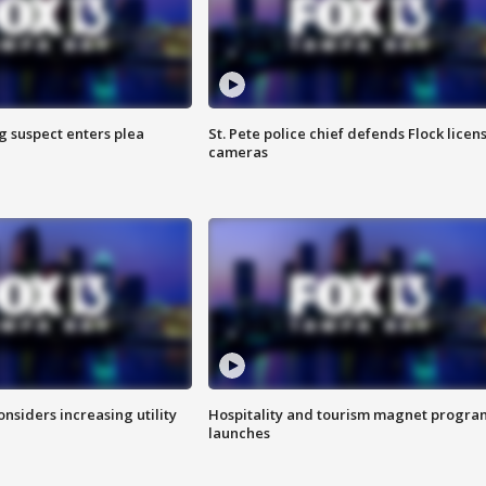
g suspect enters plea
St. Pete police chief defends Flock licen
cameras
onsiders increasing utility
Hospitality and tourism magnet progra
launches