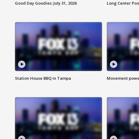
Good Day Goodies: July 31, 2026
Long Center Poo
Station House BBQ in Tampa
Movement power