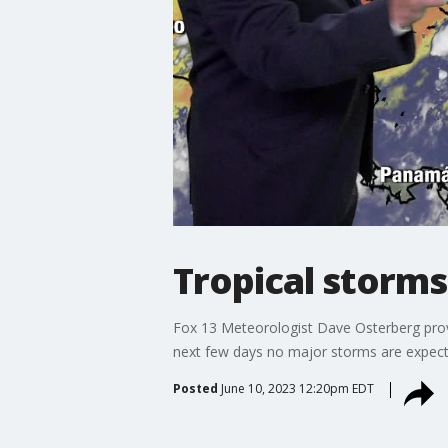
Tropical storms
Fox 13 Meteorologist Dave Osterberg provi
next few days no major storms are expect
Posted
June 10, 2023 12:20pm EDT