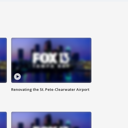
Renovating the St. Pete-Clearwater Airport