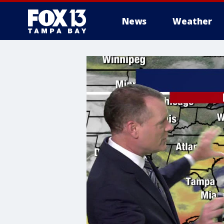
News
Weather