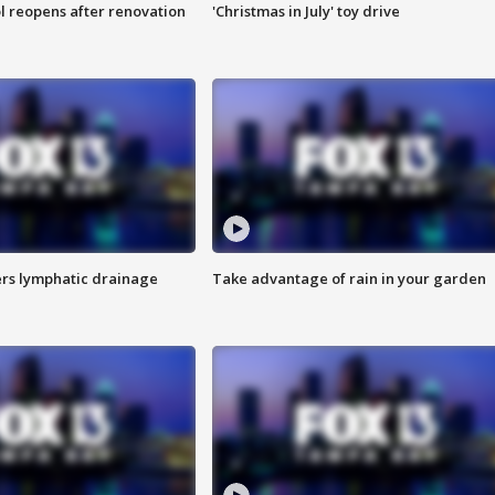
l reopens after renovation
'Christmas in July' toy drive
s lymphatic drainage
Take advantage of rain in your garden