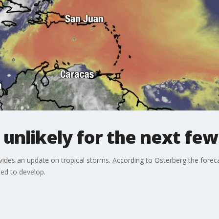
 unlikely for the next few
des an update on tropical storms. According to Osterberg the foreca
ed to develop.