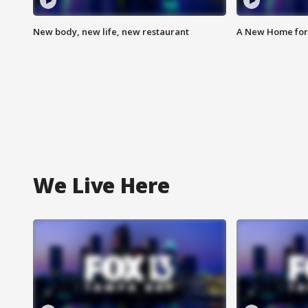
New body, new life, new restaurant
A New Home for
We Live Here