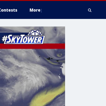
Contests
More