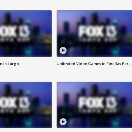
n in Largo
Unlimited Video Games in Pinellas Park