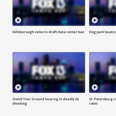
Hillsborough votes to draft data center ban
Dog park beatin
Stand Your Ground hearing in deadly DJ
St. Petersburg c
shooting
rates