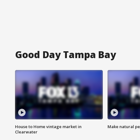
Good Day Tampa Bay
House to Home vintage market in
Make natural pe
Clearwater