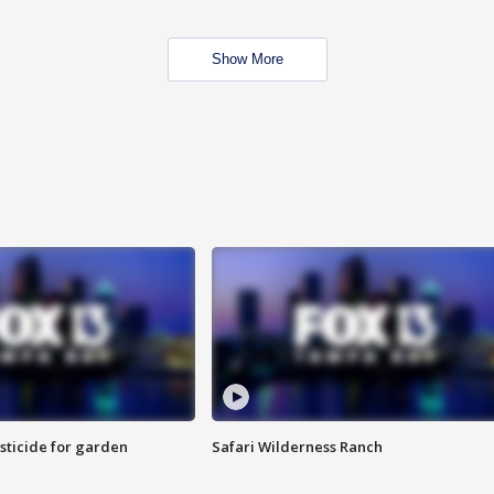
Show More
sticide for garden
Safari Wilderness Ranch