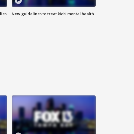
lies
New guidelines to treat kids’ mental health