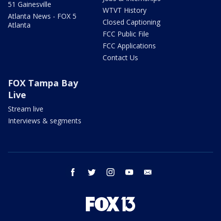
51 Gainesville
WTVT History
Atlanta News - FOX 5
Closed Captioning
Atlanta
FCC Public File
FCC Applications
Contact Us
FOX Tampa Bay
Live
Stream live
Interviews & segments
facebook
twitter
instagram
youtube
email