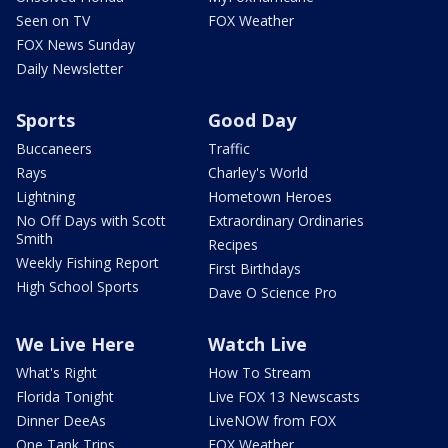
Seen on TV
FOX Weather
FOX News Sunday
Daily Newsletter
Sports
Good Day
Buccaneers
Traffic
Rays
Charley's World
Lightning
Hometown Heroes
No Off Days with Scott
Extraordinary Ordinaries
Smith
Recipes
Weekly Fishing Report
First Birthdays
High School Sports
Dave O Science Pro
We Live Here
Watch Live
What's Right
How To Stream
Florida Tonight
Live FOX 13 Newscasts
Dinner DeeAs
LiveNOW from FOX
One Tank Trips
FOX Weather