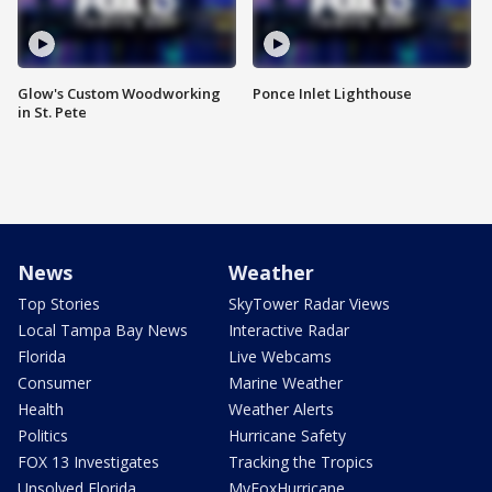
Glow's Custom Woodworking
Ponce Inlet Lighthouse
in St. Pete
News
Weather
Top Stories
SkyTower Radar Views
Local Tampa Bay News
Interactive Radar
Florida
Live Webcams
Consumer
Marine Weather
Health
Weather Alerts
Politics
Hurricane Safety
FOX 13 Investigates
Tracking the Tropics
Unsolved Florida
MyFoxHurricane