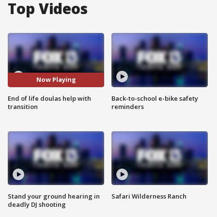
Top Videos
Now Playing
End of life doulas help with
Back-to-school e-bike safety
transition
reminders
Stand your ground hearing in
Safari Wilderness Ranch
deadly DJ shooting