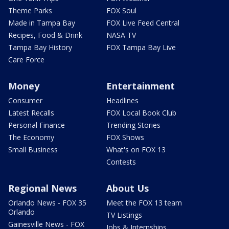
Theme Parks
FOX Soul
Made in Tampa Bay
FOX Live Feed Central
Recipes, Food & Drink
NASA TV
Tampa Bay History
FOX Tampa Bay Live
Care Force
Money
Entertainment
Consumer
Headlines
Latest Recalls
FOX Local Book Club
Personal Finance
Trending Stories
The Economy
FOX Shows
Small Business
What's on FOX 13
Contests
Regional News
About Us
Orlando News - FOX 35
Meet the FOX 13 team
Orlando
TV Listings
Gainesville News - FOX
Jobs & Internships