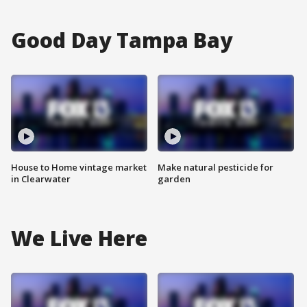
Good Day Tampa Bay
House to Home vintage market
Make natural pesticide for
in Clearwater
garden
We Live Here