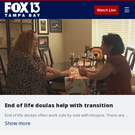
☰
Watch Live
End of life doulas help with transition
End of life doulas often work side by side with Hospice. There are also online schools for those interested in becoming an end of life doula.
Show more