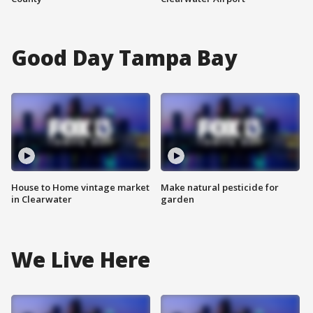
Good Day Tampa Bay
House to Home vintage market
Make natural pesticide for
in Clearwater
garden
We Live Here