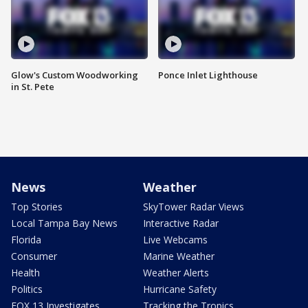
Glow's Custom Woodworking
Ponce Inlet Lighthouse
in St. Pete
News
Weather
Top Stories
SkyTower Radar Views
Local Tampa Bay News
Interactive Radar
Florida
Live Webcams
Consumer
Marine Weather
Health
Weather Alerts
Politics
Hurricane Safety
FOX 13 Investigates
Tracking the Tropics