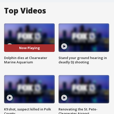
Top Videos
Now Playing
Dolphin dies at Clearwater
Stand your ground hearing in
Marine Aquarium
deadly DJ shooting
K9 shot, suspect killed in Polk
Renovating the St. Pete-
County
Clearwater Airport