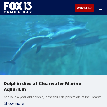
☰
Watch Live
Dolphin dies at Clearwater Marine
Aquarium
Apollo, a 4-year-old dolphin, is the third dolphin to die at the Clearwater Marine Aquarium this year and the fifth in the last 19 months.
Show more