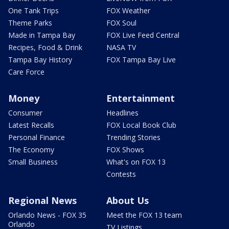
One Tank Trips
FOX Weather
Theme Parks
FOX Soul
Made in Tampa Bay
FOX Live Feed Central
Recipes, Food & Drink
NASA TV
Tampa Bay History
FOX Tampa Bay Live
Care Force
Money
Entertainment
Consumer
Headlines
Latest Recalls
FOX Local Book Club
Personal Finance
Trending Stories
The Economy
FOX Shows
Small Business
What's on FOX 13
Contests
Regional News
About Us
Orlando News - FOX 35
Meet the FOX 13 team
Orlando
TV Listings