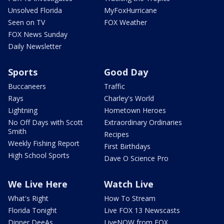
Unsolved Florida
MyFoxHurricane
Seen on TV
FOX Weather
FOX News Sunday
Daily Newsletter
Sports
Good Day
Buccaneers
Traffic
Rays
Charley's World
Lightning
Hometown Heroes
No Off Days with Scott
Extraordinary Ordinaries
Smith
Recipes
Weekly Fishing Report
First Birthdays
High School Sports
Dave O Science Pro
We Live Here
Watch Live
What's Right
How To Stream
Florida Tonight
Live FOX 13 Newscasts
Dinner DeeAs
LiveNOW from FOX