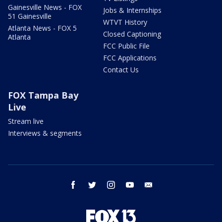
Gainesville News - FOX
Jobs & Internships
51 Gainesville
WTVT History
Atlanta News - FOX 5
Closed Captioning
Atlanta
FCC Public File
FCC Applications
Contact Us
FOX Tampa Bay
Live
Stream live
Interviews & segments
facebook
twitter
instagram
youtube
email