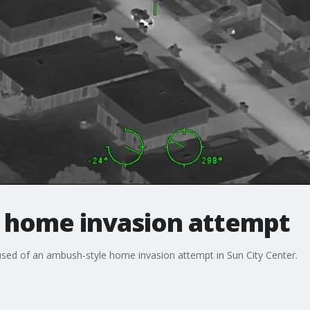
r home invasion attempt
used of an ambush-style home invasion attempt in Sun City Center.