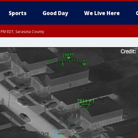
Sports
Good Day
We Live Here
30 PM EDT, Sarasota County