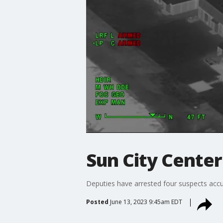
Sun City Cente
Deputies have arrested four suspects acc
Posted
June 13, 2023 9:45am EDT