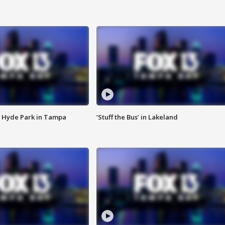
 Hyde Park in Tampa
‘Stuff the Bus’ in Lakeland