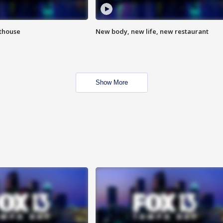
hthouse
New body, new life, new restaurant
Show More