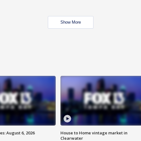
Show More
s: August 6, 2026
House to Home vintage market in
Clearwater