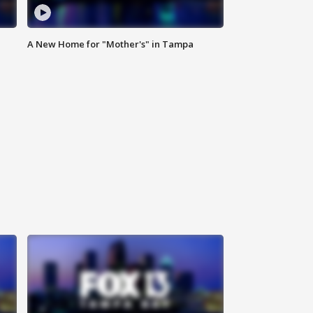
A New Home for "Mother's" in Tampa