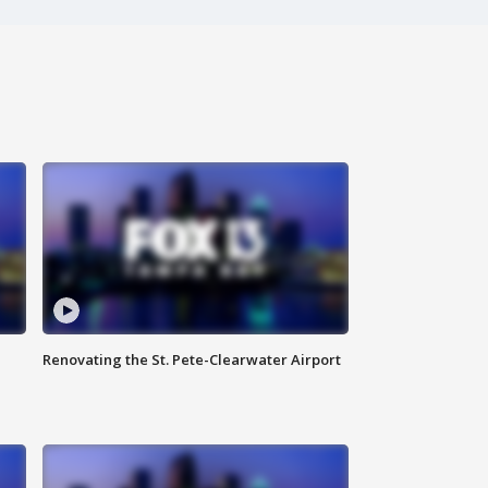
Renovating the St. Pete-Clearwater Airport