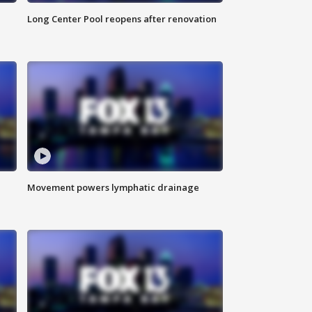
Long Center Pool reopens after renovation
Movement powers lymphatic drainage