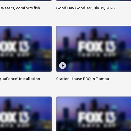
 waters, comforts fish
Good Day Goodies: July 31, 2026
quaFence' installation
Station House BBQ in Tampa