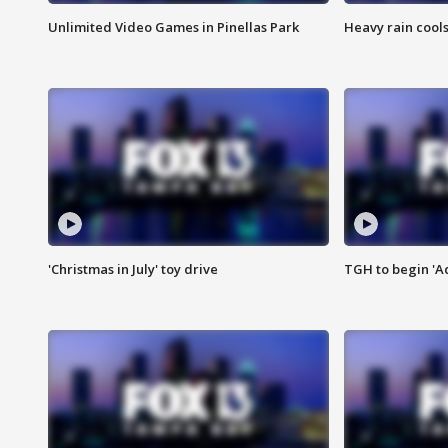
Unlimited Video Games in Pinellas Park
Heavy rain cools
'Christmas in July' toy drive
TGH to begin 'A