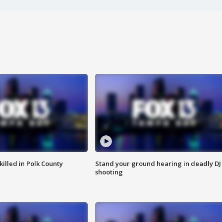
killed in Polk County
Stand your ground hearing in deadly DJ
shooting