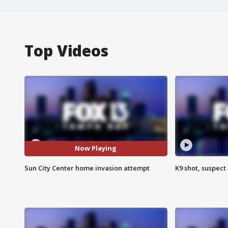
Top Videos
Now Playing
Sun City Center home invasion attempt
K9 shot, suspect 