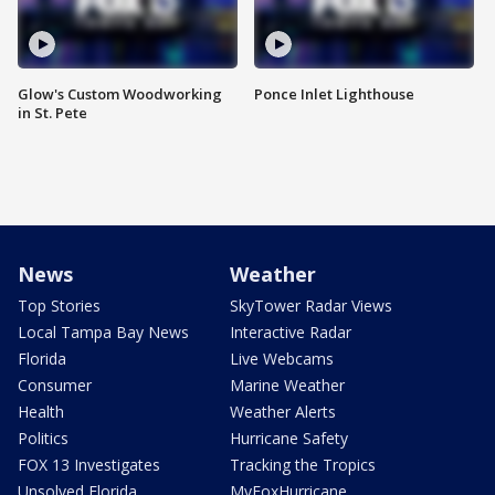
Glow's Custom Woodworking
Ponce Inlet Lighthouse
in St. Pete
News
Weather
Top Stories
SkyTower Radar Views
Local Tampa Bay News
Interactive Radar
Florida
Live Webcams
Consumer
Marine Weather
Health
Weather Alerts
Politics
Hurricane Safety
FOX 13 Investigates
Tracking the Tropics
Unsolved Florida
MyFoxHurricane