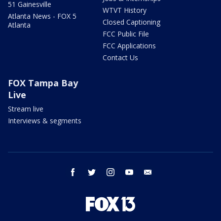
51 Gainesville
WTVT History
Atlanta News - FOX 5
Closed Captioning
Atlanta
FCC Public File
FCC Applications
Contact Us
FOX Tampa Bay
Live
Stream live
Interviews & segments
facebook
twitter
instagram
youtube
email