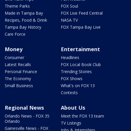
Theme Parks
FOX Soul
Made in Tampa Bay
FOX Live Feed Central
Recipes, Food & Drink
NASA TV
Tampa Bay History
FOX Tampa Bay Live
Care Force
Money
Entertainment
Consumer
Headlines
Latest Recalls
FOX Local Book Club
Personal Finance
Trending Stories
The Economy
FOX Shows
Small Business
What's on FOX 13
Contests
Regional News
About Us
Orlando News - FOX 35
Meet the FOX 13 team
Orlando
TV Listings
Gainesville News - FOX
Jobs & Internships