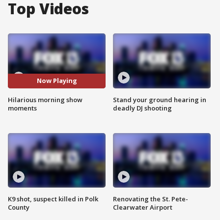
Top Videos
Now Playing
Hilarious morning show
Stand your ground hearing in
moments
deadly DJ shooting
K9 shot, suspect killed in Polk
Renovating the St. Pete-
County
Clearwater Airport