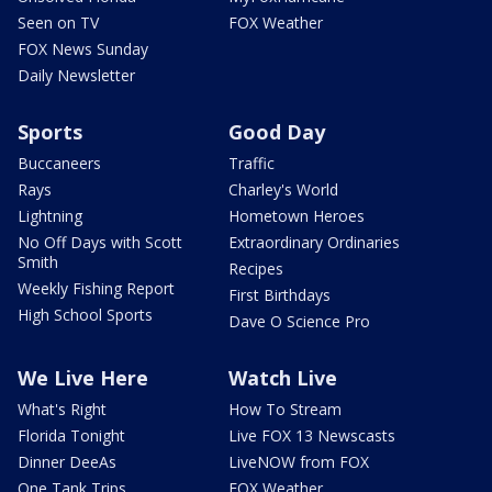
Seen on TV
FOX Weather
FOX News Sunday
Daily Newsletter
Sports
Good Day
Buccaneers
Traffic
Rays
Charley's World
Lightning
Hometown Heroes
No Off Days with Scott
Extraordinary Ordinaries
Smith
Recipes
Weekly Fishing Report
First Birthdays
High School Sports
Dave O Science Pro
We Live Here
Watch Live
What's Right
How To Stream
Florida Tonight
Live FOX 13 Newscasts
Dinner DeeAs
LiveNOW from FOX
One Tank Trips
FOX Weather