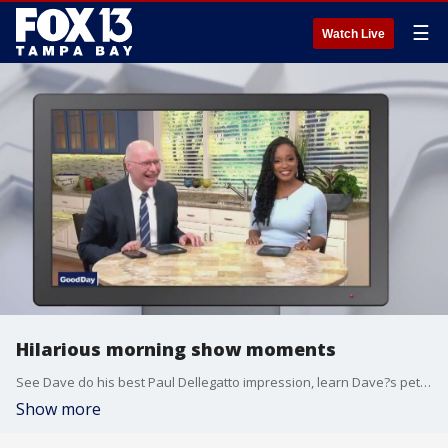
☰
Watch Live
Hilarious morning show moments
See Dave do his best Paul Dellegatto impression, learn Dave?s pet name for Russell, and discover why our recent temperatures are like the ?Love Connection?.
Show more