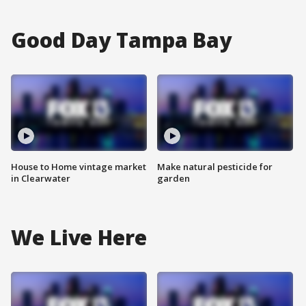
Good Day Tampa Bay
House to Home vintage market
Make natural pesticide for
in Clearwater
garden
We Live Here