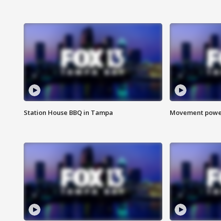
Station House BBQ in Tampa
Movement power