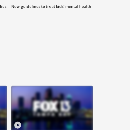
lies
New guidelines to treat kids’ mental health