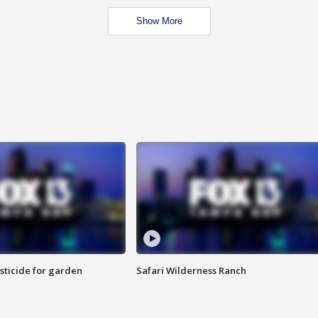
Show More
sticide for garden
Safari Wilderness Ranch