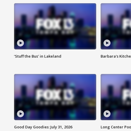
‘Stuff the Bus’ in Lakeland
Barbara's Kitche
Good Day Goodies: July 31, 2026
Long Center Poo