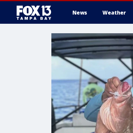
News
Weather