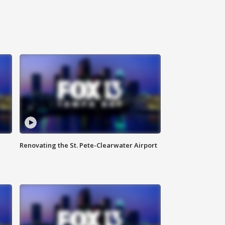
Renovating the St. Pete-Clearwater Airport