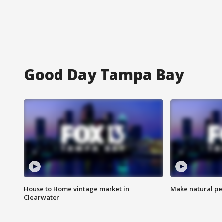
Good Day Tampa Bay
House to Home vintage market in
Make natural pe
Clearwater