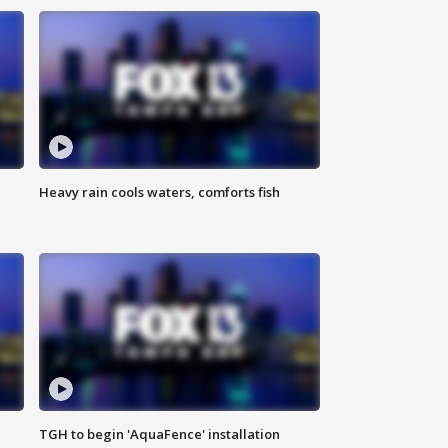
Heavy rain cools waters, comforts fish
TGH to begin 'AquaFence' installation