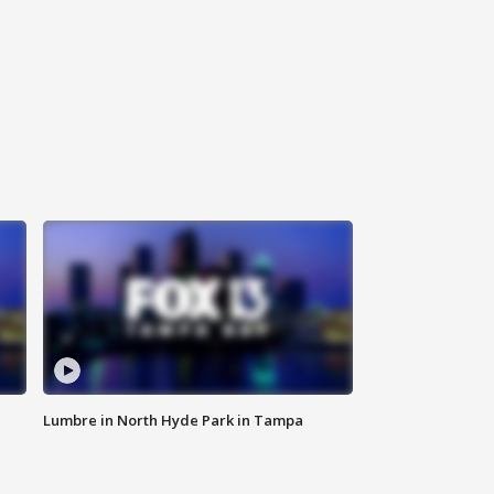
Lumbre in North Hyde Park in Tampa