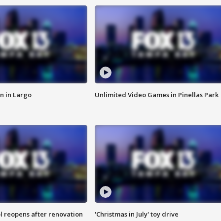
n in Largo
Unlimited Video Games in Pinellas Park
l reopens after renovation
'Christmas in July' toy drive