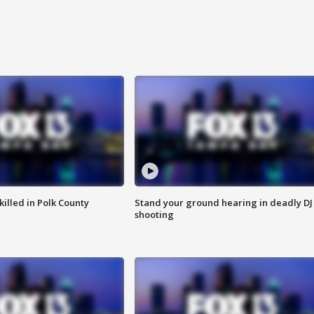
killed in Polk County
Stand your ground hearing in deadly DJ
shooting