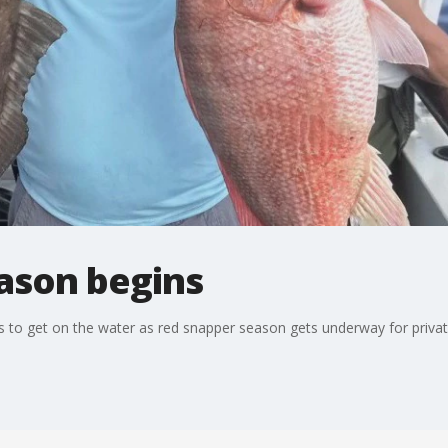
ason begins
ers to get on the water as red snapper season gets underway for privat