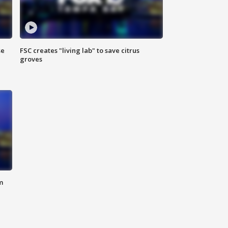
se
FSC creates "living lab" to save citrus
groves
m