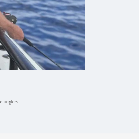
e anglers.