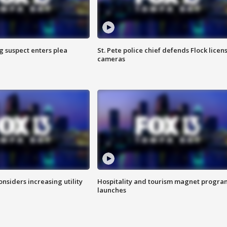
g suspect enters plea
St. Pete police chief defends Flock licen
cameras
onsiders increasing utility
Hospitality and tourism magnet progra
launches