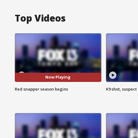
Top Videos
Now Playing
Red snapper season begins
K9 shot, suspect 