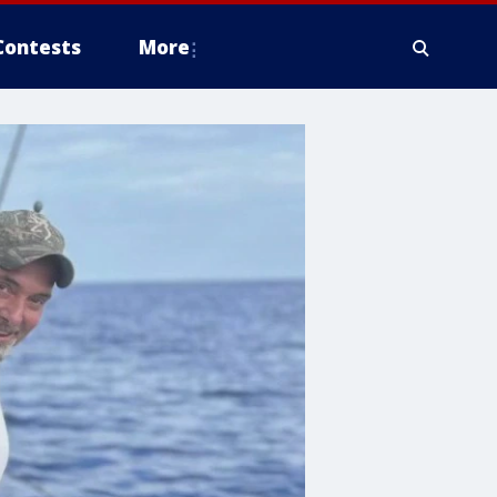
Contests
More