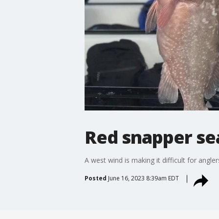
Red snapper se
A west wind is making it difficult for angl
Posted
June 16, 2023 8:39am EDT