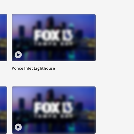
Ponce Inlet Lighthouse