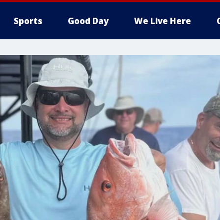
Sports
Good Day
We Live Here