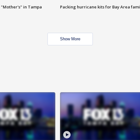
 "Mother's" in Tampa
Packing hurricane kits for Bay Area fami
Show More