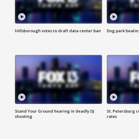
Hillsborough votes to draft data center ban
Dog park beatin
Stand Your Ground hearing in deadly DJ
St. Petersburg c
shooting
rates