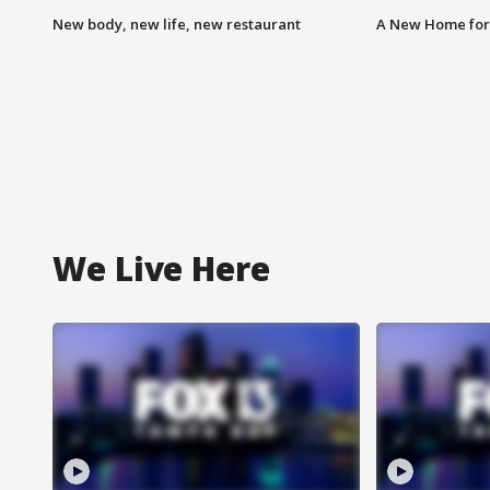
New body, new life, new restaurant
A New Home for
We Live Here