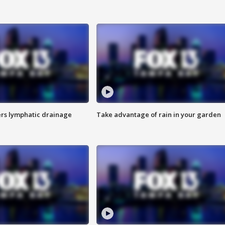
s lymphatic drainage
Take advantage of rain in your garden