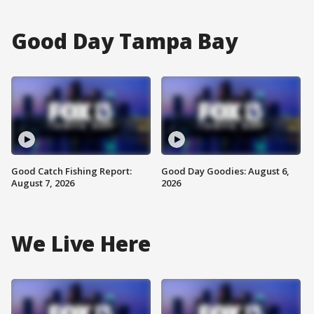
Good Day Tampa Bay
Good Catch Fishing Report:
Good Day Goodies: August 6,
August 7, 2026
2026
We Live Here