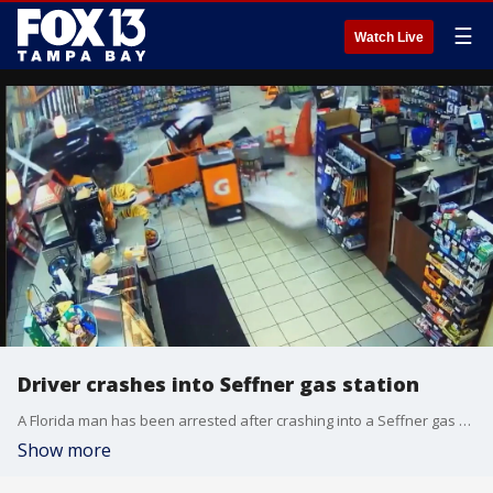
☰
Watch Live
Driver crashes into Seffner gas station
A Florida man has been arrested after crashing into a Seffner gas station and striking a would-be customer.
Show more