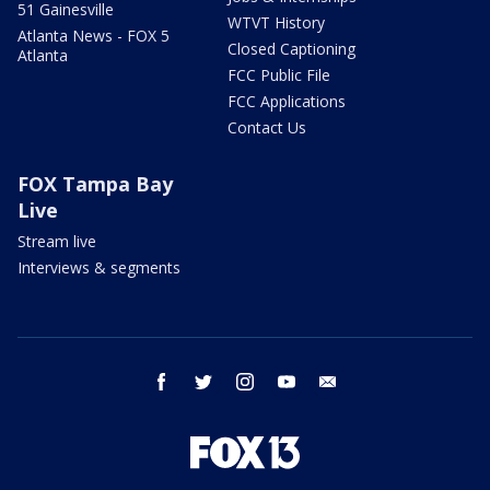
51 Gainesville
WTVT History
Atlanta News - FOX 5
Closed Captioning
Atlanta
FCC Public File
FCC Applications
Contact Us
FOX Tampa Bay
Live
Stream live
Interviews & segments
facebook
twitter
instagram
youtube
email