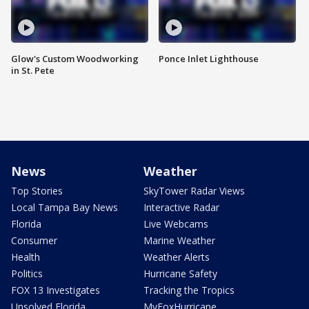
Glow's Custom Woodworking
Ponce Inlet Lighthouse
in St. Pete
News
Weather
Top Stories
SkyTower Radar Views
Local Tampa Bay News
Interactive Radar
Florida
Live Webcams
Consumer
Marine Weather
Health
Weather Alerts
Politics
Hurricane Safety
FOX 13 Investigates
Tracking the Tropics
Unsolved Florida
MyFoxHurricane