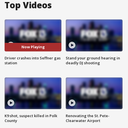
Top Videos
Now Playing
Driver crashes into Seffner gas
Stand your ground hearing in
station
deadly DJ shooting
K9 shot, suspect killed in Polk
Renovating the St. Pete-
County
Clearwater Airport