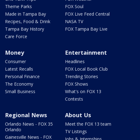
Theme Parks
FOX Soul
Made in Tampa Bay
FOX Live Feed Central
Recipes, Food & Drink
NASA TV
Tampa Bay History
FOX Tampa Bay Live
Care Force
Money
Entertainment
Consumer
Headlines
Latest Recalls
FOX Local Book Club
Personal Finance
Trending Stories
The Economy
FOX Shows
Small Business
What's on FOX 13
Contests
Regional News
About Us
Orlando News - FOX 35
Meet the FOX 13 team
Orlando
TV Listings
Gainesville News - FOX
Jobs & Internships