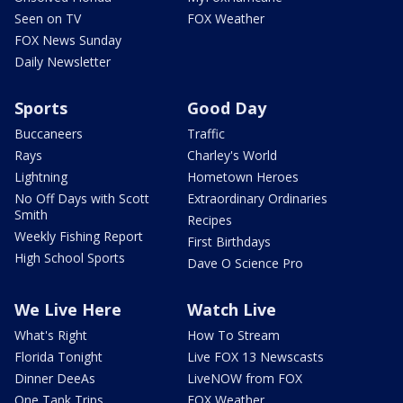
Seen on TV
FOX Weather
FOX News Sunday
Daily Newsletter
Sports
Good Day
Buccaneers
Traffic
Rays
Charley's World
Lightning
Hometown Heroes
No Off Days with Scott
Extraordinary Ordinaries
Smith
Recipes
Weekly Fishing Report
First Birthdays
High School Sports
Dave O Science Pro
We Live Here
Watch Live
What's Right
How To Stream
Florida Tonight
Live FOX 13 Newscasts
Dinner DeeAs
LiveNOW from FOX
One Tank Trips
FOX Weather