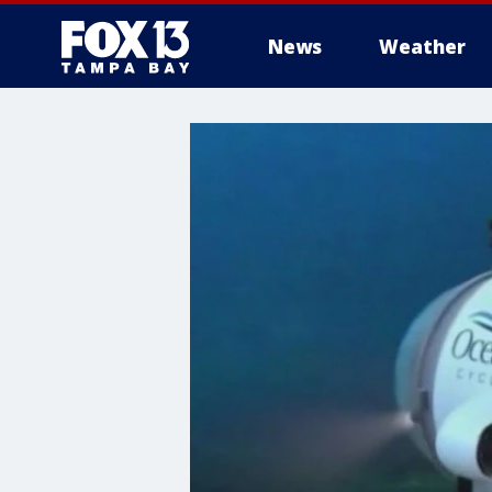
News
Weather