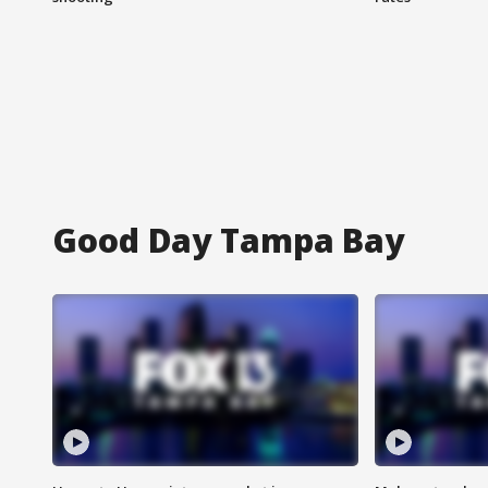
Good Day Tampa Bay