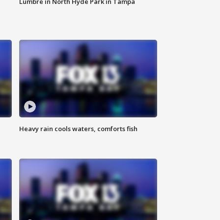
Lumbre in North Hyde Park in Tampa
Heavy rain cools waters, comforts fish