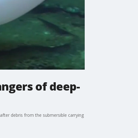
angers of deep-
fter debris from the submersible carrying