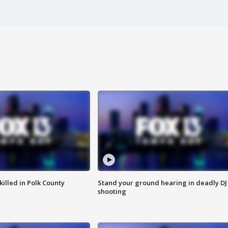
killed in Polk County
Stand your ground hearing in deadly DJ
shooting