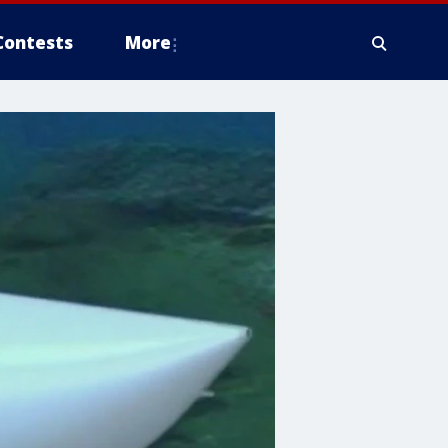
Contests
More