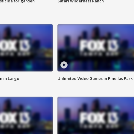
sticide for garden
Safari Wilderness Ranch
n in Largo
Unlimited Video Games in Pinellas Park