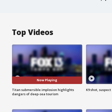
Top Videos
Now Playing
Titan submersible implosion highlights
K9 shot, suspect 
dangers of deep-sea tourism