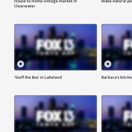
House to Home vintage market in
Make natural pe
Clearwater
‘Stuff the Bus’ in Lakeland
Barbara's Kitche