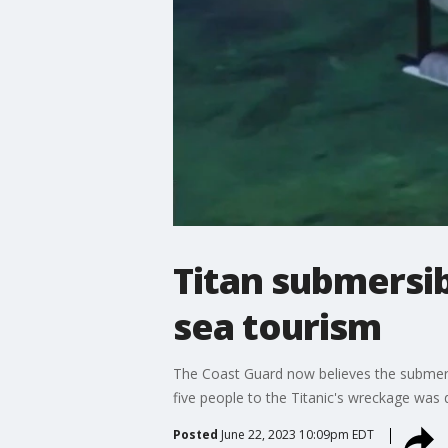
Titan submersib
sea tourism
The Coast Guard now believes the submers
five people to the Titanic's wreckage was 
Posted
June 22, 2023 10:09pm EDT