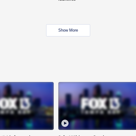
Show More