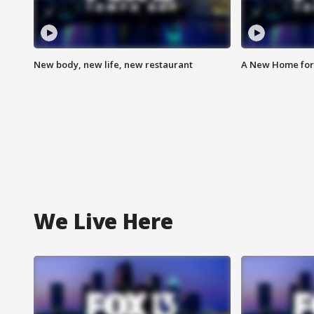
New body, new life, new restaurant
A New Home for
We Live Here