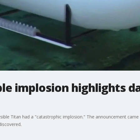
le implosion highlights d
ible Titan had a "catastrophic implosion." The announcement came a
discovered.