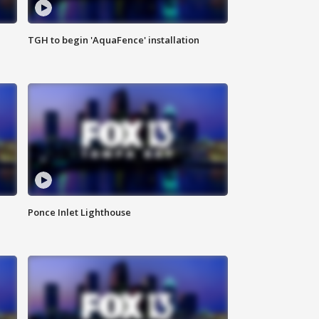
TGH to begin 'AquaFence' installation
Ponce Inlet Lighthouse