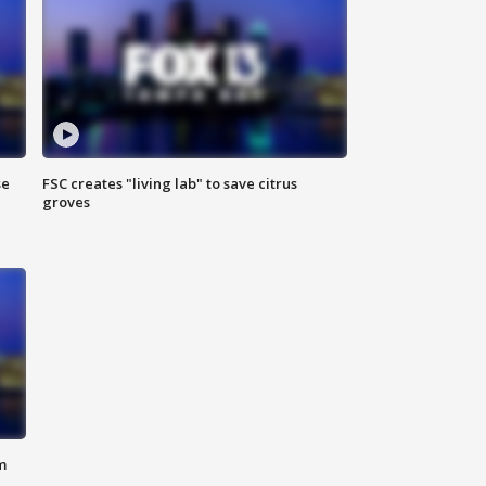
se
FSC creates "living lab" to save citrus
groves
m