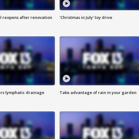
l reopens after renovation
'Christmas in July' toy drive
s lymphatic drainage
Take advantage of rain in your garden