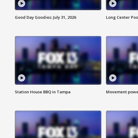
Good Day Goodies: July 31, 2026
Long Center Poo
Station House BBQ in Tampa
Movement power