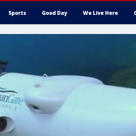
Sports
Good Day
We Live Here