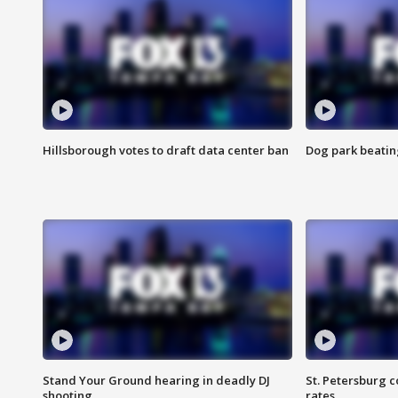
Hillsborough votes to draft data center ban
Dog park beatin
Stand Your Ground hearing in deadly DJ
St. Petersburg c
shooting
rates