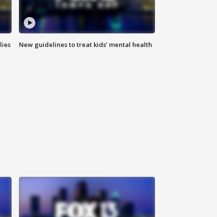
lies
New guidelines to treat kids’ mental health