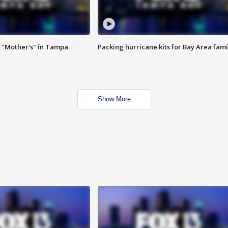
 "Mother's" in Tampa
Packing hurricane kits for Bay Area fami
Show More