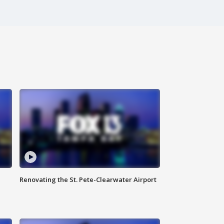
Renovating the St. Pete-Clearwater Airport