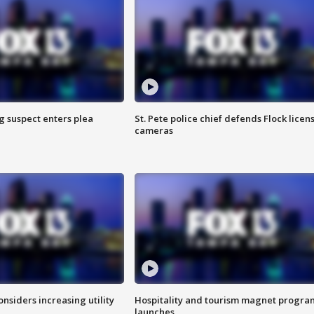
g suspect enters plea
St. Pete police chief defends Flock licen
cameras
onsiders increasing utility
Hospitality and tourism magnet progra
launches