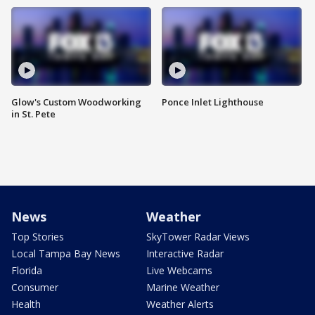
Glow's Custom Woodworking
Ponce Inlet Lighthouse
in St. Pete
News
Weather
Top Stories
SkyTower Radar Views
Local Tampa Bay News
Interactive Radar
Florida
Live Webcams
Consumer
Marine Weather
Health
Weather Alerts