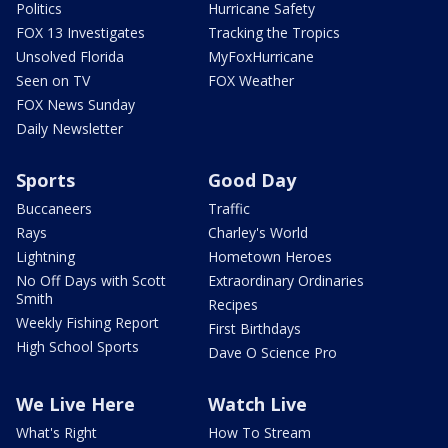
Politics
Hurricane Safety
FOX 13 Investigates
Tracking the Tropics
Unsolved Florida
MyFoxHurricane
Seen on TV
FOX Weather
FOX News Sunday
Daily Newsletter
Sports
Good Day
Buccaneers
Traffic
Rays
Charley's World
Lightning
Hometown Heroes
No Off Days with Scott
Extraordinary Ordinaries
Smith
Recipes
Weekly Fishing Report
First Birthdays
High School Sports
Dave O Science Pro
We Live Here
Watch Live
What's Right
How To Stream