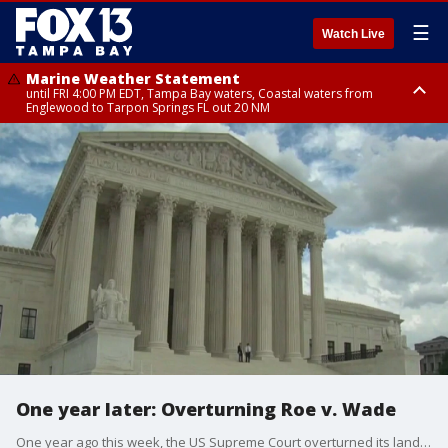
☰
Watch Live
Marine Weather Statement
until FRI 4:00 PM EDT, Tampa Bay waters, Coastal waters from
Englewood to Tarpon Springs FL out 20 NM
Marine Weather Statement
until FRI 3:45 PM EDT, Coastal waters from Tarpon Springs to Suwannee
River FL out 20 NM
One year later: Overturning Roe v. Wade
One year ago this week, the US Supreme Court overturned its landmark Roe v. Wade decision, leaving abortion up to the states. Since then, a number of them, including Florida, moved fast to put down restrictions.