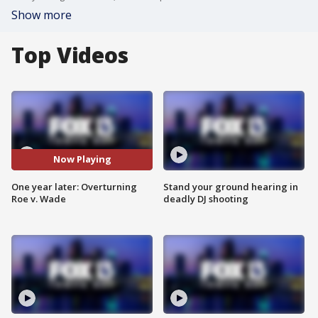
Show more
Top Videos
Now Playing
One year later: Overturning
Stand your ground hearing in
Roe v. Wade
deadly DJ shooting