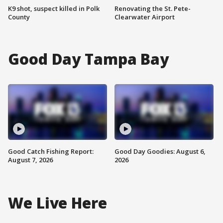
K9 shot, suspect killed in Polk
Renovating the St. Pete-
County
Clearwater Airport
Good Day Tampa Bay
Good Catch Fishing Report:
Good Day Goodies: August 6,
August 7, 2026
2026
We Live Here