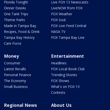
Florida Tonight
Live FOX 13 Newscasts
Dinner DeeAs
LiveNOW from FOX
One Tank Trips
FOX Weather
Theme Parks
FOX Soul
Made in Tampa Bay
FOX Live Feed Central
Recipes, Food & Drink
NASA TV
Tampa Bay History
FOX Tampa Bay Live
Care Force
Money
Entertainment
Consumer
Headlines
Latest Recalls
FOX Local Book Club
Personal Finance
Trending Stories
The Economy
FOX Shows
Small Business
What's on FOX 13
Contests
Regional News
About Us