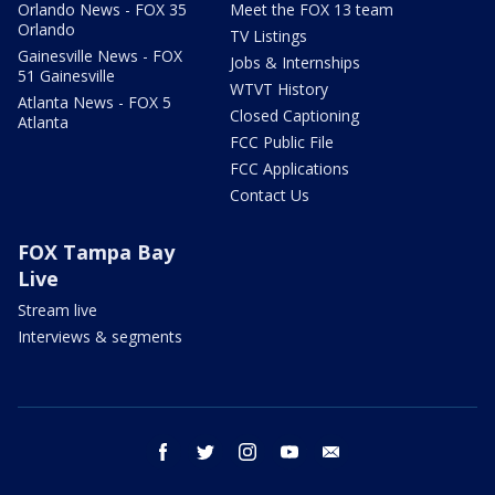
Orlando News - FOX 35
Meet the FOX 13 team
Orlando
TV Listings
Gainesville News - FOX
Jobs & Internships
51 Gainesville
WTVT History
Atlanta News - FOX 5
Closed Captioning
Atlanta
FCC Public File
FCC Applications
Contact Us
FOX Tampa Bay
Live
Stream live
Interviews & segments
facebook
twitter
instagram
youtube
email