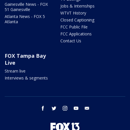
Gainesville News - FOX
Jobs & Internships
51 Gainesville
WTVT History
Atlanta News - FOX 5
Closed Captioning
Atlanta
FCC Public File
FCC Applications
Contact Us
FOX Tampa Bay
Live
Stream live
Interviews & segments
facebook
twitter
instagram
youtube
email