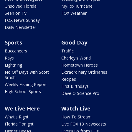
Unsolved Florida
MyFoxHurricane
Seen on TV
FOX Weather
FOX News Sunday
Daily Newsletter
Sports
Good Day
Buccaneers
Traffic
Rays
Charley's World
Lightning
Hometown Heroes
No Off Days with Scott
Extraordinary Ordinaries
Smith
Recipes
Weekly Fishing Report
First Birthdays
High School Sports
Dave O Science Pro
We Live Here
Watch Live
What's Right
How To Stream
Florida Tonight
Live FOX 13 Newscasts
Dinner DeeAs
LiveNOW from FOX