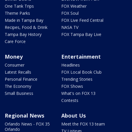
One Tank Trips
FOX Weather
Theme Parks
FOX Soul
Made in Tampa Bay
FOX Live Feed Central
Recipes, Food & Drink
NASA TV
Tampa Bay History
FOX Tampa Bay Live
Care Force
Money
Entertainment
Consumer
Headlines
Latest Recalls
FOX Local Book Club
Personal Finance
Trending Stories
The Economy
FOX Shows
Small Business
What's on FOX 13
Contests
Regional News
About Us
Orlando News - FOX 35
Meet the FOX 13 team
Orlando
TV Listings