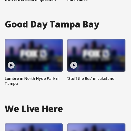
Good Day Tampa Bay
Lumbre in North Hyde Park in
‘Stuff the Bus’ in Lakeland
Tampa
We Live Here