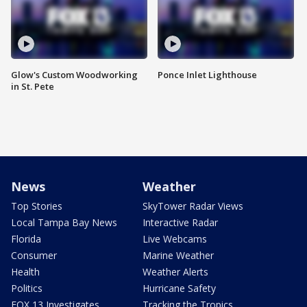
Glow's Custom Woodworking
Ponce Inlet Lighthouse
in St. Pete
News
Weather
Top Stories
SkyTower Radar Views
Local Tampa Bay News
Interactive Radar
Florida
Live Webcams
Consumer
Marine Weather
Health
Weather Alerts
Politics
Hurricane Safety
FOX 13 Investigates
Tracking the Tropics