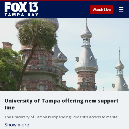
☰
Watch Live
University of Tampa offering new support
line
The University of Tampa is expanding Student's access to mental health support through a 24/7 Clinical Support Line.
Show more