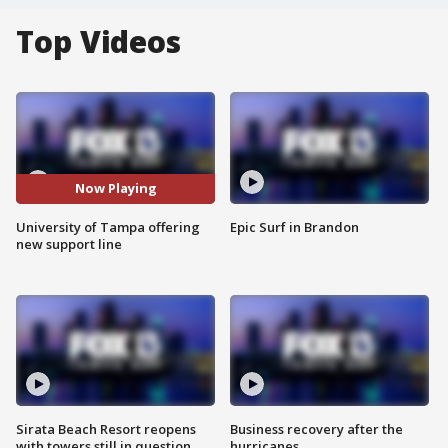
Top Videos
Now Playing
University of Tampa offering
Epic Surf in Brandon
new support line
Sirata Beach Resort reopens
Business recovery after the
with towers still in question
hurricanes