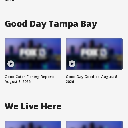
Good Day Tampa Bay
Good Catch Fishing Report:
Good Day Goodies: August 6,
August 7, 2026
2026
We Live Here