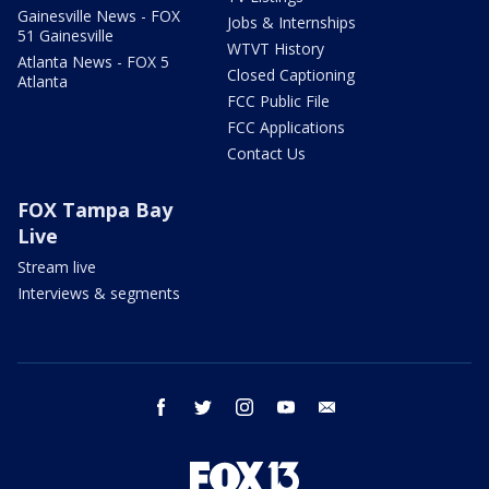
Gainesville News - FOX
Jobs & Internships
51 Gainesville
WTVT History
Atlanta News - FOX 5
Closed Captioning
Atlanta
FCC Public File
FCC Applications
Contact Us
FOX Tampa Bay
Live
Stream live
Interviews & segments
facebook
twitter
instagram
youtube
email