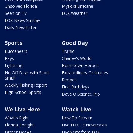
Unsolved Florida
MyFoxHurricane
Seen on TV
FOX Weather
FOX News Sunday
Daily Newsletter
Sports
Good Day
Buccaneers
Traffic
Rays
Charley's World
Lightning
Hometown Heroes
No Off Days with Scott
Extraordinary Ordinaries
Smith
Recipes
Weekly Fishing Report
First Birthdays
High School Sports
Dave O Science Pro
We Live Here
Watch Live
What's Right
How To Stream
Florida Tonight
Live FOX 13 Newscasts
Dinner DeeAs
LiveNOW from FOX