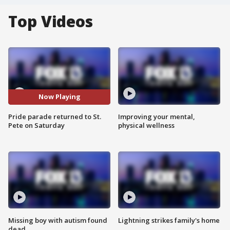
Top Videos
Now Playing
Pride parade returned to St.
Improving your mental,
Pete on Saturday
physical wellness
Missing boy with autism found
Lightning strikes family's home
dead