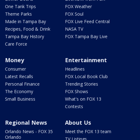
One Tank Trips
FOX Weather
Theme Parks
FOX Soul
Made in Tampa Bay
FOX Live Feed Central
Recipes, Food & Drink
NASA TV
Tampa Bay History
FOX Tampa Bay Live
Care Force
Money
Entertainment
Consumer
Headlines
Latest Recalls
FOX Local Book Club
Personal Finance
Trending Stories
The Economy
FOX Shows
Small Business
What's on FOX 13
Contests
Regional News
About Us
Orlando News - FOX 35
Meet the FOX 13 team
Orlando
TV Listings