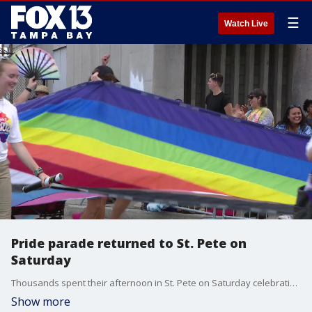
☰
Watch Live
Pride parade returned to St. Pete on
Saturday
Thousands spent their afternoon in St. Pete on Saturday celebrating the LGBTQ+ community.
Show more