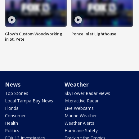
Glow's Custom Woodworking
Ponce Inlet Lighthouse
in St. Pete
News
Weather
Top Stories
SkyTower Radar Views
Local Tampa Bay News
Interactive Radar
Florida
Live Webcams
Consumer
Marine Weather
Health
Weather Alerts
Politics
Hurricane Safety
FOX 13 Investigates
Tracking the Tropics