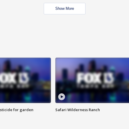
Show More
sticide for garden
Safari Wilderness Ranch