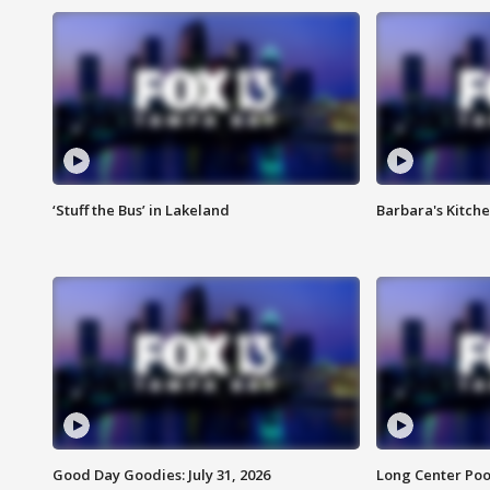
‘Stuff the Bus’ in Lakeland
Barbara's Kitche
Good Day Goodies: July 31, 2026
Long Center Poo