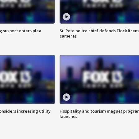
g suspect enters plea
St. Pete police chief defends Flock licen
cameras
onsiders increasing utility
Hospitality and tourism magnet progra
launches