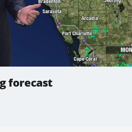
g forecast