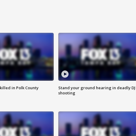
killed in Polk County
Stand your ground hearing in deadly DJ
shooting