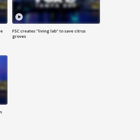
se
FSC creates "living lab" to save citrus
groves
m