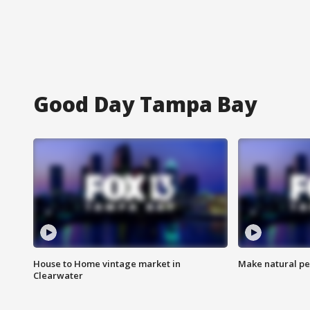
Good Day Tampa Bay
House to Home vintage market in
Make natural pe
Clearwater