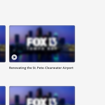
Renovating the St. Pete-Clearwater Airport