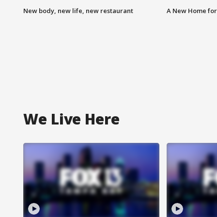
New body, new life, new restaurant
A New Home for
We Live Here