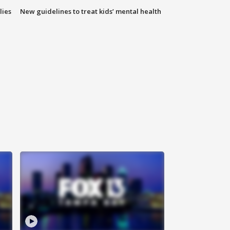
lies
New guidelines to treat kids’ mental health