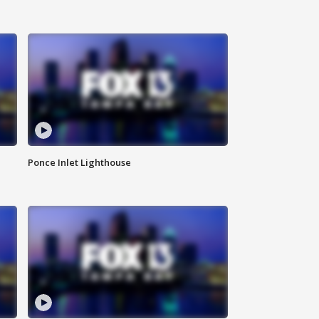
Ponce Inlet Lighthouse