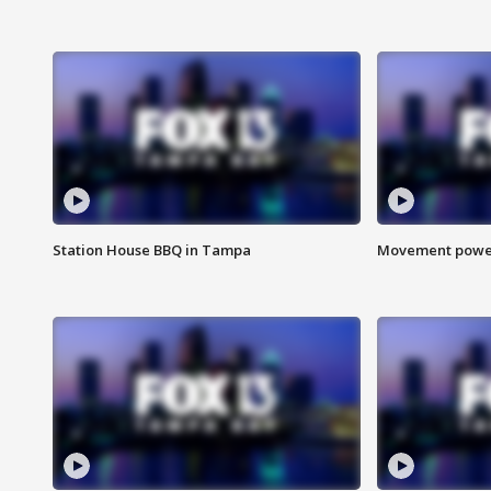
Station House BBQ in Tampa
Movement power