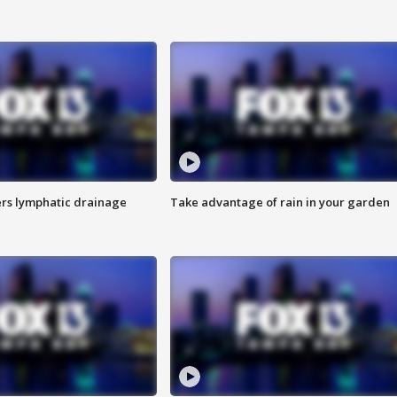
s lymphatic drainage
Take advantage of rain in your garden