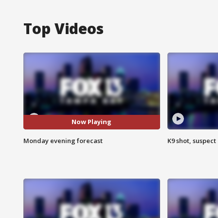
Top Videos
Now Playing
Monday evening forecast
K9 shot, suspect 