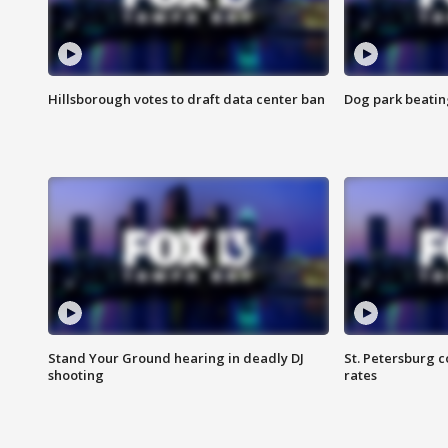
Hillsborough votes to draft data center ban
Dog park beatin
Stand Your Ground hearing in deadly DJ
St. Petersburg c
shooting
rates