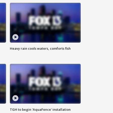
Heavy rain cools waters, comforts fish
TGH to begin 'AquaFence' installation