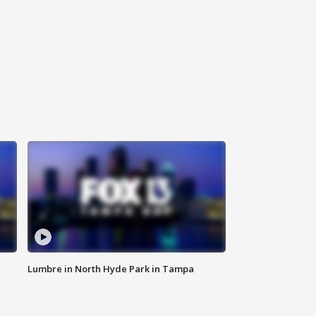
Lumbre in North Hyde Park in Tampa