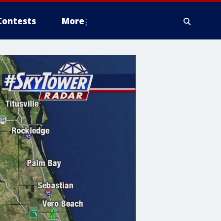
Contests
More