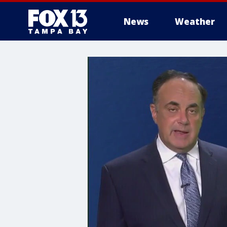
News
Weather