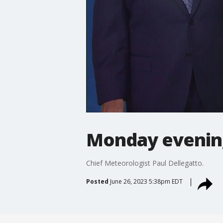
Monday evenin
Chief Meteorologist Paul Dellegatto.
Posted
June 26, 2023 5:38pm EDT