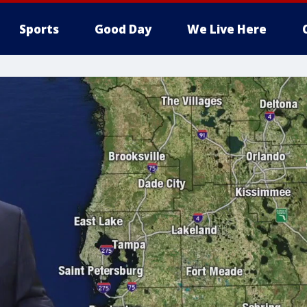
Sports
Good Day
We Live Here