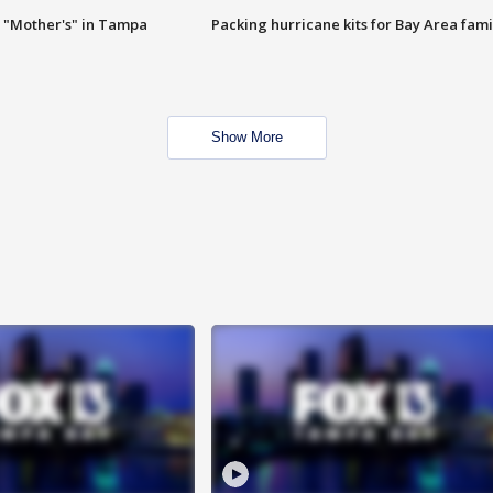
 "Mother's" in Tampa
Packing hurricane kits for Bay Area fami
Show More