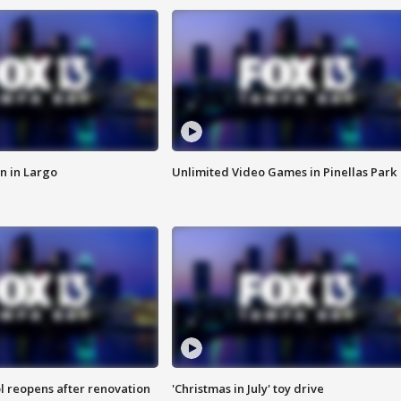
n in Largo
Unlimited Video Games in Pinellas Park
l reopens after renovation
'Christmas in July' toy drive