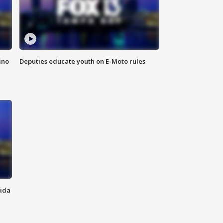
ino
Deputies educate youth on E-Moto rules
rida