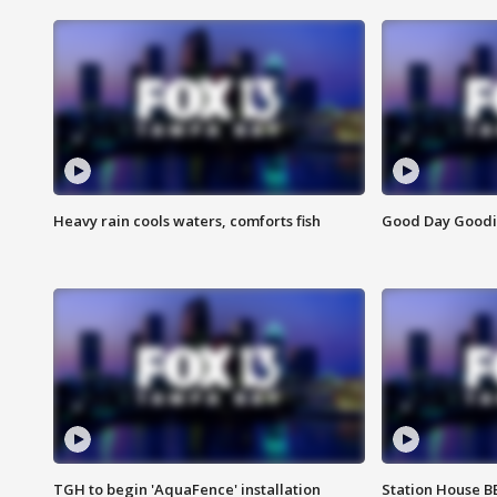
Heavy rain cools waters, comforts fish
Good Day Goodies
TGH to begin 'AquaFence' installation
Station House 