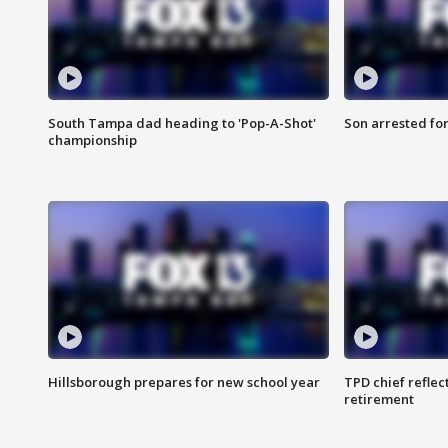
South Tampa dad heading to 'Pop-A-Shot'
Son arrested fo
championship
Hillsborough prepares for new school year
TPD chief reflec
retirement