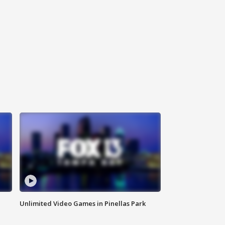
Unlimited Video Games in Pinellas Park