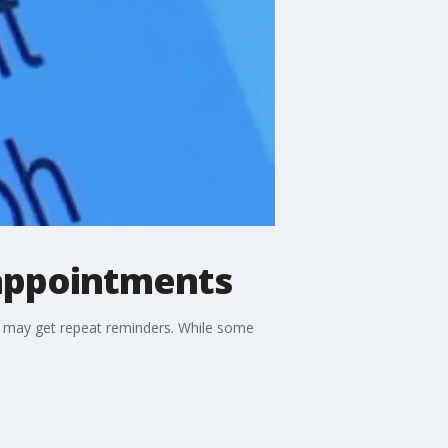
 appointments
u may get repeat reminders. While some