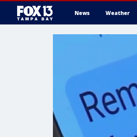
News
Weather