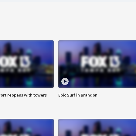
sort reopens with towers
Epic Surf in Brandon