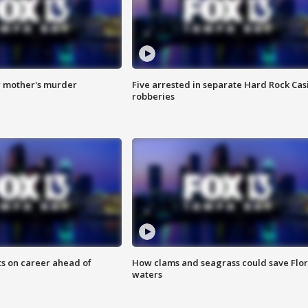
r mother's murder
Five arrested in separate Hard Rock Cas
robberies
ts on career ahead of
How clams and seagrass could save Flo
waters