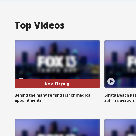
Top Videos
Now Playing
Behind the many reminders for medical
Sirata Beach Re
appointments
still in question