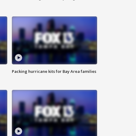
Packing hurricane kits for Bay Area families