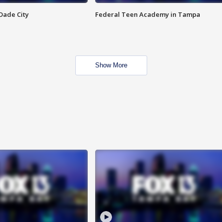
Dade City
Federal Teen Academy in Tampa
Show More