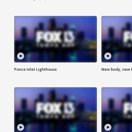
Ponce Inlet Lighthouse
New body, new l