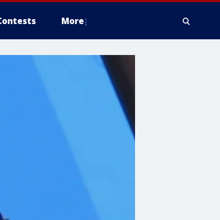
Contests
More