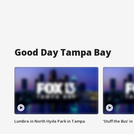
Good Day Tampa Bay
Lumbre in North Hyde Park in Tampa
‘Stuff the Bus’ i