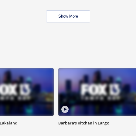
Show More
n Lakeland
Barbara's Kitchen in Largo