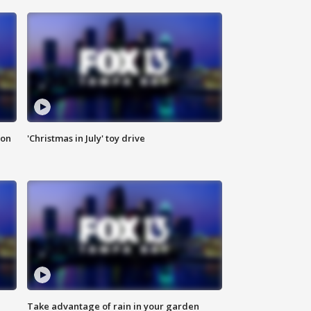
ion
'Christmas in July' toy drive
Take advantage of rain in your garden