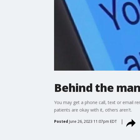
Behind the man
You may get a phone call, text or email r
patients are okay with it, others aren't.
Posted
June 26, 2023 11:07pm EDT