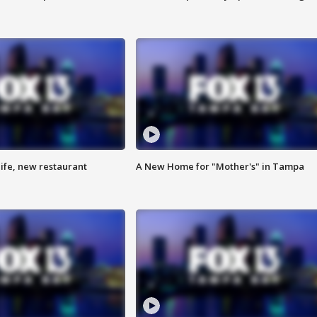
ife, new restaurant
A New Home for "Mother's" in Tampa