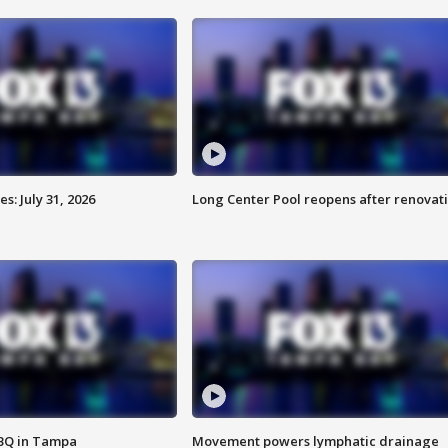
: July 31, 2026
Long Center Pool reopens after renovat
BBQ in Tampa
Movement powers lymphatic drainage