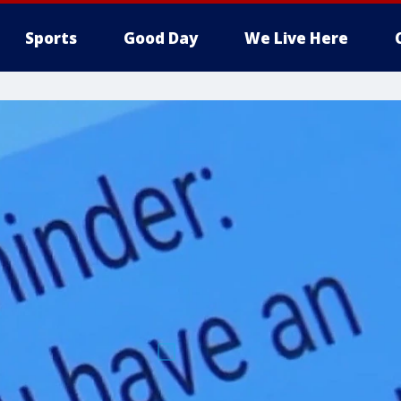
Sports
Good Day
We Live Here