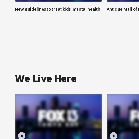
New guidelines to treat kids’ mental health
Antique Mall of 
We Live Here