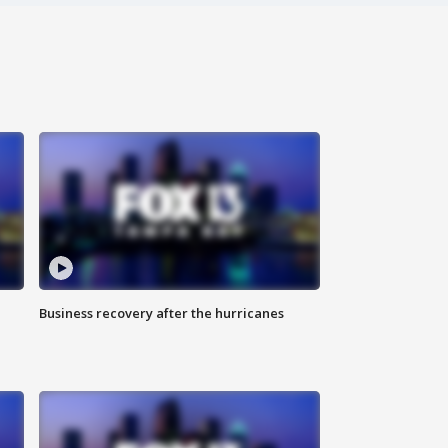
Business recovery after the hurricanes