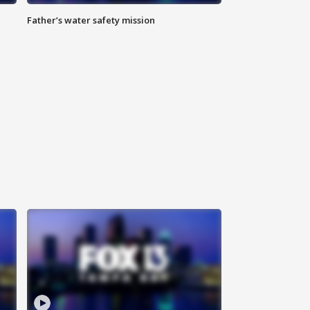
Father’s water safety mission