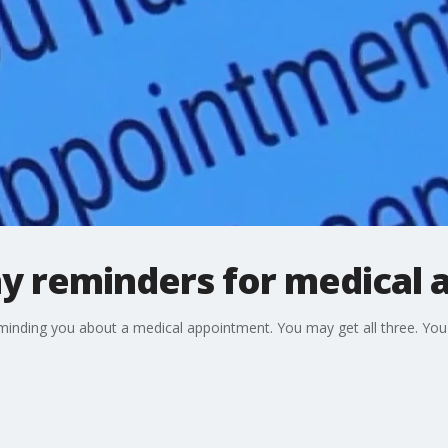
y reminders for medical
eminding you about a medical appointment. You may get all three. Yo