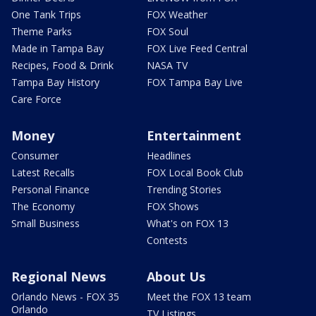
One Tank Trips
FOX Weather
Theme Parks
FOX Soul
Made in Tampa Bay
FOX Live Feed Central
Recipes, Food & Drink
NASA TV
Tampa Bay History
FOX Tampa Bay Live
Care Force
Money
Entertainment
Consumer
Headlines
Latest Recalls
FOX Local Book Club
Personal Finance
Trending Stories
The Economy
FOX Shows
Small Business
What's on FOX 13
Contests
Regional News
About Us
Orlando News - FOX 35
Meet the FOX 13 team
Orlando
TV Listings