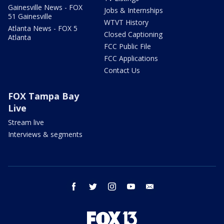
Gainesville News - FOX
Jobs & Internships
51 Gainesville
WTVT History
Atlanta News - FOX 5
Closed Captioning
Atlanta
FCC Public File
FCC Applications
Contact Us
FOX Tampa Bay
Live
Stream live
Interviews & segments
facebook
twitter
instagram
youtube
email