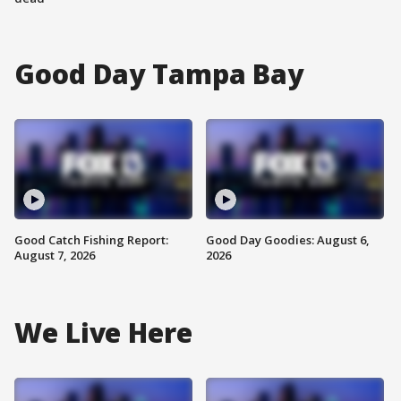
Good Day Tampa Bay
Good Catch Fishing Report:
Good Day Goodies: August 6,
August 7, 2026
2026
We Live Here