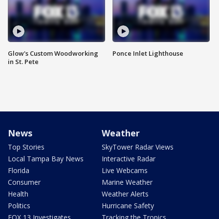
Glow's Custom Woodworking
Ponce Inlet Lighthouse
in St. Pete
News
Weather
Top Stories
SkyTower Radar Views
Local Tampa Bay News
Interactive Radar
Florida
Live Webcams
Consumer
Marine Weather
Health
Weather Alerts
Politics
Hurricane Safety
FOX 13 Investigates
Tracking the Tropics