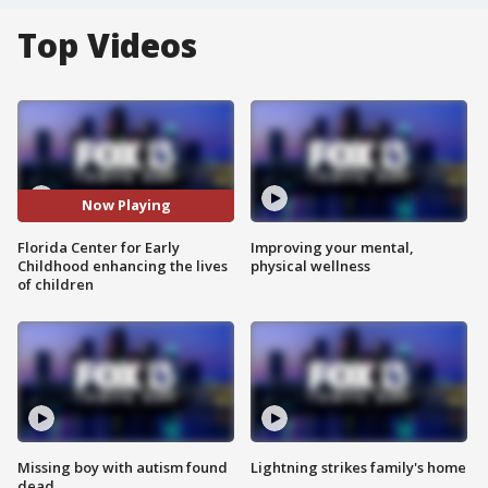
Top Videos
Now Playing
Florida Center for Early
Improving your mental,
Childhood enhancing the lives
physical wellness
of children
Missing boy with autism found
Lightning strikes family's home
dead