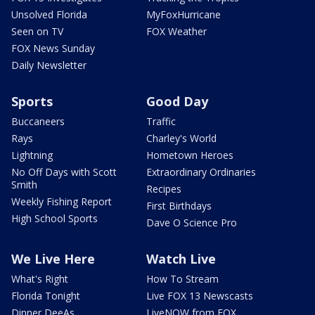
Unsolved Florida
MyFoxHurricane
Seen on TV
FOX Weather
FOX News Sunday
Daily Newsletter
Sports
Good Day
Buccaneers
Traffic
Rays
Charley's World
Lightning
Hometown Heroes
No Off Days with Scott
Extraordinary Ordinaries
Smith
Recipes
Weekly Fishing Report
First Birthdays
High School Sports
Dave O Science Pro
We Live Here
Watch Live
What's Right
How To Stream
Florida Tonight
Live FOX 13 Newscasts
Dinner DeeAs
LiveNOW from FOX