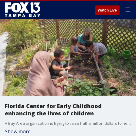
☰
Watch Live
Florida Center for Early Childhood
enhancing the lives of children
A Bay Area organization is trying to raise half a million dollars to help children be a success.
Show more