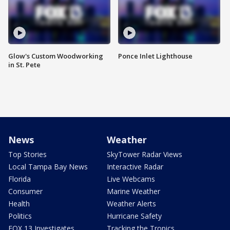
Glow's Custom Woodworking
Ponce Inlet Lighthouse
in St. Pete
News
Weather
Top Stories
SkyTower Radar Views
Local Tampa Bay News
Interactive Radar
Florida
Live Webcams
Consumer
Marine Weather
Health
Weather Alerts
Politics
Hurricane Safety
FOX 13 Investigates
Tracking the Tropics