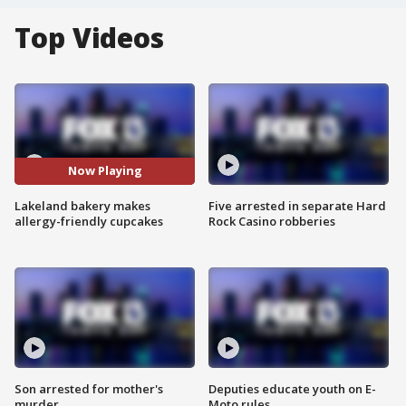
Top Videos
Now Playing
Lakeland bakery makes
Five arrested in separate Hard
allergy-friendly cupcakes
Rock Casino robberies
Son arrested for mother's
Deputies educate youth on E-
murder
Moto rules