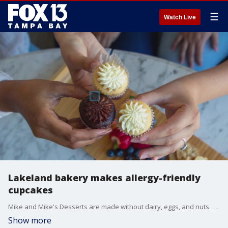
☰
Watch Live
Lakeland bakery makes allergy-friendly
cupcakes
Mike and Mike's Desserts are made without dairy, eggs, and nuts. Customers can find chocolate, vanilla, and strawberry cupcakes in Publix GreenWise Markets in downtown Tampa and Lakeland.
Show more