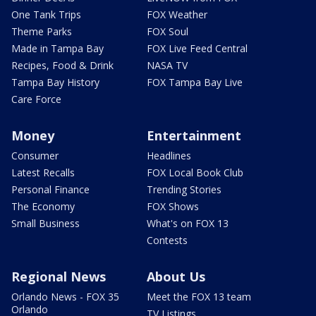
One Tank Trips
FOX Weather
Theme Parks
FOX Soul
Made in Tampa Bay
FOX Live Feed Central
Recipes, Food & Drink
NASA TV
Tampa Bay History
FOX Tampa Bay Live
Care Force
Money
Entertainment
Consumer
Headlines
Latest Recalls
FOX Local Book Club
Personal Finance
Trending Stories
The Economy
FOX Shows
Small Business
What's on FOX 13
Contests
Regional News
About Us
Orlando News - FOX 35
Meet the FOX 13 team
Orlando
TV Listings