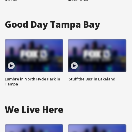
Good Day Tampa Bay
Lumbre in North Hyde Park in
‘Stuff the Bus’ in Lakeland
Tampa
We Live Here