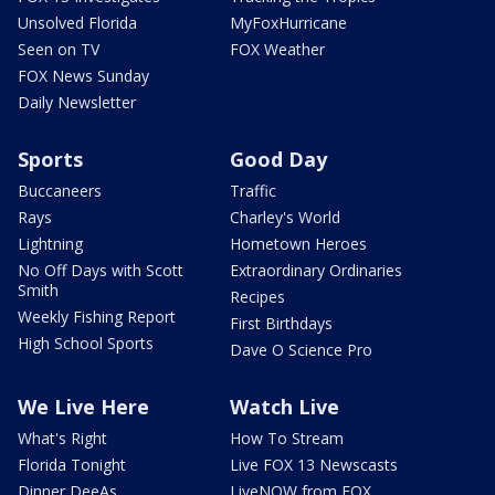
Unsolved Florida
MyFoxHurricane
Seen on TV
FOX Weather
FOX News Sunday
Daily Newsletter
Sports
Good Day
Buccaneers
Traffic
Rays
Charley's World
Lightning
Hometown Heroes
No Off Days with Scott
Extraordinary Ordinaries
Smith
Recipes
Weekly Fishing Report
First Birthdays
High School Sports
Dave O Science Pro
We Live Here
Watch Live
What's Right
How To Stream
Florida Tonight
Live FOX 13 Newscasts
Dinner DeeAs
LiveNOW from FOX