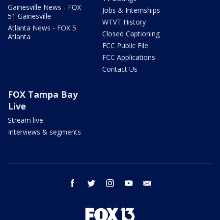
Gainesville News - FOX
Jobs & Internships
51 Gainesville
WTVT History
Atlanta News - FOX 5
Closed Captioning
Atlanta
FCC Public File
FCC Applications
Contact Us
FOX Tampa Bay
Live
Stream live
Interviews & segments
facebook
twitter
instagram
youtube
email