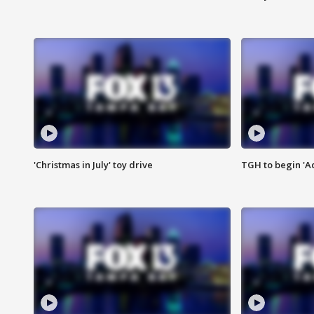
'Christmas in July' toy drive
TGH to begin 'A