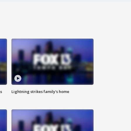
ss
Lightning strikes family's home