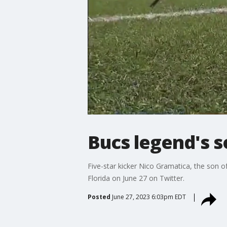
Bucs legend's 
Five-star kicker Nico Gramatica, the son
Florida on June 27 on Twitter.
Posted
June 27, 2023 6:03pm EDT