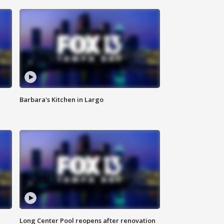
Barbara's Kitchen in Largo
Long Center Pool reopens after renovation