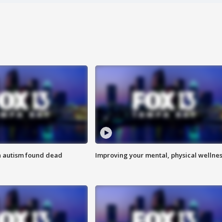
h autism found dead
Improving your mental, physical wellne