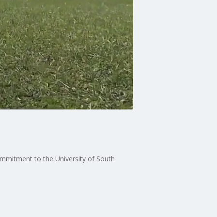
mmitment to the University of South