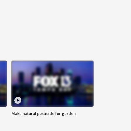
Make natural pesticide for garden