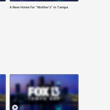
A New Home for "Mother's" in Tampa