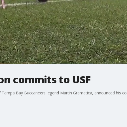
son commits to USF
 of Tampa Bay Buccaneers legend Martin Gramatica, announced his co