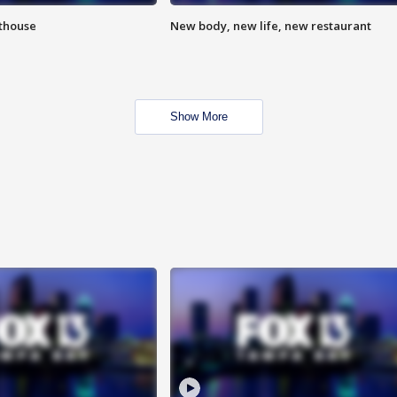
hthouse
New body, new life, new restaurant
Show More