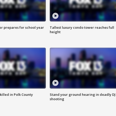
er prepares for school year
Tallest luxury condo tower reaches full
height
killed in Polk County
Stand your ground hearing in deadly DJ
shooting