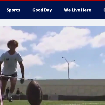
Sports
Good Day
We Live Here