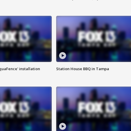
quaFence' installation
Station House BBQ in Tampa