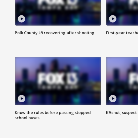
Polk County k9 recovering after shooting
First-year teach
Know the rules before passing stopped
K9 shot, suspect 
school buses