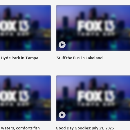
 Hyde Park in Tampa
‘Stuff the Bus’ in Lakeland
 waters, comforts fish
Good Day Goodies: July 31, 2026