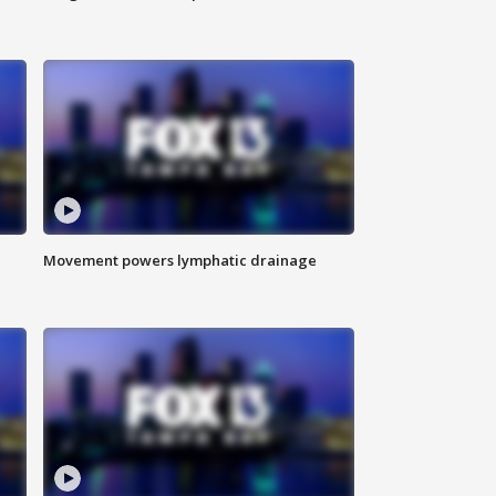
Movement powers lymphatic drainage