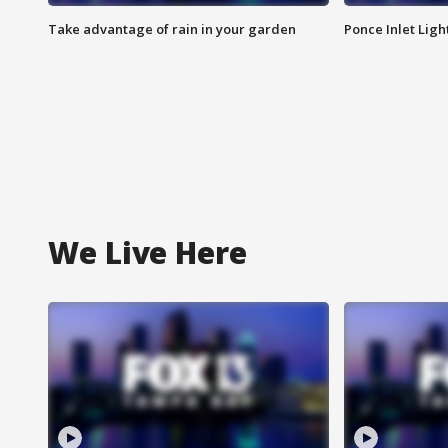
Take advantage of rain in your garden
Ponce Inlet Lig
We Live Here