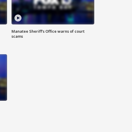
Manatee Sheriff's Office warns of court
scams