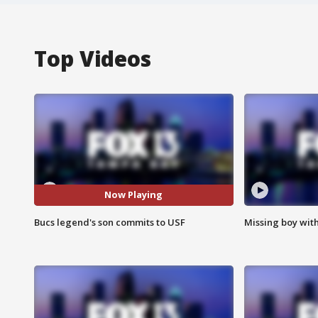
Top Videos
Now Playing
Bucs legend's son commits to USF
Missing boy wit