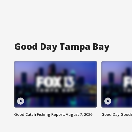
Good Day Tampa Bay
Good Catch Fishing Report: August 7, 2026
Good Day Goodie