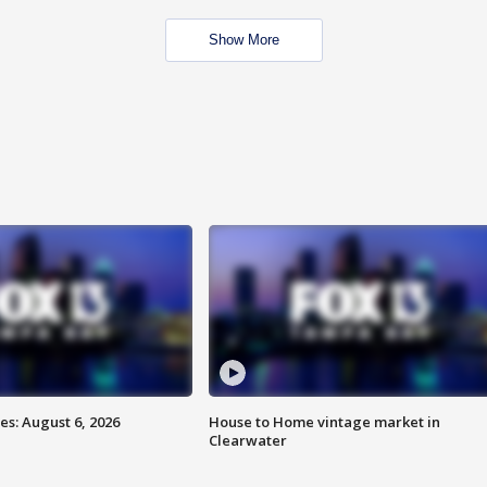
Show More
s: August 6, 2026
House to Home vintage market in
Clearwater