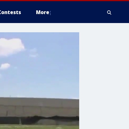
Contests
More