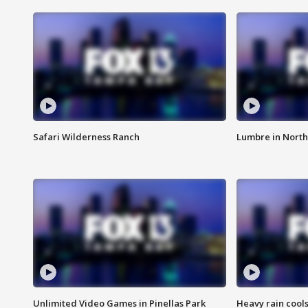
Safari Wilderness Ranch
Lumbre in North
Unlimited Video Games in Pinellas Park
Heavy rain cools