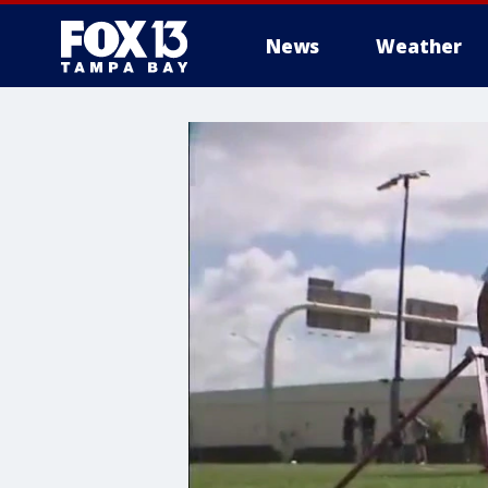
News
Weather