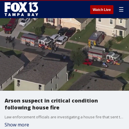
☰
Watch Live
Arson suspect in critical condition
following house fire
Law enforcement officials are investigating a house fire that sent three people, including an arson suspect, to the hospital Tuesday morning.
Show more