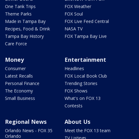
One Tank Trips
FOX Weather
Theme Parks
FOX Soul
Made in Tampa Bay
FOX Live Feed Central
Recipes, Food & Drink
NASA TV
Tampa Bay History
FOX Tampa Bay Live
Care Force
Money
Entertainment
Consumer
Headlines
Latest Recalls
FOX Local Book Club
Personal Finance
Trending Stories
The Economy
FOX Shows
Small Business
What's on FOX 13
Contests
Regional News
About Us
Orlando News - FOX 35
Meet the FOX 13 team
Orlando
TV Listings