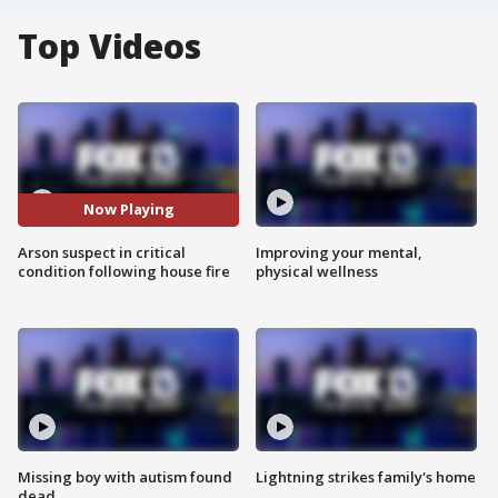
Top Videos
Now Playing
Arson suspect in critical
Improving your mental,
condition following house fire
physical wellness
Missing boy with autism found
Lightning strikes family's home
dead