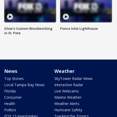
Glow's Custom Woodworking
Ponce Inlet Lighthouse
in St. Pete
News
Weather
Top Stories
SkyTower Radar Views
Local Tampa Bay News
Interactive Radar
Florida
Live Webcams
Consumer
Marine Weather
Health
Weather Alerts
Politics
Hurricane Safety
FOX 13 Investigates
Tracking the Tropics