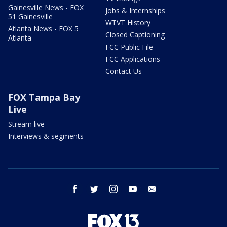
Gainesville News - FOX
Jobs & Internships
51 Gainesville
WTVT History
Atlanta News - FOX 5
Closed Captioning
Atlanta
FCC Public File
FCC Applications
Contact Us
FOX Tampa Bay
Live
Stream live
Interviews & segments
facebook
twitter
instagram
youtube
email