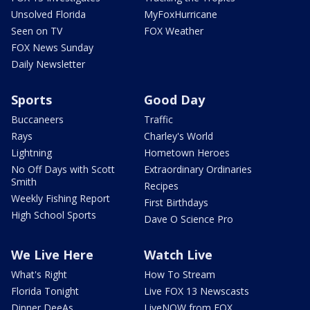
Unsolved Florida
MyFoxHurricane
Seen on TV
FOX Weather
FOX News Sunday
Daily Newsletter
Sports
Good Day
Buccaneers
Traffic
Rays
Charley's World
Lightning
Hometown Heroes
No Off Days with Scott
Extraordinary Ordinaries
Smith
Recipes
Weekly Fishing Report
First Birthdays
High School Sports
Dave O Science Pro
We Live Here
Watch Live
What's Right
How To Stream
Florida Tonight
Live FOX 13 Newscasts
Dinner DeeAs
LiveNOW from FOX