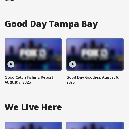
Good Day Tampa Bay
Good Catch Fishing Report:
Good Day Goodies: August 6,
August 7, 2026
2026
We Live Here