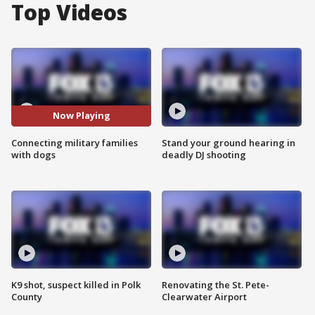
Top Videos
Now Playing
Connecting military families
Stand your ground hearing in
with dogs
deadly DJ shooting
K9 shot, suspect killed in Polk
Renovating the St. Pete-
County
Clearwater Airport