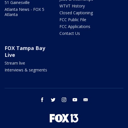
51 Gainesville
WTVT History
Atlanta News - FOX 5
Closed Captioning
Atlanta
FCC Public File
FCC Applications
Contact Us
FOX Tampa Bay
Live
Stream live
Interviews & segments
facebook
twitter
instagram
youtube
email