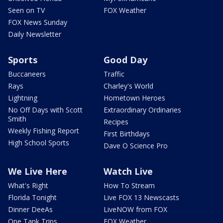
Seen on TV
FOX Weather
FOX News Sunday
Daily Newsletter
Sports
Good Day
Buccaneers
Traffic
Rays
Charley's World
Lightning
Hometown Heroes
No Off Days with Scott
Extraordinary Ordinaries
Smith
Recipes
Weekly Fishing Report
First Birthdays
High School Sports
Dave O Science Pro
We Live Here
Watch Live
What's Right
How To Stream
Florida Tonight
Live FOX 13 Newscasts
Dinner DeeAs
LiveNOW from FOX
One Tank Trips
FOX Weather