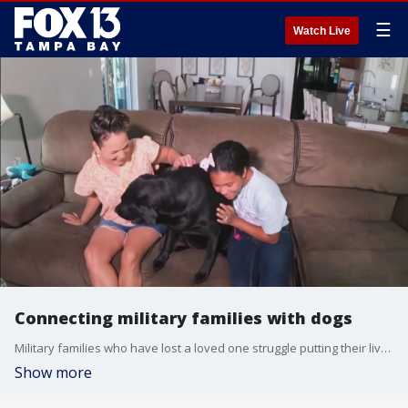
☰
Watch Live
Connecting military families with dogs
Military families who have lost a loved one struggle putting their lives back together. Southeastern Guide Dogs help these families heal with a special program.
Show more