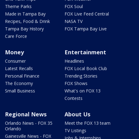
Theme Parks
FOX Soul
Made in Tampa Bay
FOX Live Feed Central
Recipes, Food & Drink
NASA TV
Tampa Bay History
FOX Tampa Bay Live
Care Force
Money
Entertainment
Consumer
Headlines
Latest Recalls
FOX Local Book Club
Personal Finance
Trending Stories
The Economy
FOX Shows
Small Business
What's on FOX 13
Contests
Regional News
About Us
Orlando News - FOX 35
Meet the FOX 13 team
Orlando
TV Listings
Gainesville News - FOX
Jobs & Internships