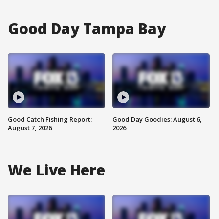
Good Day Tampa Bay
Good Catch Fishing Report:
Good Day Goodies: August 6,
August 7, 2026
2026
We Live Here