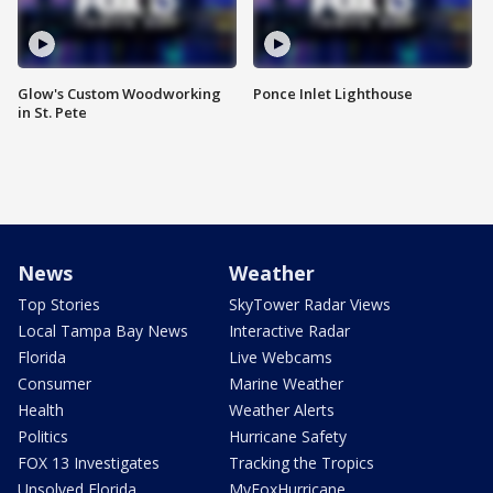
Glow's Custom Woodworking
Ponce Inlet Lighthouse
in St. Pete
News
Weather
Top Stories
SkyTower Radar Views
Local Tampa Bay News
Interactive Radar
Florida
Live Webcams
Consumer
Marine Weather
Health
Weather Alerts
Politics
Hurricane Safety
FOX 13 Investigates
Tracking the Tropics
Unsolved Florida
MyFoxHurricane