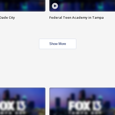
Dade City
Federal Teen Academy in Tampa
Show More