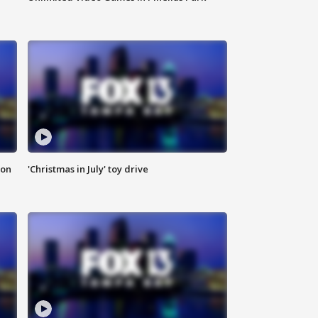
ion
'Christmas in July' toy drive