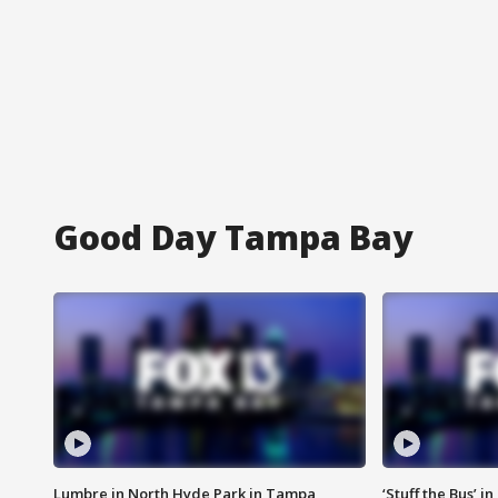
Good Day Tampa Bay
Lumbre in North Hyde Park in Tampa
‘Stuff the Bus’ i