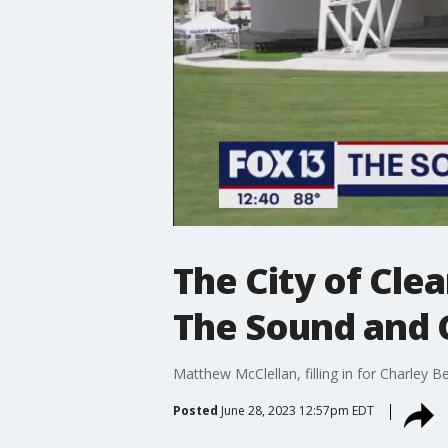
The City of Cle
The Sound and
Matthew McClellan, filling in for Charley 
Posted
June 28, 2023 12:57pm EDT