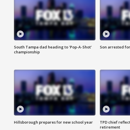
South Tampa dad heading to 'Pop-A-Shot'
Son arrested fo
championship
Hillsborough prepares for new school year
TPD chief reflec
retirement