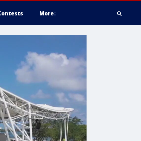
Contests
More