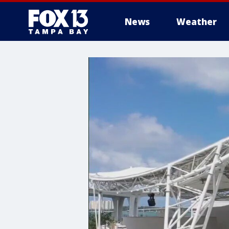
News
Weather