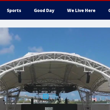
Sports
Good Day
We Live Here