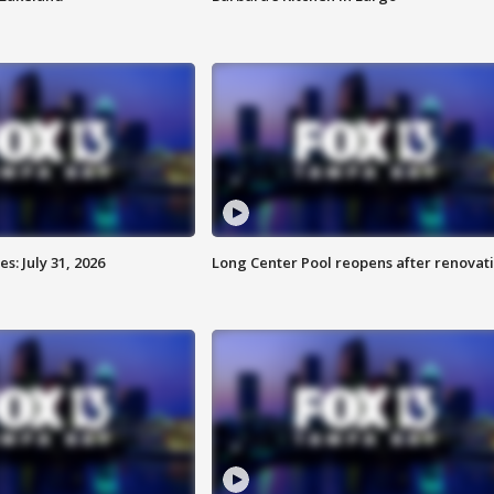
: July 31, 2026
Long Center Pool reopens after renovat