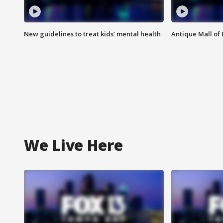
New guidelines to treat kids’ mental health
Antique Mall of 
We Live Here