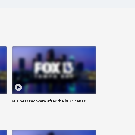
Business recovery after the hurricanes