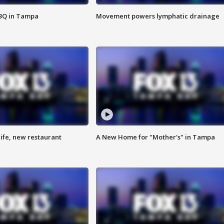
BBQ in Tampa
Movement powers lymphatic drainage
ife, new restaurant
A New Home for "Mother's" in Tampa