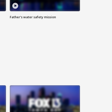
Father’s water safety mission