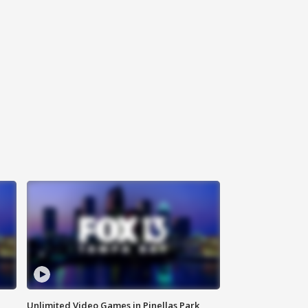
Unlimited Video Games in Pinellas Park