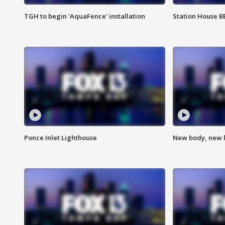
TGH to begin 'AquaFence' installation
Station House 
Ponce Inlet Lighthouse
New body, new l