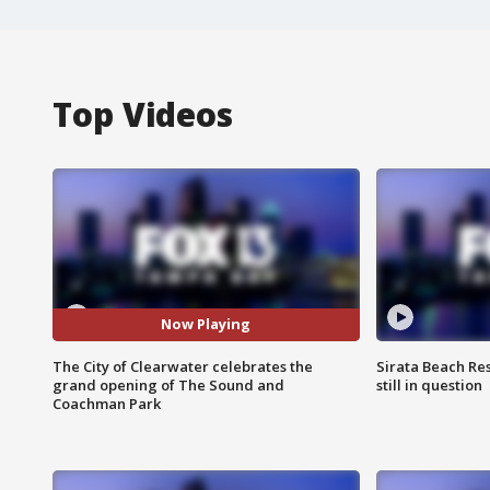
Top Videos
Now Playing
The City of Clearwater celebrates the
Sirata Beach Re
grand opening of The Sound and
still in question
Coachman Park