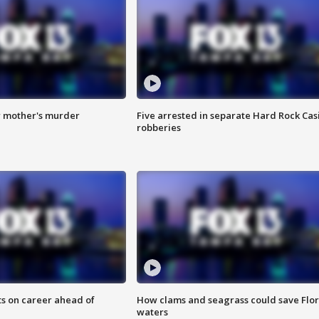
r mother's murder
Five arrested in separate Hard Rock Cas
robberies
ts on career ahead of
How clams and seagrass could save Flo
waters