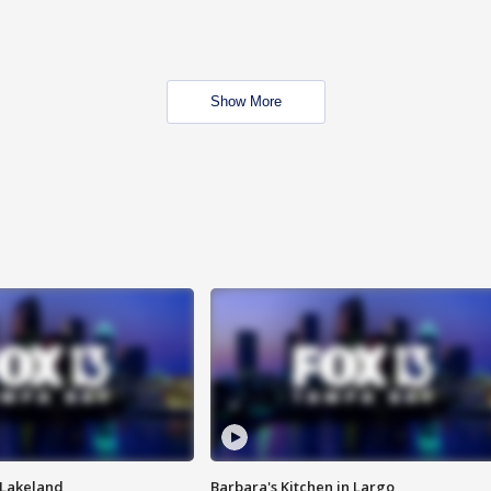
Show More
n Lakeland
Barbara's Kitchen in Largo