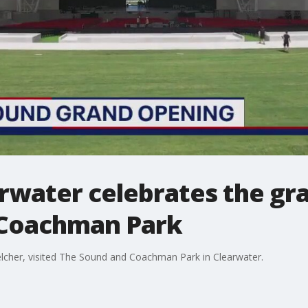
arwater celebrates the gr
 Coachman Park
Belcher, visited The Sound and Coachman Park in Clearwater.