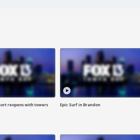
sort reopens with towers
Epic Surf in Brandon