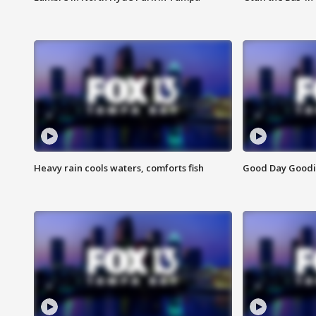
Heavy rain cools waters, comforts fish
Good Day Goodies