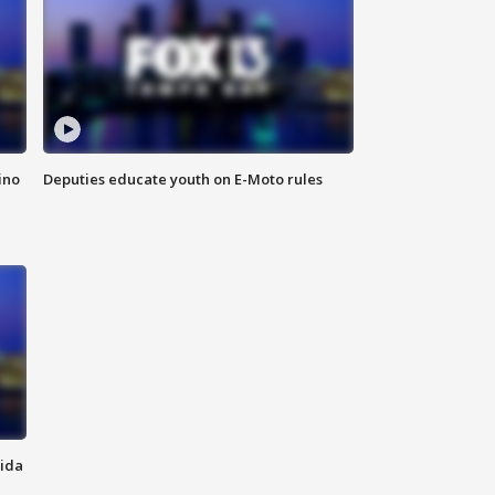
ino
Deputies educate youth on E-Moto rules
rida