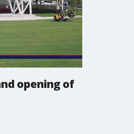
and opening of