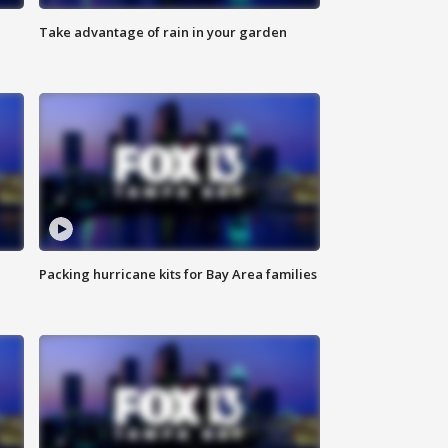
Take advantage of rain in your garden
Packing hurricane kits for Bay Area families