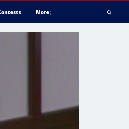
Contests
More