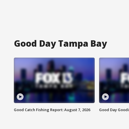
Good Day Tampa Bay
Good Catch Fishing Report: August 7, 2026
Good Day Goodie