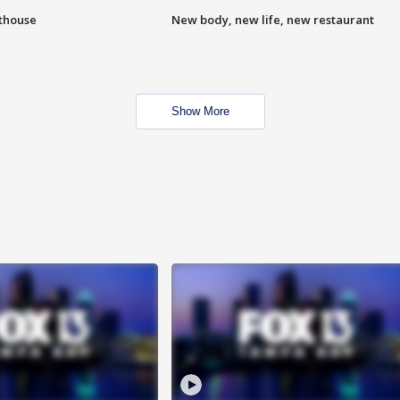
hthouse
New body, new life, new restaurant
Show More