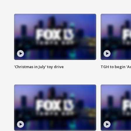
'Christmas in July' toy drive
TGH to begin 'A