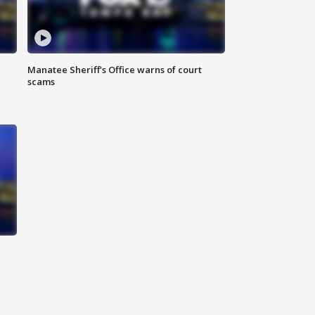
Manatee Sheriff's Office warns of court
scams