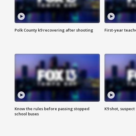
Polk County k9 recovering after shooting
First-year teach
Know the rules before passing stopped
K9 shot, suspect 
school buses