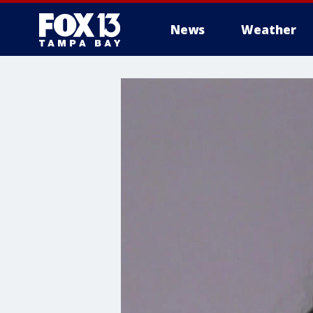
News
Weather