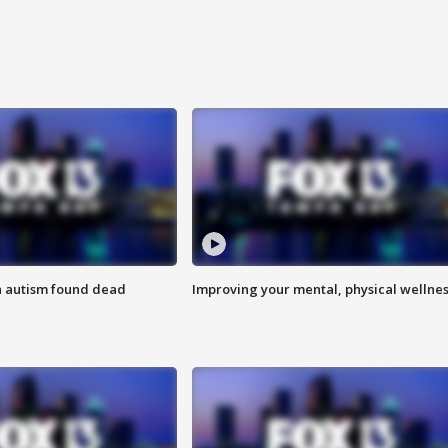
h autism found dead
Improving your mental, physical wellne