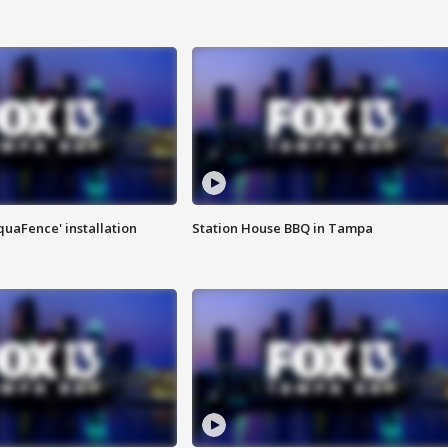
quaFence' installation
Station House BBQ in Tampa