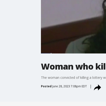
Woman who kill
The woman convicted of killing a lottery w
Posted
June 28, 2023 7:08pm EDT