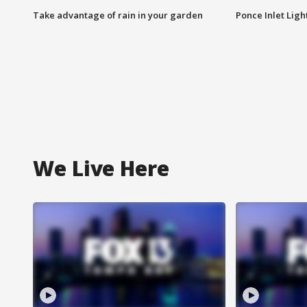
Take advantage of rain in your garden
Ponce Inlet Lig
We Live Here