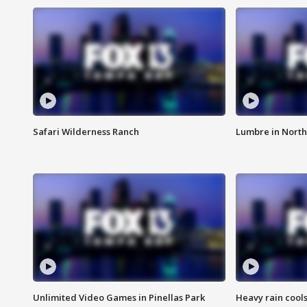
Safari Wilderness Ranch
Lumbre in North
Unlimited Video Games in Pinellas Park
Heavy rain cools