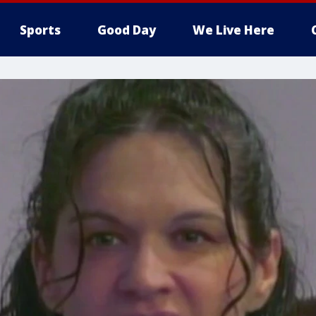
Sports
Good Day
We Live Here