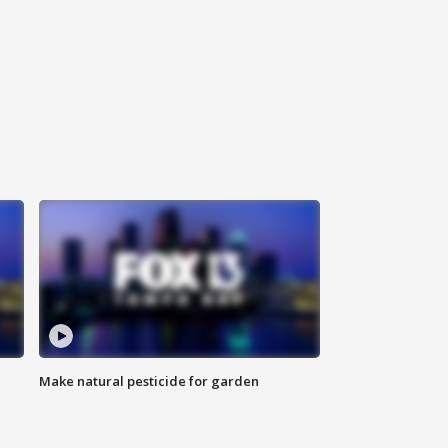
Make natural pesticide for garden