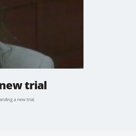
new trial
nding a new trial.