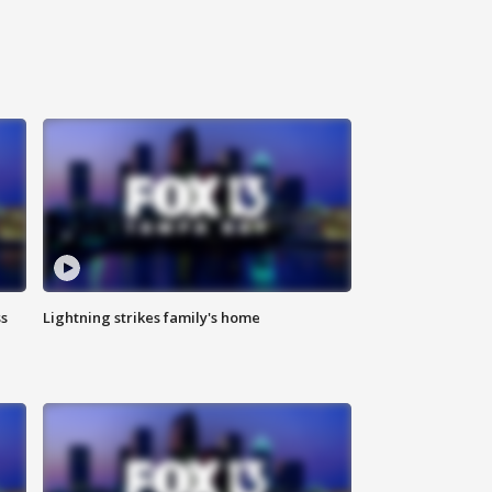
ss
Lightning strikes family's home