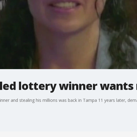
ed lottery winner wants 
inner and stealing his millions was back in Tampa 11 years later, dema