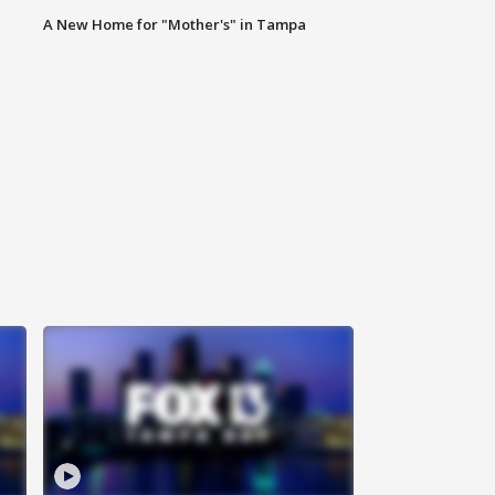
A New Home for "Mother's" in Tampa