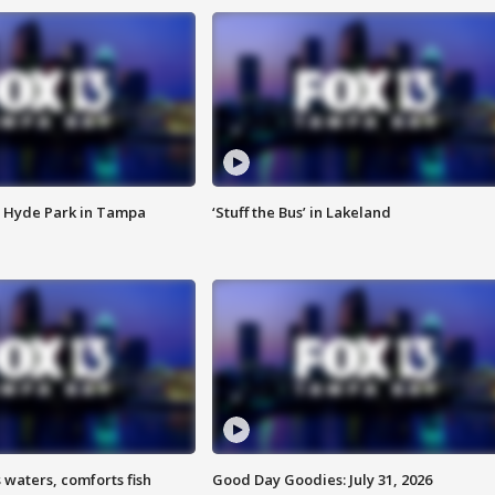
 Hyde Park in Tampa
‘Stuff the Bus’ in Lakeland
 waters, comforts fish
Good Day Goodies: July 31, 2026