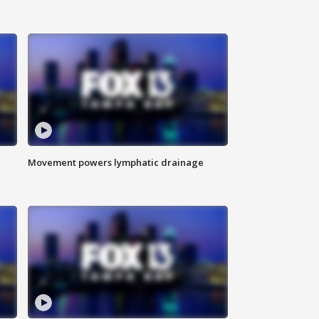
Movement powers lymphatic drainage