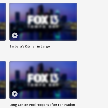
Barbara's Kitchen in Largo
Long Center Pool reopens after renovation