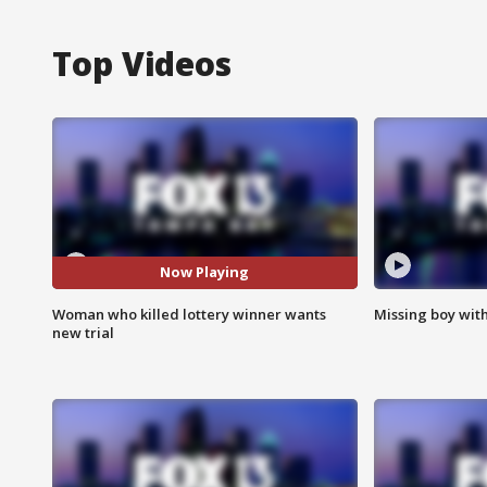
Top Videos
Now Playing
Woman who killed lottery winner wants
Missing boy wit
new trial