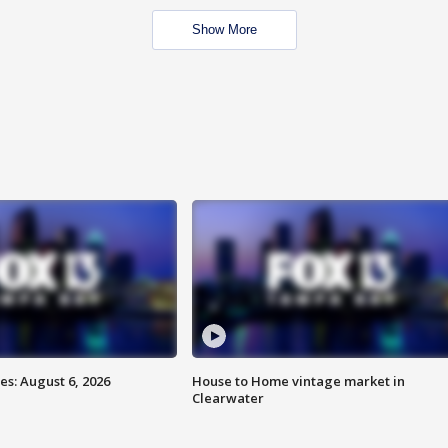
Show More
s: August 6, 2026
House to Home vintage market in
Clearwater