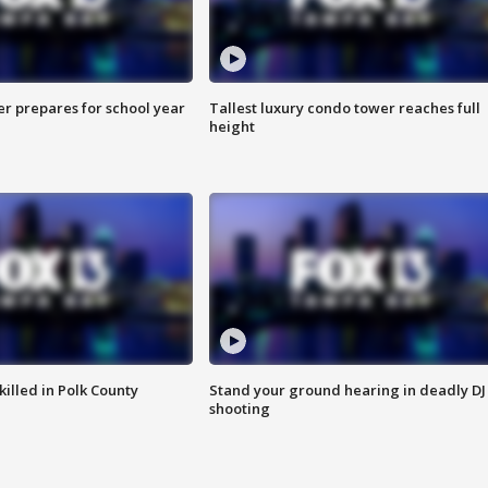
er prepares for school year
Tallest luxury condo tower reaches full
height
killed in Polk County
Stand your ground hearing in deadly DJ
shooting