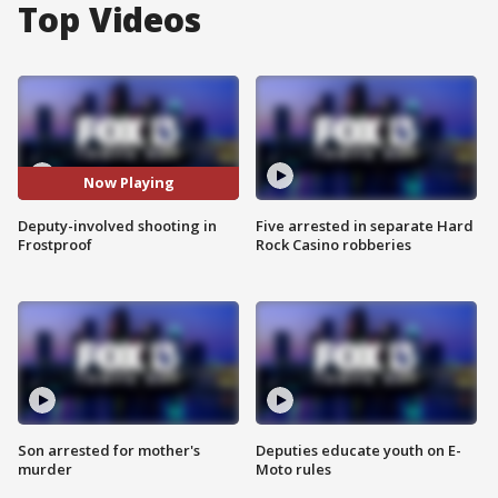
Top Videos
Now Playing
Deputy-involved shooting in
Five arrested in separate Hard
Frostproof
Rock Casino robberies
Son arrested for mother's
Deputies educate youth on E-
murder
Moto rules