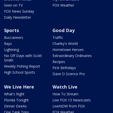
Seen on TV
FOX Weather
FOX News Sunday
Daily Newsletter
Sports
Good Day
Buccaneers
Traffic
Rays
Charley's World
Lightning
Hometown Heroes
No Off Days with Scott
Extraordinary Ordinaries
Smith
Recipes
Weekly Fishing Report
First Birthdays
High School Sports
Dave O Science Pro
We Live Here
Watch Live
What's Right
How To Stream
Florida Tonight
Live FOX 13 Newscasts
Dinner DeeAs
LiveNOW from FOX
One Tank Trips
FOX Weather