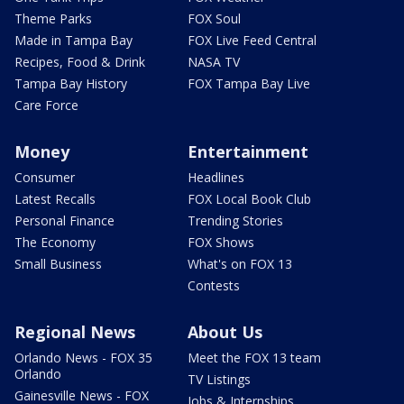
Theme Parks
FOX Soul
Made in Tampa Bay
FOX Live Feed Central
Recipes, Food & Drink
NASA TV
Tampa Bay History
FOX Tampa Bay Live
Care Force
Money
Entertainment
Consumer
Headlines
Latest Recalls
FOX Local Book Club
Personal Finance
Trending Stories
The Economy
FOX Shows
Small Business
What's on FOX 13
Contests
Regional News
About Us
Orlando News - FOX 35
Meet the FOX 13 team
Orlando
TV Listings
Gainesville News - FOX
Jobs & Internships