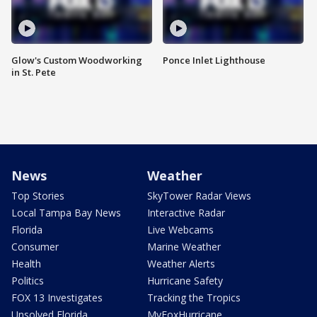
Glow's Custom Woodworking
Ponce Inlet Lighthouse
in St. Pete
News
Weather
Top Stories
SkyTower Radar Views
Local Tampa Bay News
Interactive Radar
Florida
Live Webcams
Consumer
Marine Weather
Health
Weather Alerts
Politics
Hurricane Safety
FOX 13 Investigates
Tracking the Tropics
Unsolved Florida
MyFoxHurricane