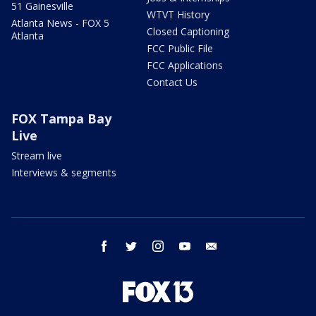
51 Gainesville
WTVT History
Atlanta News - FOX 5
Closed Captioning
Atlanta
FCC Public File
FCC Applications
Contact Us
FOX Tampa Bay
Live
Stream live
Interviews & segments
facebook
twitter
instagram
youtube
email