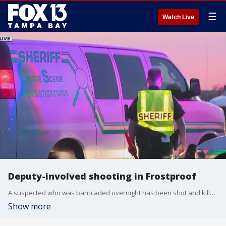
☰
Watch Live
Deputy-involved shooting in Frostproof
A suspected who was barricaded overnight has been shot and killed by a Polk County deputy.
Show more