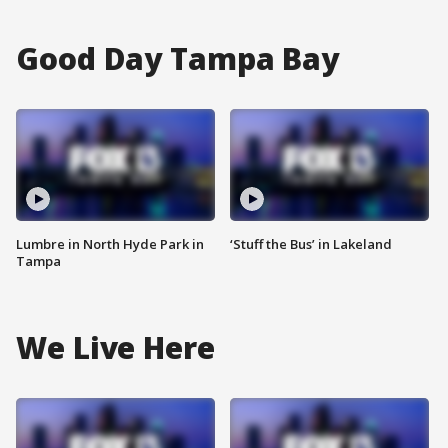
Good Day Tampa Bay
Lumbre in North Hyde Park in
‘Stuff the Bus’ in Lakeland
Tampa
We Live Here