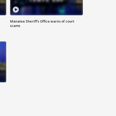
Manatee Sheriff's Office warns of court
scams