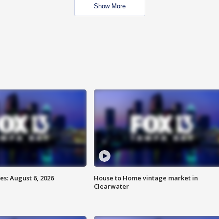
Show More
s: August 6, 2026
House to Home vintage market in
Clearwater