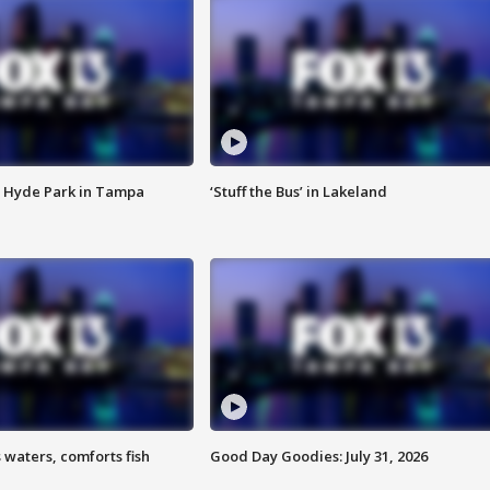
 Hyde Park in Tampa
‘Stuff the Bus’ in Lakeland
 waters, comforts fish
Good Day Goodies: July 31, 2026