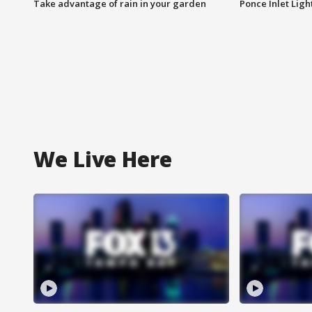
Take advantage of rain in your garden
Ponce Inlet Lig
We Live Here