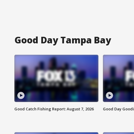
Good Day Tampa Bay
Good Catch Fishing Report: August 7, 2026
Good Day Goodie