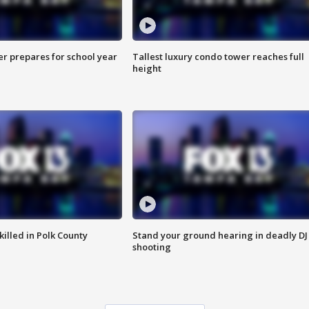
er prepares for school year
Tallest luxury condo tower reaches full
height
killed in Polk County
Stand your ground hearing in deadly DJ
shooting