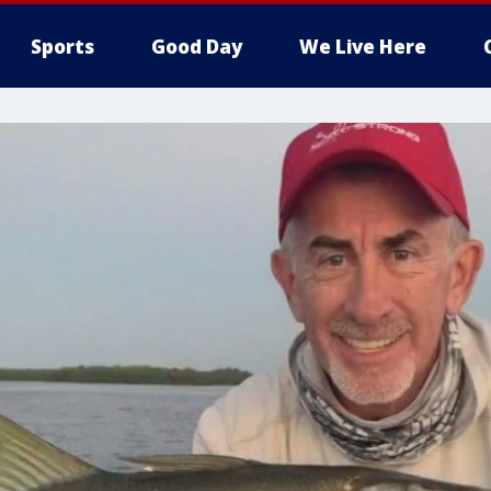
Sports
Good Day
We Live Here