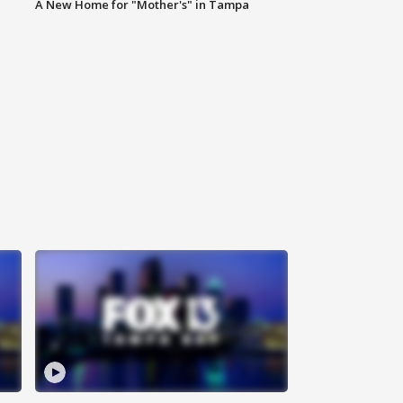
A New Home for "Mother's" in Tampa