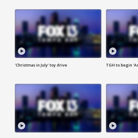
'Christmas in July' toy drive
TGH to begin 'A