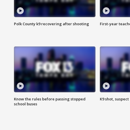
Polk County k9 recovering after shooting
First-year teach
Know the rules before passing stopped
K9 shot, suspect 
school buses