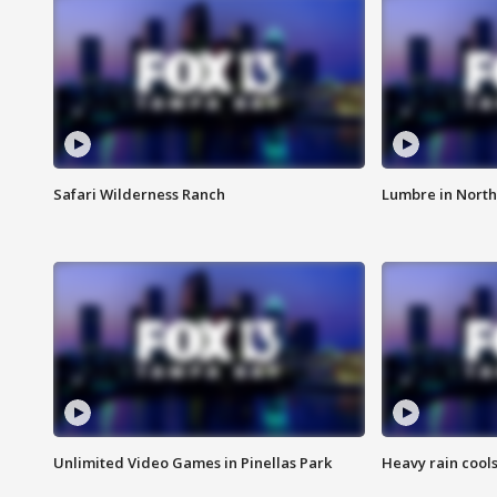
Safari Wilderness Ranch
Lumbre in North
Unlimited Video Games in Pinellas Park
Heavy rain cools