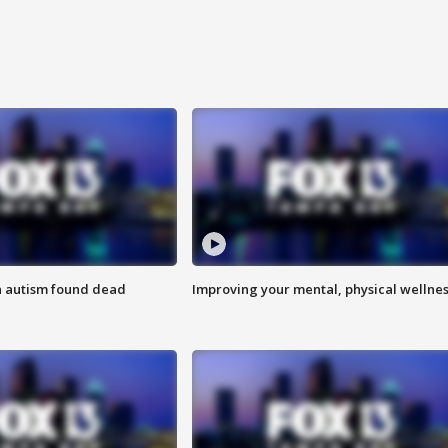
h autism found dead
Improving your mental, physical wellne