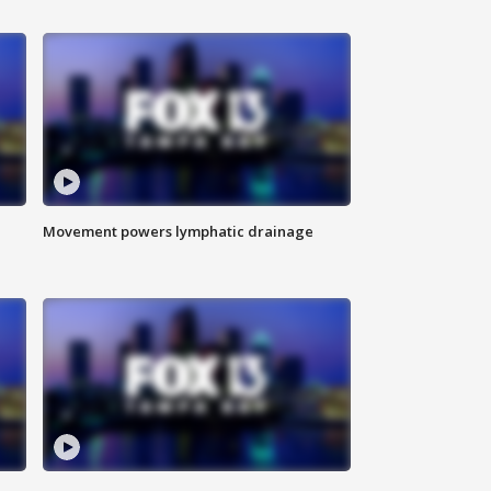
Movement powers lymphatic drainage