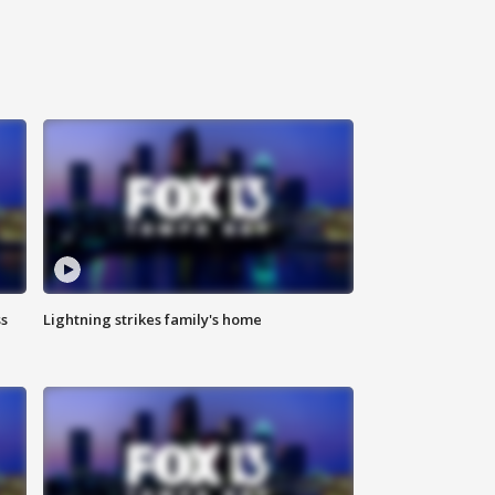
ss
Lightning strikes family's home