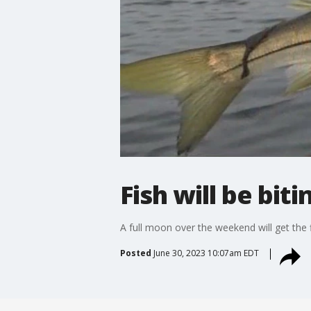
Fish will be bi
A full moon over the weekend will get the 
Posted
June 30, 2023 10:07am EDT