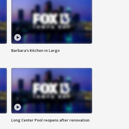
Barbara's Kitchen in Largo
Long Center Pool reopens after renovation