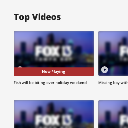
Top Videos
Now Playing
Fish will be biting over holiday weekend
Missing boy wit