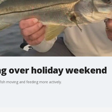
ting over holiday weekend
fish moving and feeding more actively.