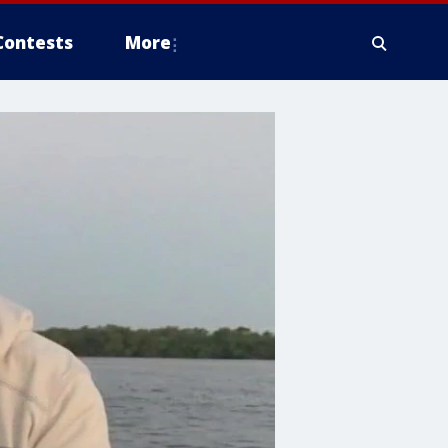
Contests
More