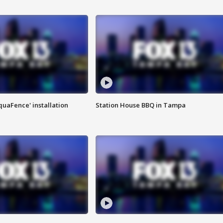
quaFence' installation
Station House BBQ in Tampa