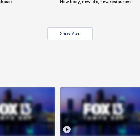
hthouse
New body, new life, new restaurant
Show More