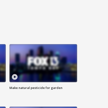
Make natural pesticide for garden