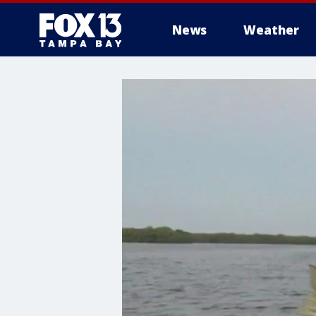
News
Weather