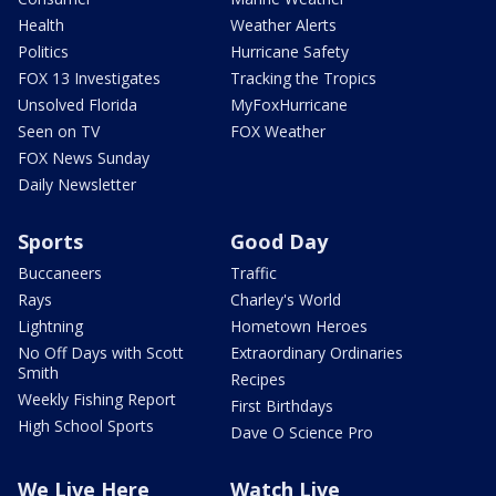
Health
Weather Alerts
Politics
Hurricane Safety
FOX 13 Investigates
Tracking the Tropics
Unsolved Florida
MyFoxHurricane
Seen on TV
FOX Weather
FOX News Sunday
Daily Newsletter
Sports
Good Day
Buccaneers
Traffic
Rays
Charley's World
Lightning
Hometown Heroes
No Off Days with Scott
Extraordinary Ordinaries
Smith
Recipes
Weekly Fishing Report
First Birthdays
High School Sports
Dave O Science Pro
We Live Here
Watch Live