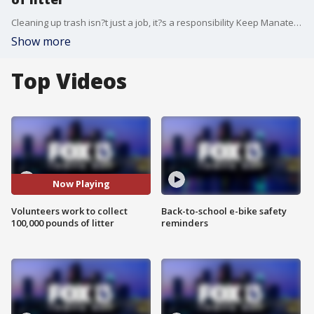
Cleaning up trash isn?t just a job, it?s a responsibility Keep Manatee Beautiful hopes residents take to heart.
Show more
Top Videos
Now Playing
Volunteers work to collect
Back-to-school e-bike safety
100,000 pounds of litter
reminders