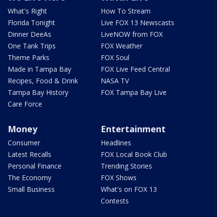
What's Right
How To Stream
Florida Tonight
Live FOX 13 Newscasts
Dinner DeeAs
LiveNOW from FOX
One Tank Trips
FOX Weather
Theme Parks
FOX Soul
Made in Tampa Bay
FOX Live Feed Central
Recipes, Food & Drink
NASA TV
Tampa Bay History
FOX Tampa Bay Live
Care Force
Money
Entertainment
Consumer
Headlines
Latest Recalls
FOX Local Book Club
Personal Finance
Trending Stories
The Economy
FOX Shows
Small Business
What's on FOX 13
Contests