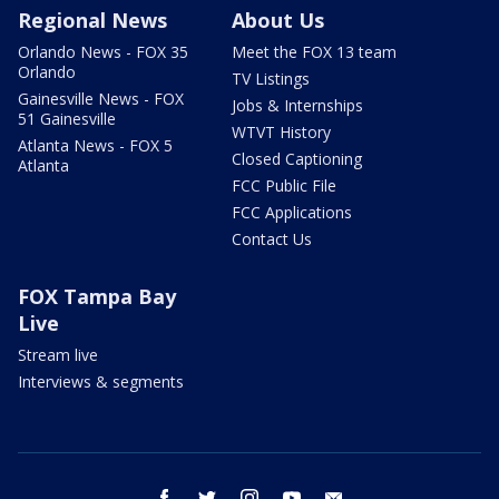
Regional News
About Us
Orlando News - FOX 35
Meet the FOX 13 team
Orlando
TV Listings
Gainesville News - FOX
Jobs & Internships
51 Gainesville
WTVT History
Atlanta News - FOX 5
Closed Captioning
Atlanta
FCC Public File
FCC Applications
Contact Us
FOX Tampa Bay
Live
Stream live
Interviews & segments
facebook
twitter
instagram
youtube
email