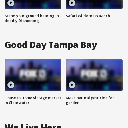
Stand your ground hearing in
Safari Wilderness Ranch
deadly DJ shooting
Good Day Tampa Bay
House to Home vintage market
Make natural pesticide for
in Clearwater
garden
We Live Here