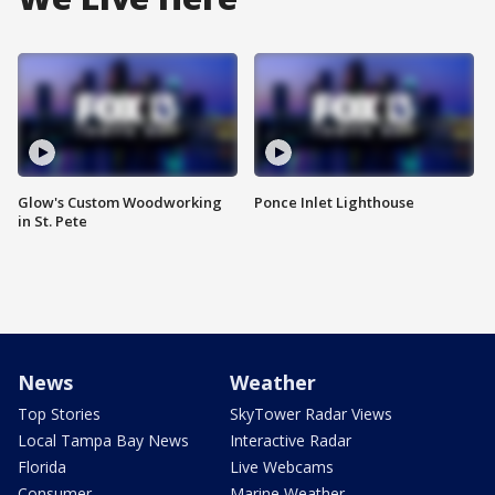
Glow's Custom Woodworking
Ponce Inlet Lighthouse
in St. Pete
News
Weather
Top Stories
SkyTower Radar Views
Local Tampa Bay News
Interactive Radar
Florida
Live Webcams
Consumer
Marine Weather