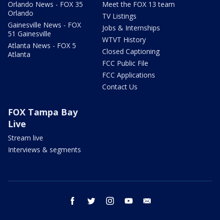
Orlando News - FOX 35
Meet the FOX 13 team
Orlando
TV Listings
Gainesville News - FOX
Jobs & Internships
51 Gainesville
WTVT History
Atlanta News - FOX 5
Closed Captioning
Atlanta
FCC Public File
FCC Applications
Contact Us
FOX Tampa Bay
Live
Stream live
Interviews & segments
facebook
twitter
instagram
youtube
email