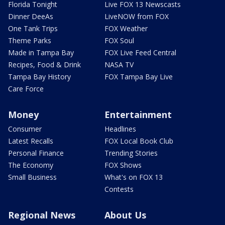
Florida Tonight
Live FOX 13 Newscasts
Dinner DeeAs
LiveNOW from FOX
One Tank Trips
FOX Weather
Theme Parks
FOX Soul
Made in Tampa Bay
FOX Live Feed Central
Recipes, Food & Drink
NASA TV
Tampa Bay History
FOX Tampa Bay Live
Care Force
Money
Entertainment
Consumer
Headlines
Latest Recalls
FOX Local Book Club
Personal Finance
Trending Stories
The Economy
FOX Shows
Small Business
What's on FOX 13
Contests
Regional News
About Us