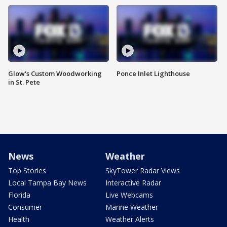
Glow's Custom Woodworking
Ponce Inlet Lighthouse
in St. Pete
News
Weather
Top Stories
SkyTower Radar Views
Local Tampa Bay News
Interactive Radar
Florida
Live Webcams
Consumer
Marine Weather
Health
Weather Alerts