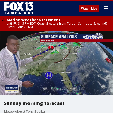
☰
Watch Live
Marine Weather Statement
until FRI 3:45 PM EDT, Coastal waters from Tarpon Springs to Suwannee
River FL out 20 NM
Marine Weather Statement
until FRI 4:00 PM EDT, Tampa Bay waters, Coastal waters from
Englewood to Tarpon Springs FL out 20 NM
Sunday morning forecast
Meteorologist Tony Sadiku