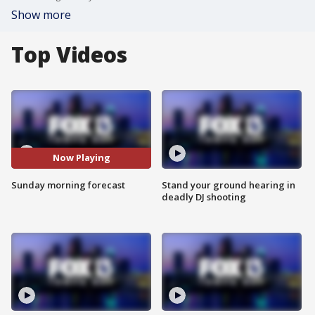
Show more
Top Videos
Now Playing
Sunday morning forecast
Stand your ground hearing in
deadly DJ shooting