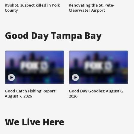
K9 shot, suspect killed in Polk
Renovating the St. Pete-
County
Clearwater Airport
Good Day Tampa Bay
Good Catch Fishing Report:
Good Day Goodies: August 6,
August 7, 2026
2026
We Live Here