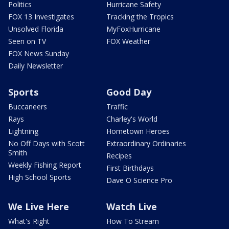
Politics
Hurricane Safety
FOX 13 Investigates
Tracking the Tropics
Unsolved Florida
MyFoxHurricane
Seen on TV
FOX Weather
FOX News Sunday
Daily Newsletter
Sports
Good Day
Buccaneers
Traffic
Rays
Charley's World
Lightning
Hometown Heroes
No Off Days with Scott
Extraordinary Ordinaries
Smith
Recipes
Weekly Fishing Report
First Birthdays
High School Sports
Dave O Science Pro
We Live Here
Watch Live
What's Right
How To Stream