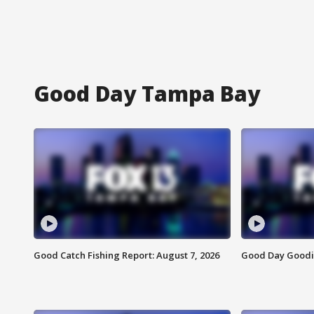
Good Day Tampa Bay
Good Catch Fishing Report: August 7, 2026
Good Day Goodie