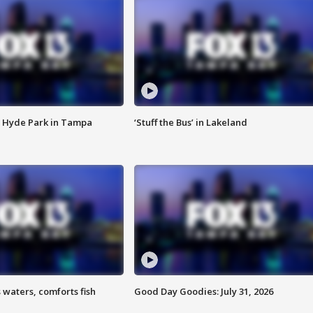
 Hyde Park in Tampa
‘Stuff the Bus’ in Lakeland
 waters, comforts fish
Good Day Goodies: July 31, 2026