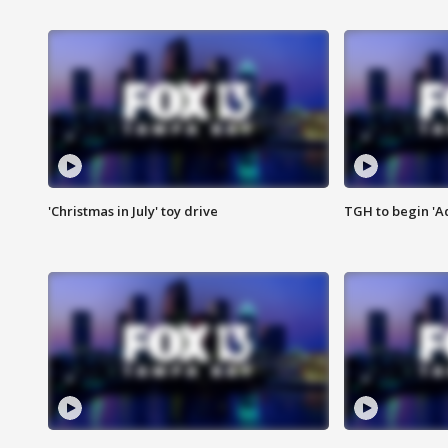
'Christmas in July' toy drive
TGH to begin 'A