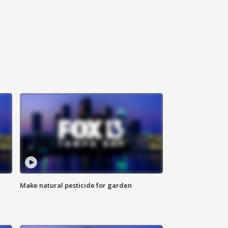
Make natural pesticide for garden