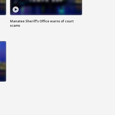
Manatee Sheriff's Office warns of court
scams