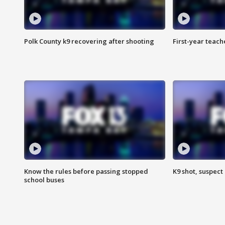
Polk County k9 recovering after shooting
First-year teach
Know the rules before passing stopped
K9 shot, suspect 
school buses