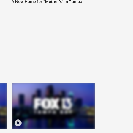
A New Home for "Mother's" in Tampa