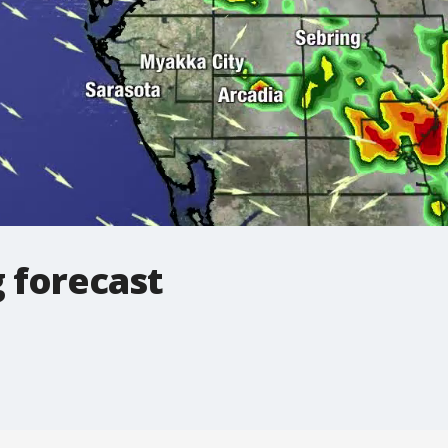
 forecast