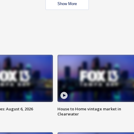
Show More
s: August 6, 2026
House to Home vintage market in
Clearwater