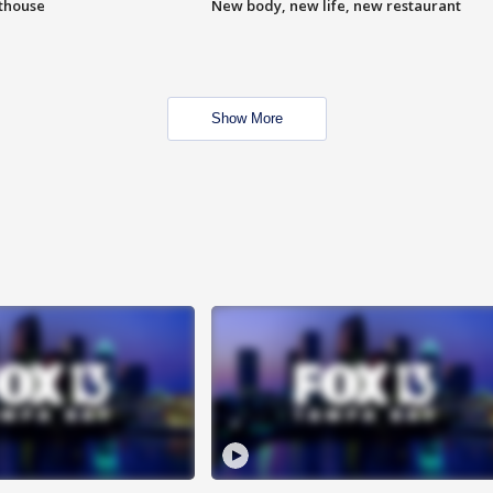
hthouse
New body, new life, new restaurant
Show More