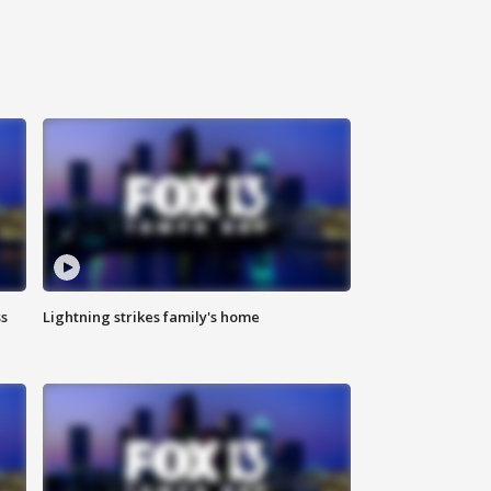
ss
Lightning strikes family's home