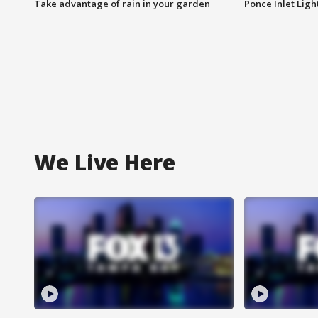
Take advantage of rain in your garden
Ponce Inlet Lig
We Live Here