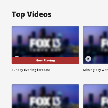
Top Videos
Now Playing
Sunday evening forecast
Missing boy wit