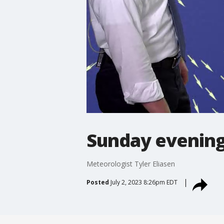
Sunday evening
Meteorologist Tyler Eliasen
Posted
July 2, 2023 8:26pm EDT