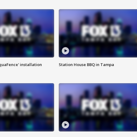
quaFence' installation
Station House BBQ in Tampa