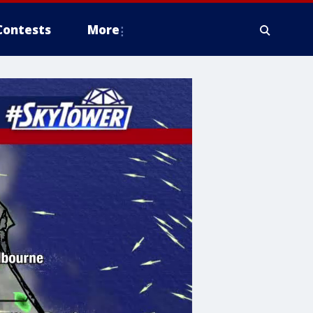
Contests
More