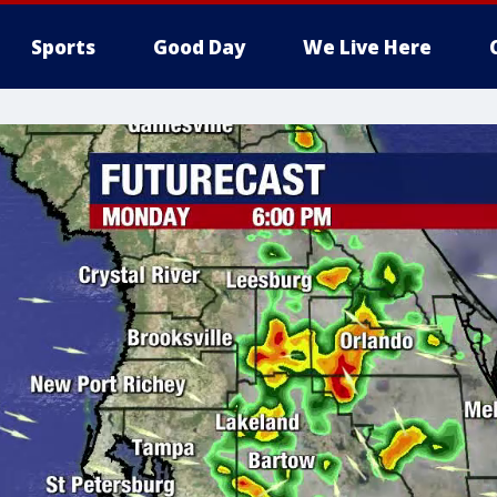
Sports
Good Day
We Live Here