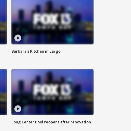
Barbara's Kitchen in Largo
Long Center Pool reopens after renovation