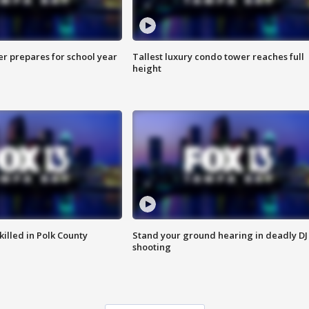
er prepares for school year
Tallest luxury condo tower reaches full
height
killed in Polk County
Stand your ground hearing in deadly DJ
shooting