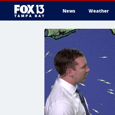
News
Weather