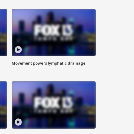
Movement powers lymphatic drainage