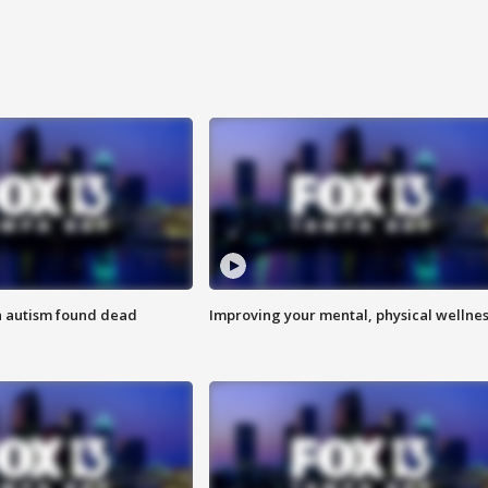
h autism found dead
Improving your mental, physical wellne