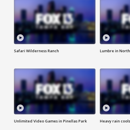
Safari Wilderness Ranch
Lumbre in North
Unlimited Video Games in Pinellas Park
Heavy rain cools