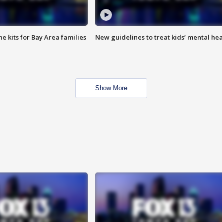
e kits for Bay Area families
New guidelines to treat kids’ mental hea
Show More