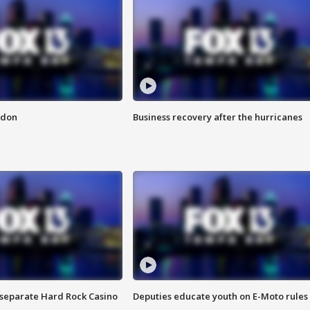
ndon
Business recovery after the hurricanes
n separate Hard Rock Casino
Deputies educate youth on E-Moto rules