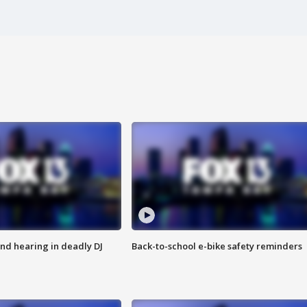
nd hearing in deadly DJ
Back-to-school e-bike safety reminders