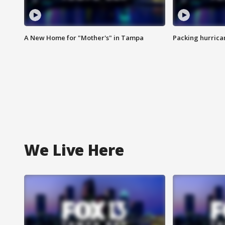
A New Home for "Mother's" in Tampa
Packing hurrican
We Live Here