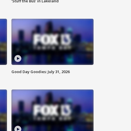
‘Stuff the Bus’ in Lakeland
Good Day Goodies: July 31, 2026