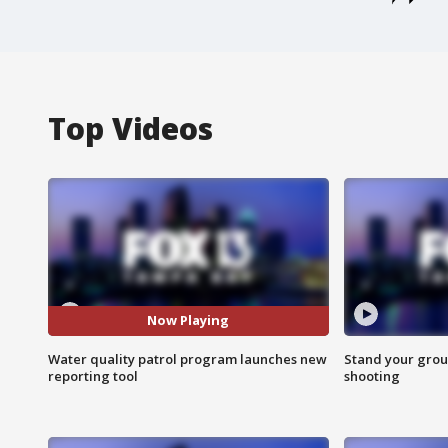
Top Videos
Now Playing
Water quality patrol program launches new
Stand your grou
reporting tool
shooting