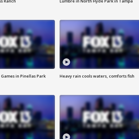
ss Ranch
Lumbre in North Hyde Park in Tampa
 Games in Pinellas Park
Heavy rain cools waters, comforts fish