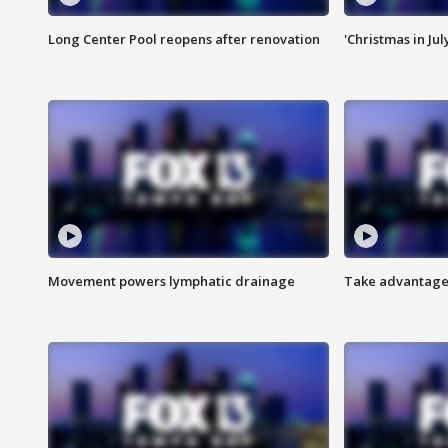
Long Center Pool reopens after renovation
'Christmas in Jul
Movement powers lymphatic drainage
Take advantage 