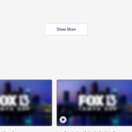
Show More