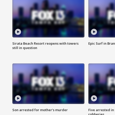
Sirata Beach Resort reopens with towers
Epic Surf in Bra
still in question
Son arrested for mother's murder
Five arrested i
robberies