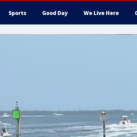
Sports
Good Day
We Live Here