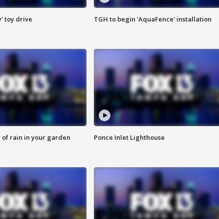
y' toy drive
TGH to begin 'AquaFence' installation
of rain in your garden
Ponce Inlet Lighthouse