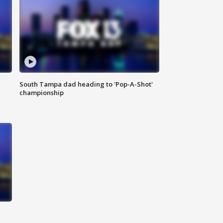
South Tampa dad heading to 'Pop-A-Shot'
championship