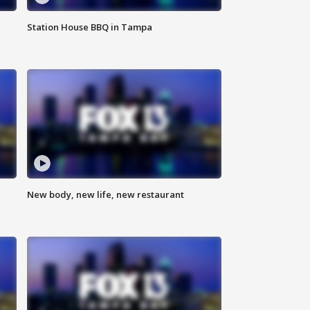
Station House BBQ in Tampa
New body, new life, new restaurant