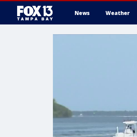
News
Weather