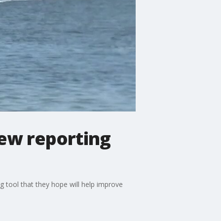
new reporting
g tool that they hope will help improve