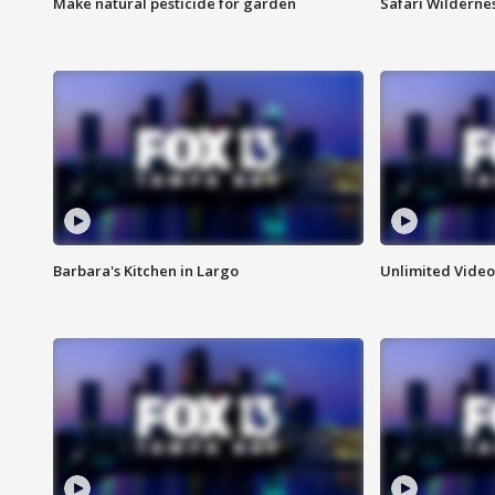
Make natural pesticide for garden
Safari Wilderne
Barbara's Kitchen in Largo
Unlimited Video