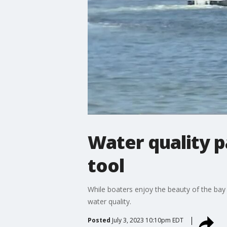
Water quality 
tool
While boaters enjoy the beauty of the bay 
water quality.
Posted
July 3, 2023 10:10pm EDT