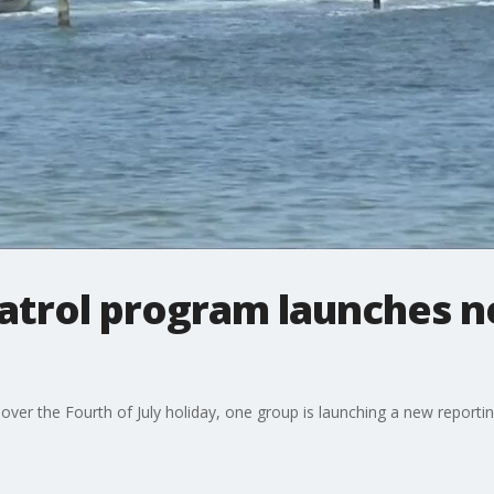
patrol program launches 
over the Fourth of July holiday, one group is launching a new reportin