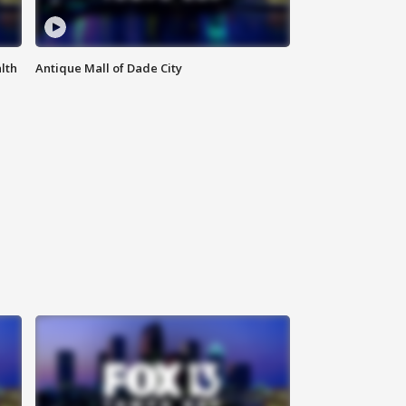
lth
Antique Mall of Dade City