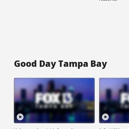
Good Day Tampa Bay