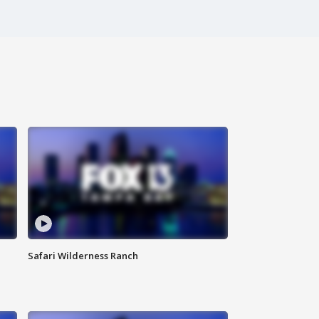
Safari Wilderness Ranch