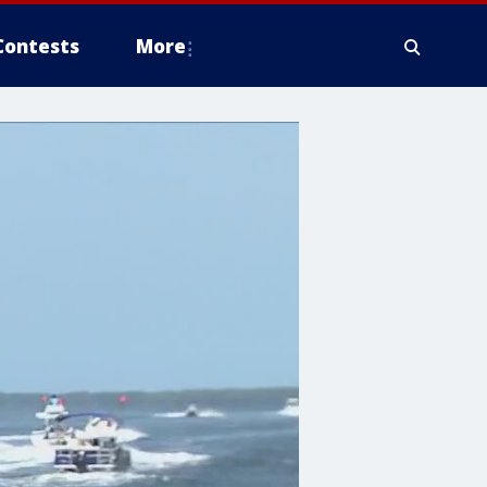
Contests
More