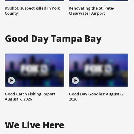
K9 shot, suspect killed in Polk
Renovating the St. Pete-
County
Clearwater Airport
Good Day Tampa Bay
Good Catch Fishing Report:
Good Day Goodies: August 6,
August 7, 2026
2026
We Live Here