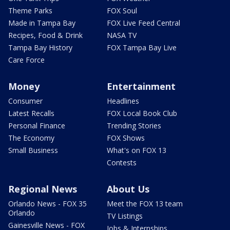
Theme Parks
FOX Soul
Made in Tampa Bay
FOX Live Feed Central
Recipes, Food & Drink
NASA TV
Tampa Bay History
FOX Tampa Bay Live
Care Force
Money
Entertainment
Consumer
Headlines
Latest Recalls
FOX Local Book Club
Personal Finance
Trending Stories
The Economy
FOX Shows
Small Business
What's on FOX 13
Contests
Regional News
About Us
Orlando News - FOX 35
Meet the FOX 13 team
Orlando
TV Listings
Gainesville News - FOX
Jobs & Internships