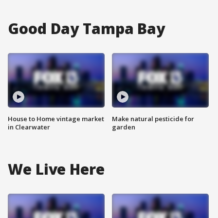
Good Day Tampa Bay
House to Home vintage market
Make natural pesticide for
in Clearwater
garden
We Live Here