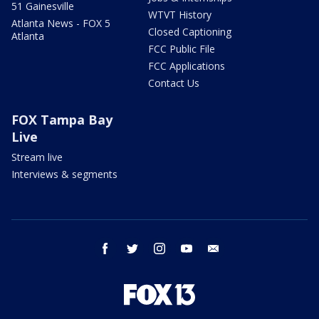
51 Gainesville
WTVT History
Atlanta News - FOX 5
Closed Captioning
Atlanta
FCC Public File
FCC Applications
Contact Us
FOX Tampa Bay
Live
Stream live
Interviews & segments
facebook
twitter
instagram
youtube
email