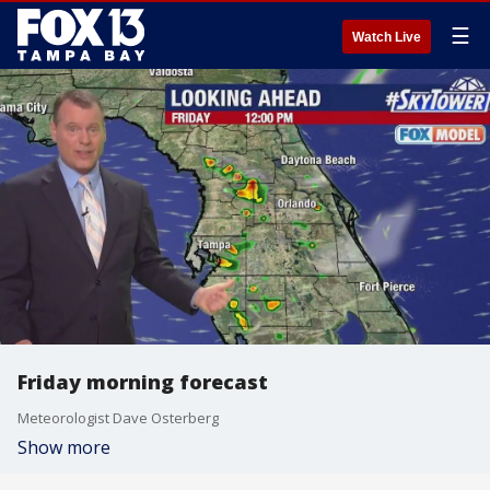
☰
Watch Live
Friday morning forecast
Meteorologist Dave Osterberg
Show more