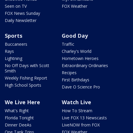
Seen on TV
FOX Weather
FOX News Sunday
Daily Newsletter
Sports
Good Day
Buccaneers
Traffic
Rays
Charley's World
Lightning
Hometown Heroes
No Off Days with Scott
Extraordinary Ordinaries
Smith
Recipes
Weekly Fishing Report
First Birthdays
High School Sports
Dave O Science Pro
We Live Here
Watch Live
What's Right
How To Stream
Florida Tonight
Live FOX 13 Newscasts
Dinner DeeAs
LiveNOW from FOX
One Tank Trips
FOX Weather