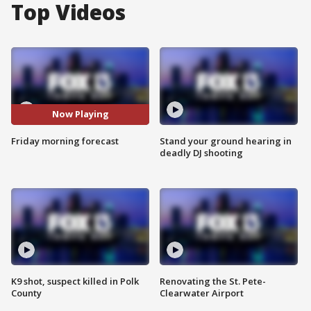
Top Videos
Now Playing
Friday morning forecast
Stand your ground hearing in
deadly DJ shooting
K9 shot, suspect killed in Polk
Renovating the St. Pete-
County
Clearwater Airport