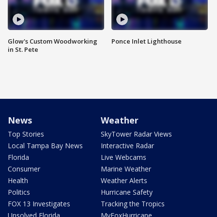
Glow's Custom Woodworking
Ponce Inlet Lighthouse
in St. Pete
News
Weather
Top Stories
SkyTower Radar Views
Local Tampa Bay News
Interactive Radar
Florida
Live Webcams
Consumer
Marine Weather
Health
Weather Alerts
Politics
Hurricane Safety
FOX 13 Investigates
Tracking the Tropics
Unsolved Florida
MyFoxHurricane