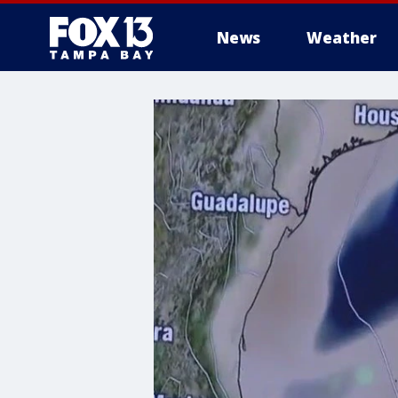
News
Weather