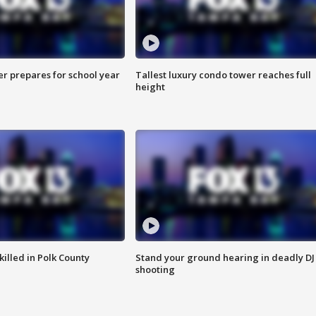
er prepares for school year
Tallest luxury condo tower reaches full
height
killed in Polk County
Stand your ground hearing in deadly DJ
shooting