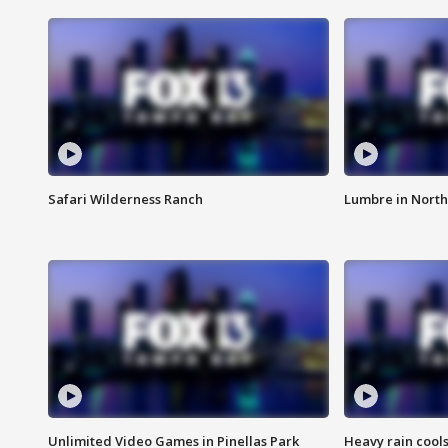
Safari Wilderness Ranch
Lumbre in North
Unlimited Video Games in Pinellas Park
Heavy rain cools