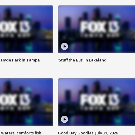
 Hyde Park in Tampa
‘Stuff the Bus’ in Lakeland
 waters, comforts fish
Good Day Goodies: July 31, 2026