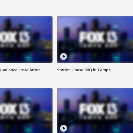
quaFence' installation
Station House BBQ in Tampa