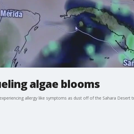
ueling algae blooms
xperiencing allergy like symptoms as dust off of the Sahara Desert tra