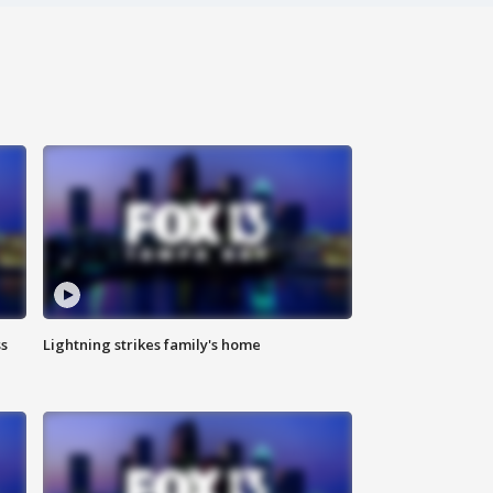
ss
Lightning strikes family's home