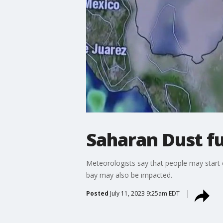
Saharan Dust f
Meteorologists say that people may start e
bay may also be impacted.
Posted
July 11, 2023 9:25am EDT