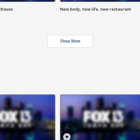
hthouse
New body, new life, new restaurant
Show More