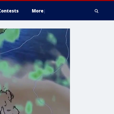
Contests
More