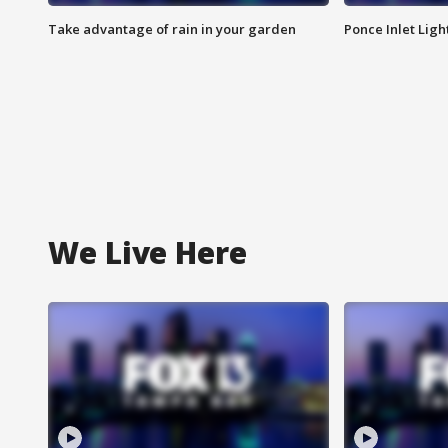
Take advantage of rain in your garden
Ponce Inlet Lig
We Live Here