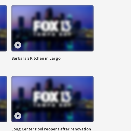
Barbara's Kitchen in Largo
Long Center Pool reopens after renovation