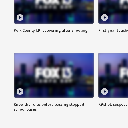
Polk County k9 recovering after shooting
First-year teach
Know the rules before passing stopped
K9 shot, suspect 
school buses