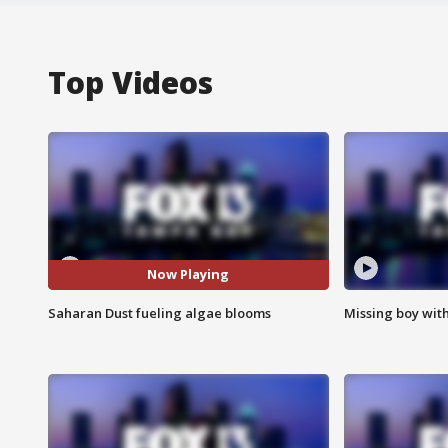
Top Videos
Now Playing
Saharan Dust fueling algae blooms
Missing boy wit