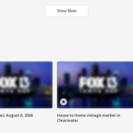
Show More
s: August 6, 2026
House to Home vintage market in
Clearwater