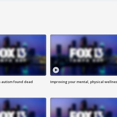
h autism found dead
Improving your mental, physical wellne