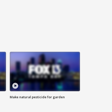
Make natural pesticide for garden