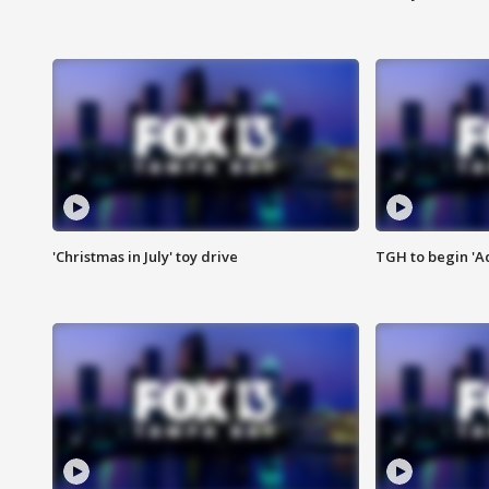
'Christmas in July' toy drive
TGH to begin 'A