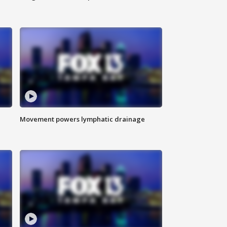
Movement powers lymphatic drainage