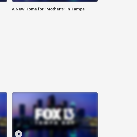
A New Home for "Mother's" in Tampa