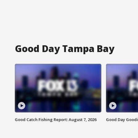
Good Day Tampa Bay
Good Catch Fishing Report: August 7, 2026
Good Day Goodie