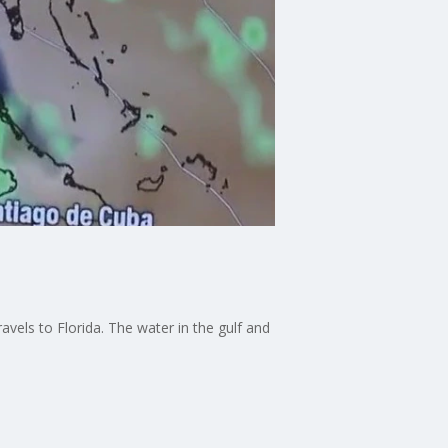
vels to Florida. The water in the gulf and