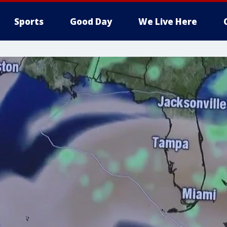
Sports
Good Day
We Live Here