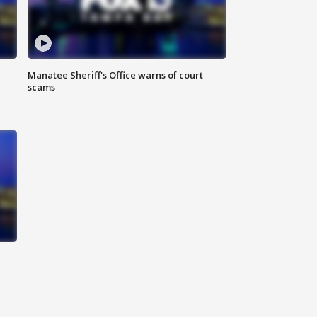
Manatee Sheriff's Office warns of court
scams