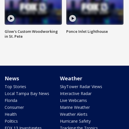
Glow's Custom Woodworking
Ponce Inlet Lighthouse
in St. Pete
News
Weather
Top Stories
SkyTower Radar Views
Local Tampa Bay News
Interactive Radar
Florida
Live Webcams
Consumer
Marine Weather
Health
Weather Alerts
Politics
Hurricane Safety
FOX 13 Investigates
Tracking the Tropics