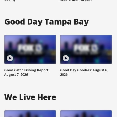
Good Day Tampa Bay
Good Catch Fishing Report:
Good Day Goodies: August 6,
August 7, 2026
2026
We Live Here