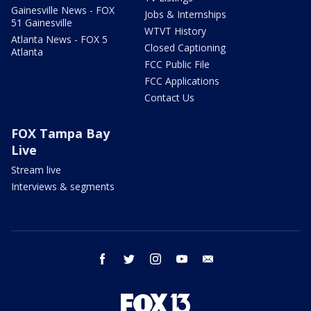
Gainesville News - FOX
Jobs & Internships
51 Gainesville
WTVT History
Atlanta News - FOX 5
Closed Captioning
Atlanta
FCC Public File
FCC Applications
Contact Us
FOX Tampa Bay
Live
Stream live
Interviews & segments
facebook
twitter
instagram
youtube
email