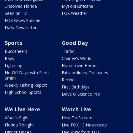
Unsolved Florida
MyFoxHurricane
Seen on TV
FOX Weather
FOX News Sunday
Daily Newsletter
Sports
Good Day
Buccaneers
Traffic
Rays
Charley's World
Lightning
Hometown Heroes
No Off Days with Scott
Extraordinary Ordinaries
Smith
Recipes
Weekly Fishing Report
First Birthdays
High School Sports
Dave O Science Pro
We Live Here
Watch Live
What's Right
How To Stream
Florida Tonight
Live FOX 13 Newscasts
Dinner DeeAs
LiveNOW from FOX