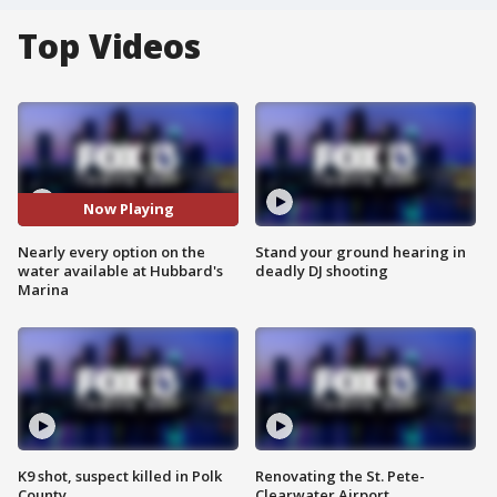
Top Videos
Now Playing
Nearly every option on the
Stand your ground hearing in
water available at Hubbard's
deadly DJ shooting
Marina
K9 shot, suspect killed in Polk
Renovating the St. Pete-
County
Clearwater Airport