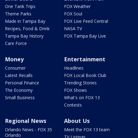
One Tank Trips
FOX Weather
Theme Parks
FOX Soul
Made in Tampa Bay
FOX Live Feed Central
Recipes, Food & Drink
NASA TV
Tampa Bay History
FOX Tampa Bay Live
Care Force
Money
Entertainment
Consumer
Headlines
Latest Recalls
FOX Local Book Club
Personal Finance
Trending Stories
The Economy
FOX Shows
Small Business
What's on FOX 13
Contests
Regional News
About Us
Orlando News - FOX 35
Meet the FOX 13 team
Orlando
TV Listings