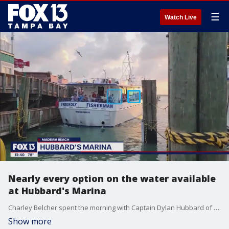
☰
Watch Live
Nearly every option on the water available
at Hubbard's Marina
Charley Belcher spent the morning with Captain Dylan Hubbard of Hubbard's Marina at John's Pass in Madeira Beach.
Show more