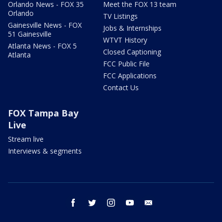
Orlando News - FOX 35
Meet the FOX 13 team
Orlando
TV Listings
Gainesville News - FOX
Jobs & Internships
51 Gainesville
WTVT History
Atlanta News - FOX 5
Closed Captioning
Atlanta
FCC Public File
FCC Applications
Contact Us
FOX Tampa Bay
Live
Stream live
Interviews & segments
facebook
twitter
instagram
youtube
email