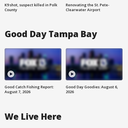
K9 shot, suspect killed in Polk
Renovating the St. Pete-
County
Clearwater Airport
Good Day Tampa Bay
Good Catch Fishing Report:
Good Day Goodies: August 6,
August 7, 2026
2026
We Live Here