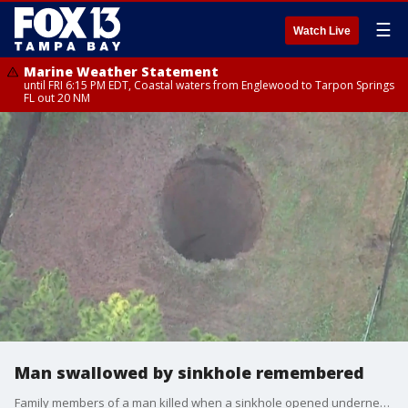
☰
Watch Live
Marine Weather Statement
until FRI 6:15 PM EDT, Coastal waters from Englewood to Tarpon Springs
FL out 20 NM
Man swallowed by sinkhole remembered
Family members of a man killed when a sinkhole opened underneath his home in Seffner 10 years ago was honored as the sinkhole reopened on Monday.