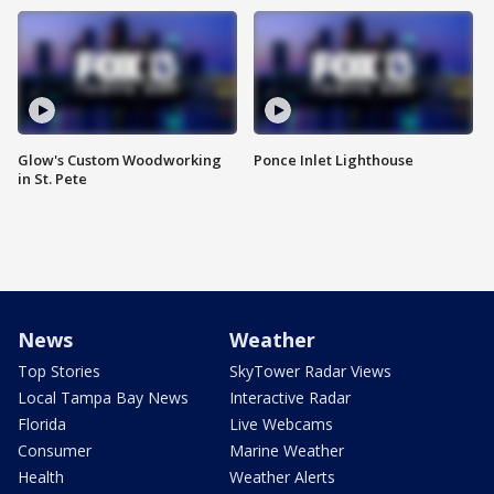
Glow's Custom Woodworking
Ponce Inlet Lighthouse
in St. Pete
News
Weather
Top Stories
SkyTower Radar Views
Local Tampa Bay News
Interactive Radar
Florida
Live Webcams
Consumer
Marine Weather
Health
Weather Alerts