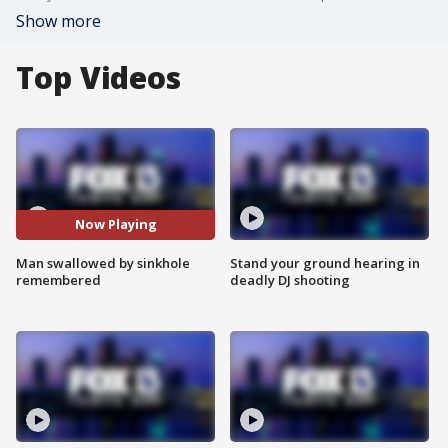
Show more
Top Videos
Now Playing
Man swallowed by sinkhole
Stand your ground hearing in
remembered
deadly DJ shooting