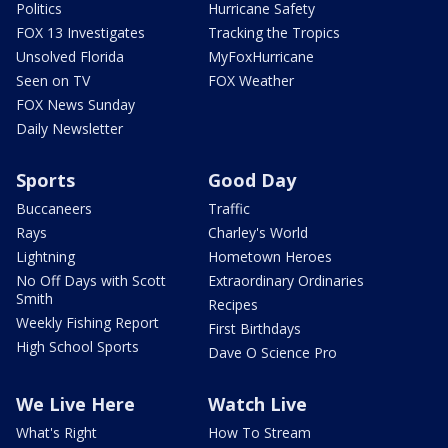
Politics
Hurricane Safety
FOX 13 Investigates
Tracking the Tropics
Unsolved Florida
MyFoxHurricane
Seen on TV
FOX Weather
FOX News Sunday
Daily Newsletter
Sports
Good Day
Buccaneers
Traffic
Rays
Charley's World
Lightning
Hometown Heroes
No Off Days with Scott
Extraordinary Ordinaries
Smith
Recipes
Weekly Fishing Report
First Birthdays
High School Sports
Dave O Science Pro
We Live Here
Watch Live
What's Right
How To Stream