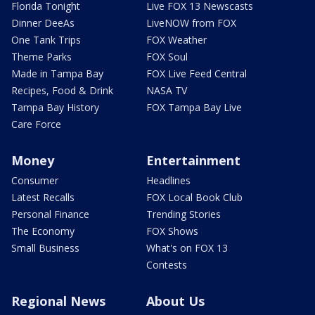
Florida Tonight
Live FOX 13 Newscasts
Dinner DeeAs
LiveNOW from FOX
One Tank Trips
FOX Weather
Theme Parks
FOX Soul
Made in Tampa Bay
FOX Live Feed Central
Recipes, Food & Drink
NASA TV
Tampa Bay History
FOX Tampa Bay Live
Care Force
Money
Entertainment
Consumer
Headlines
Latest Recalls
FOX Local Book Club
Personal Finance
Trending Stories
The Economy
FOX Shows
Small Business
What's on FOX 13
Contests
Regional News
About Us