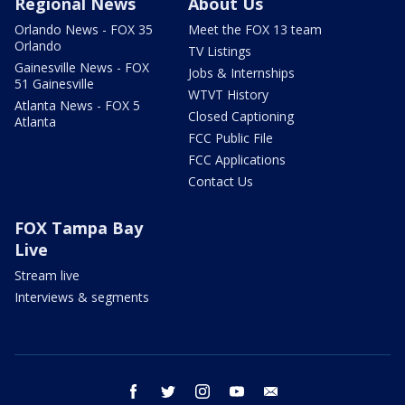
Regional News
About Us
Orlando News - FOX 35
Meet the FOX 13 team
Orlando
TV Listings
Gainesville News - FOX
Jobs & Internships
51 Gainesville
WTVT History
Atlanta News - FOX 5
Closed Captioning
Atlanta
FCC Public File
FCC Applications
Contact Us
FOX Tampa Bay
Live
Stream live
Interviews & segments
facebook
twitter
instagram
youtube
email