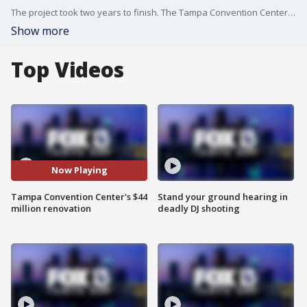
The project took two years to finish. The Tampa Convention Center added 23,500 square feet of space.
Show more
Top Videos
Now Playing
Tampa Convention Center's $44
Stand your ground hearing in
million renovation
deadly DJ shooting