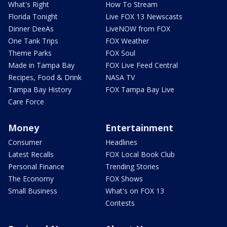
What's Right
How To Stream
Florida Tonight
Live FOX 13 Newscasts
Dinner DeeAs
LiveNOW from FOX
One Tank Trips
FOX Weather
Theme Parks
FOX Soul
Made in Tampa Bay
FOX Live Feed Central
Recipes, Food & Drink
NASA TV
Tampa Bay History
FOX Tampa Bay Live
Care Force
Money
Entertainment
Consumer
Headlines
Latest Recalls
FOX Local Book Club
Personal Finance
Trending Stories
The Economy
FOX Shows
Small Business
What's on FOX 13
Contests