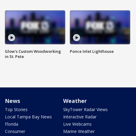
Glow's Custom Woodworking
Ponce Inlet Lighthouse
in St. Pete
News
Weather
Top Stories
SkyTower Radar Views
Local Tampa Bay News
Interactive Radar
Florida
Live Webcams
Consumer
Marine Weather