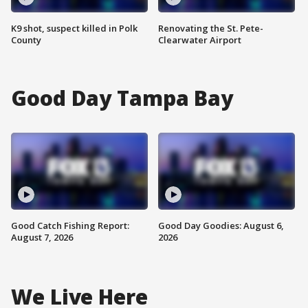
K9 shot, suspect killed in Polk
Renovating the St. Pete-
County
Clearwater Airport
Good Day Tampa Bay
Good Catch Fishing Report:
Good Day Goodies: August 6,
August 7, 2026
2026
We Live Here