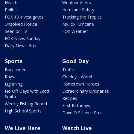
Health
Weather Alerts
Politics
Hurricane Safety
FOX 13 Investigates
Tracking the Tropics
Unsolved Florida
MyFoxHurricane
Seen on TV
FOX Weather
FOX News Sunday
Daily Newsletter
Sports
Good Day
Buccaneers
Traffic
Rays
Charley's World
Lightning
Hometown Heroes
No Off Days with Scott
Extraordinary Ordinaries
Smith
Recipes
Weekly Fishing Report
First Birthdays
High School Sports
Dave O Science Pro
We Live Here
Watch Live