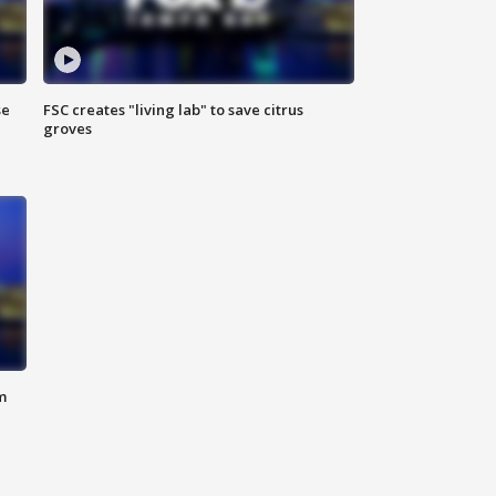
se
FSC creates "living lab" to save citrus
groves
m