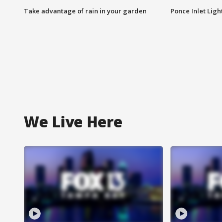
Take advantage of rain in your garden
Ponce Inlet Lig
We Live Here