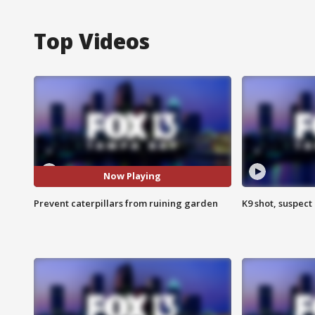
Top Videos
Now Playing
Prevent caterpillars from ruining garden
K9 shot, suspect 