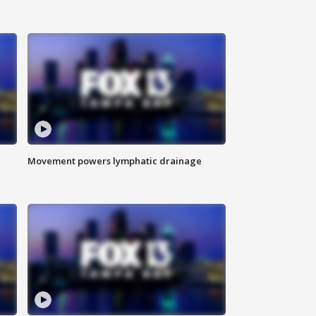
Movement powers lymphatic drainage