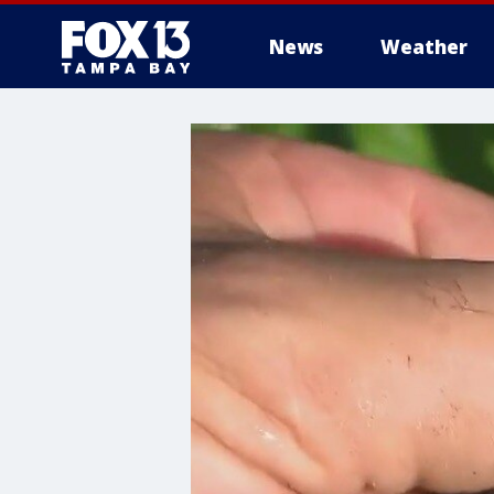
News
Weather