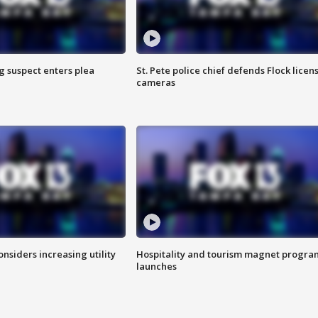
g suspect enters plea
St. Pete police chief defends Flock licen
cameras
onsiders increasing utility
Hospitality and tourism magnet progra
launches