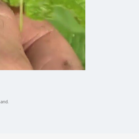
hand.