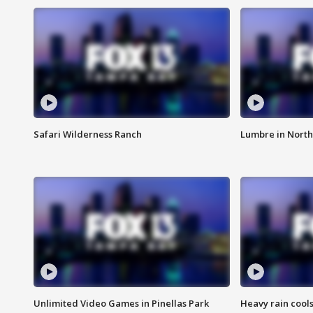
Safari Wilderness Ranch
Lumbre in North
Unlimited Video Games in Pinellas Park
Heavy rain cools