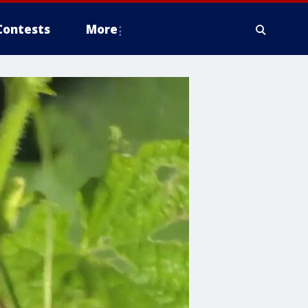
Contests
More