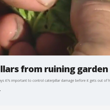
llars from ruining garden
it?s important to control caterpillar damage before it gets out of 