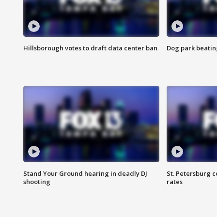
Hillsborough votes to draft data center ban
Dog park beatin
Stand Your Ground hearing in deadly DJ
St. Petersburg c
shooting
rates