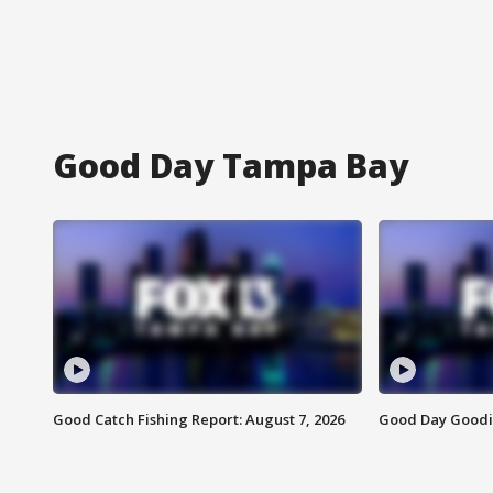
Good Day Tampa Bay
Good Catch Fishing Report: August 7, 2026
Good Day Goodie