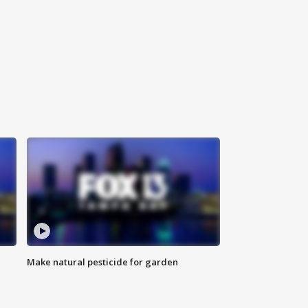
Make natural pesticide for garden