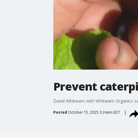
Prevent caterpi
David Whitwam with Whitwam Organics says 
Posted
October 15, 2025 3:24am EDT