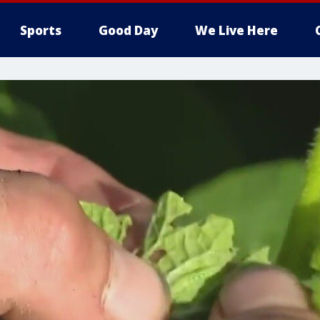
Sports
Good Day
We Live Here