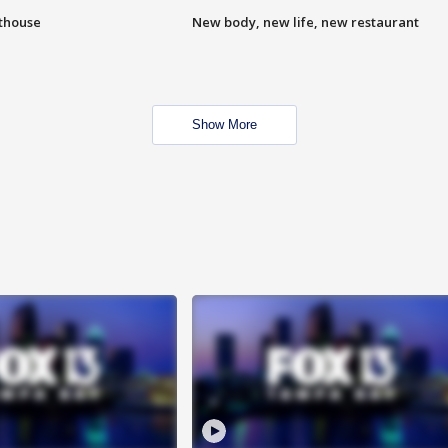
hthouse
New body, new life, new restaurant
Show More