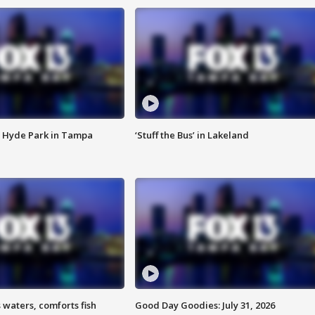
 Hyde Park in Tampa
‘Stuff the Bus’ in Lakeland
 waters, comforts fish
Good Day Goodies: July 31, 2026