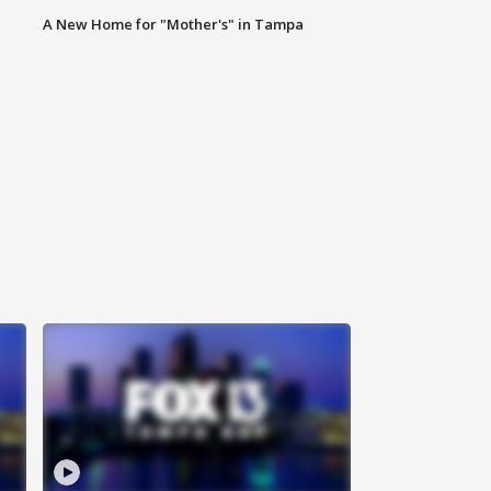
A New Home for "Mother's" in Tampa