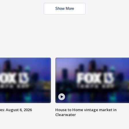
Show More
s: August 6, 2026
House to Home vintage market in
Clearwater