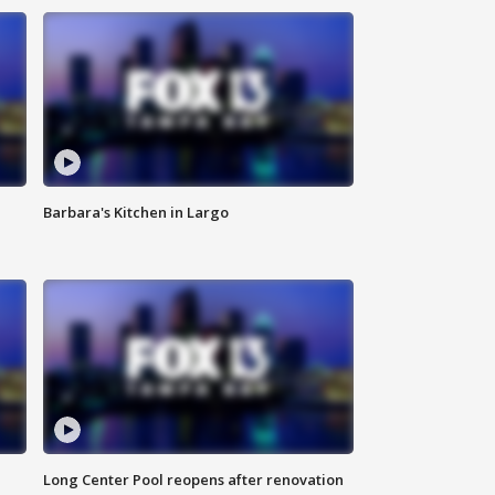
Barbara's Kitchen in Largo
Long Center Pool reopens after renovation