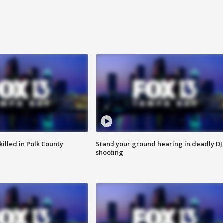
killed in Polk County
Stand your ground hearing in deadly DJ
shooting