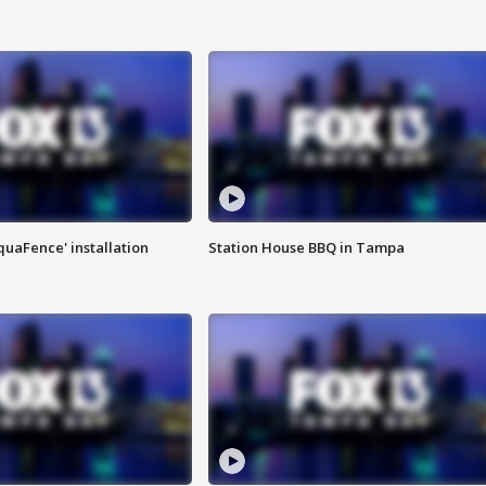
quaFence' installation
Station House BBQ in Tampa