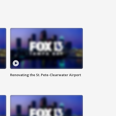
Renovating the St. Pete-Clearwater Airport