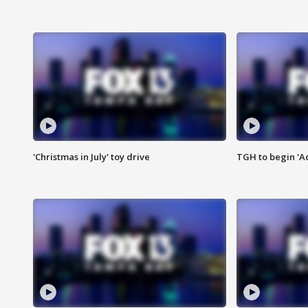
'Christmas in July' toy drive
TGH to begin 'A