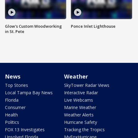
Glow's Custom Woodworking
Ponce Inlet Lighthouse
in St. Pete
News
Weather
Top Stories
SkyTower Radar Views
Local Tampa Bay News
Interactive Radar
Florida
Live Webcams
Consumer
Marine Weather
Health
Weather Alerts
Politics
Hurricane Safety
FOX 13 Investigates
Tracking the Tropics
Unsolved Florida
MyFoxHurricane