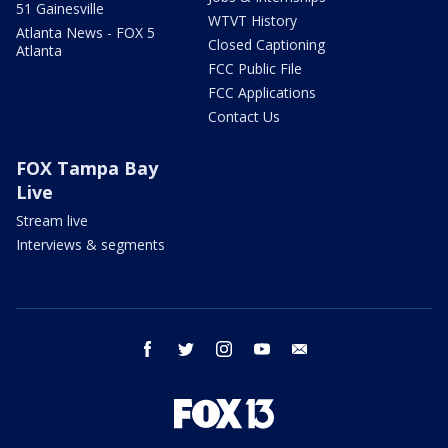
51 Gainesville
WTVT History
Atlanta News - FOX 5
Closed Captioning
Atlanta
FCC Public File
FCC Applications
Contact Us
FOX Tampa Bay
Live
Stream live
Interviews & segments
facebook
twitter
instagram
youtube
email