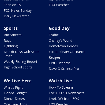
Seen on TV
FOX Weather
FOX News Sunday
Daily Newsletter
Sports
Good Day
Buccaneers
Traffic
Rays
Charley's World
Lightning
Hometown Heroes
No Off Days with Scott
Extraordinary Ordinaries
Smith
Recipes
Weekly Fishing Report
First Birthdays
High School Sports
Dave O Science Pro
We Live Here
Watch Live
What's Right
How To Stream
Florida Tonight
Live FOX 13 Newscasts
Dinner DeeAs
LiveNOW from FOX
One Tank Trips
FOX Weather