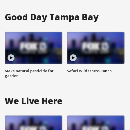
Good Day Tampa Bay
Make natural pesticide for
Safari Wilderness Ranch
garden
We Live Here