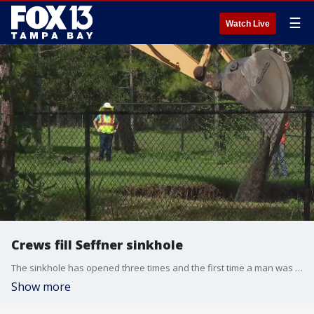
☰
Watch Live
Crews fill Seffner sinkhole
The sinkhole has opened three times and the first time a man was swallowed in his sleep. Crews hope that this will be their last time filling the hole.
Show more