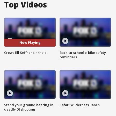
Top Videos
Now Playing
Crews fill Seffner sinkhole
Back-to-school e-bike safety
reminders
Stand your ground hearing in
Safari Wilderness Ranch
deadly DJ shooting