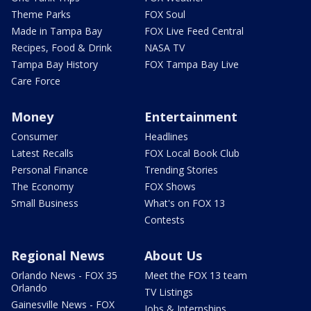
Theme Parks
FOX Soul
Made in Tampa Bay
FOX Live Feed Central
Recipes, Food & Drink
NASA TV
Tampa Bay History
FOX Tampa Bay Live
Care Force
Money
Entertainment
Consumer
Headlines
Latest Recalls
FOX Local Book Club
Personal Finance
Trending Stories
The Economy
FOX Shows
Small Business
What's on FOX 13
Contests
Regional News
About Us
Orlando News - FOX 35
Meet the FOX 13 team
Orlando
TV Listings
Gainesville News - FOX
Jobs & Internships