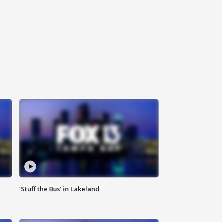
‘Stuff the Bus’ in Lakeland