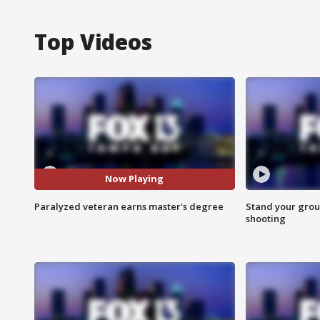
Top Videos
Now Playing
Paralyzed veteran earns master's degree
Stand your grou
shooting