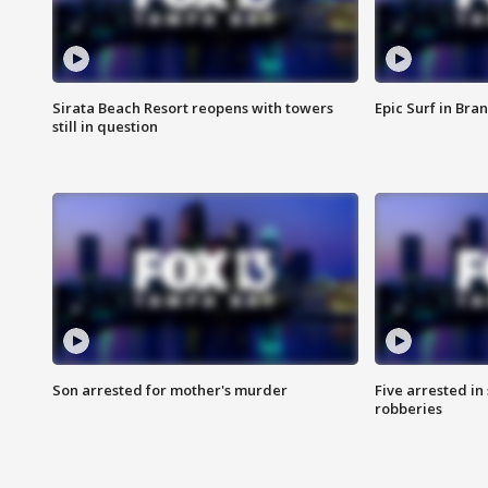
Sirata Beach Resort reopens with towers
Epic Surf in Bra
still in question
Son arrested for mother's murder
Five arrested i
robberies