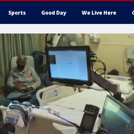
Sports
Good Day
We Live Here