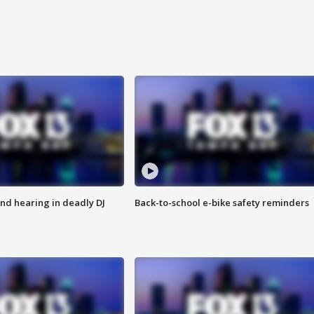
nd hearing in deadly DJ
Back-to-school e-bike safety reminders