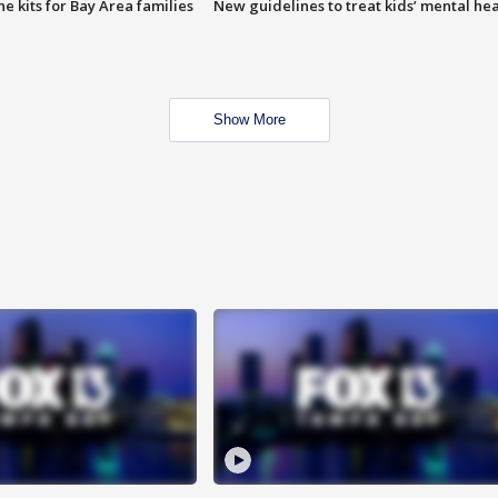
e kits for Bay Area families
New guidelines to treat kids’ mental hea
Show More