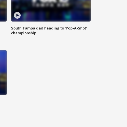
South Tampa dad heading to 'Pop-A-Shot'
championship