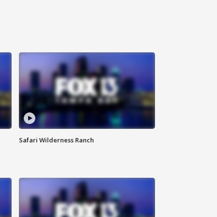
Safari Wilderness Ranch