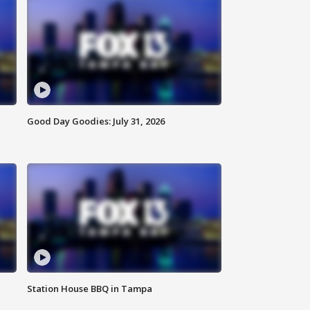
Good Day Goodies: July 31, 2026
Station House BBQ in Tampa