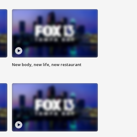
New body, new life, new restaurant