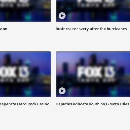
ndon
Business recovery after the hurricanes
n separate Hard Rock Casino
Deputies educate youth on E-Moto rules