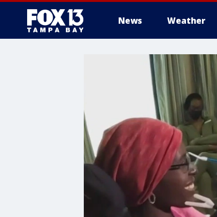
News
Weather