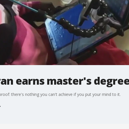
ran earns master's degre
proof: there's nothing you can't achieve if you put your mind to it.