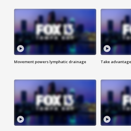
Movement powers lymphatic drainage
Take advantage 