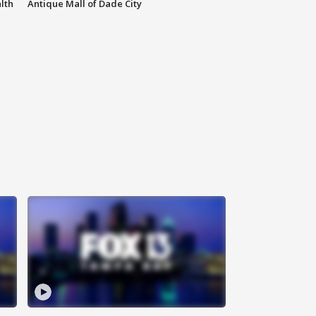
lth
Antique Mall of Dade City