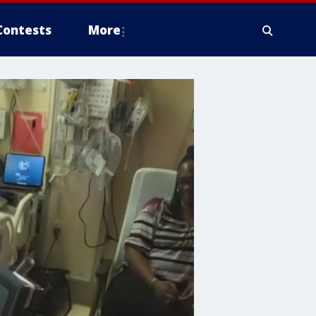
Contests
More