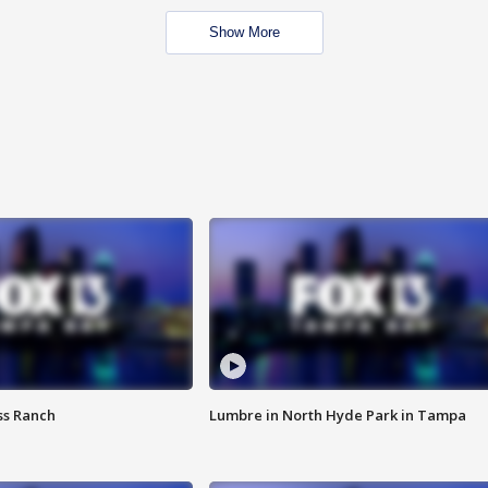
Show More
ss Ranch
Lumbre in North Hyde Park in Tampa