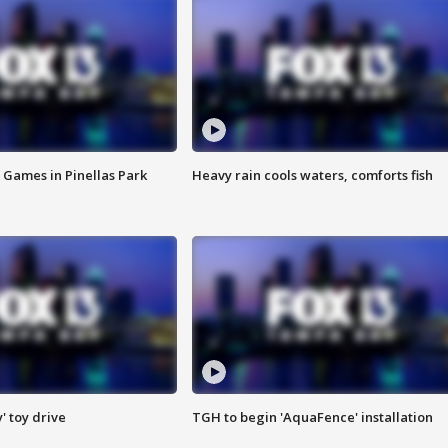
 Games in Pinellas Park
Heavy rain cools waters, comforts fish
y' toy drive
TGH to begin 'AquaFence' installation