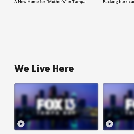
A New Home for "Mother's" in Tampa
Packing hurrican
We Live Here