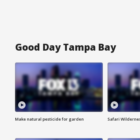
Good Day Tampa Bay
Make natural pesticide for garden
Safari Wilderne