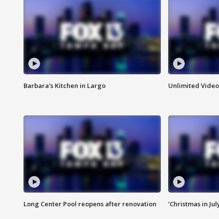
Barbara's Kitchen in Largo
Unlimited Video
Long Center Pool reopens after renovation
'Christmas in Jul