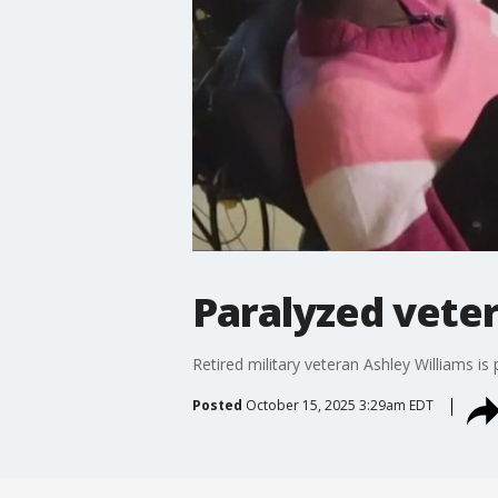
Paralyzed vete
Retired military veteran Ashley Williams is 
Posted
October 15, 2025 3:29am EDT