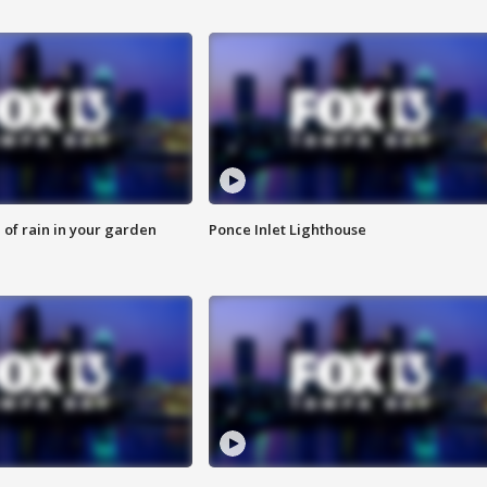
of rain in your garden
Ponce Inlet Lighthouse