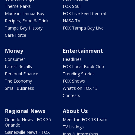
Theme Parks
FOX Soul
Made in Tampa Bay
FOX Live Feed Central
Recipes, Food & Drink
NASA TV
Tampa Bay History
FOX Tampa Bay Live
Care Force
Money
Entertainment
Consumer
Headlines
Latest Recalls
FOX Local Book Club
Personal Finance
Trending Stories
The Economy
FOX Shows
Small Business
What's on FOX 13
Contests
Regional News
About Us
Orlando News - FOX 35
Meet the FOX 13 team
Orlando
TV Listings
Gainesville News - FOX
Jobs & Internships