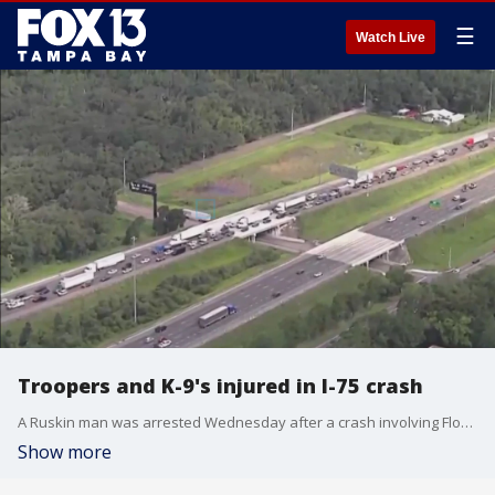
☰
Watch Live
Troopers and K-9's injured in I-75 crash
A Ruskin man was arrested Wednesday after a crash involving Florida Highway Patrol troopers on I-75 in Hillsborough County, authorities said. The two troopers were taken to the hospital with non-life-threatening injuries, and their K-9's were also treated by veterinarians.
Show more