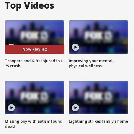
Top Videos
Now Playing
Troopers and K-9's injured in I-
Improving your mental,
75 crash
physical wellness
Missing boy with autism found
Lightning strikes family's home
dead