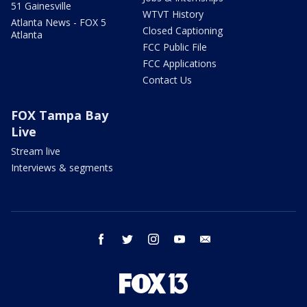
51 Gainesville
WTVT History
Atlanta News - FOX 5
Closed Captioning
Atlanta
FCC Public File
FCC Applications
Contact Us
FOX Tampa Bay
Live
Stream live
Interviews & segments
facebook
twitter
instagram
youtube
email