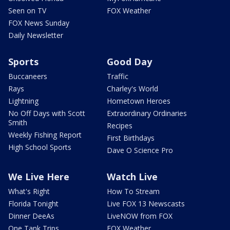
Seen on TV
FOX Weather
FOX News Sunday
Daily Newsletter
Sports
Good Day
Buccaneers
Traffic
Rays
Charley's World
Lightning
Hometown Heroes
No Off Days with Scott
Extraordinary Ordinaries
Smith
Recipes
Weekly Fishing Report
First Birthdays
High School Sports
Dave O Science Pro
We Live Here
Watch Live
What's Right
How To Stream
Florida Tonight
Live FOX 13 Newscasts
Dinner DeeAs
LiveNOW from FOX
One Tank Trips
FOX Weather