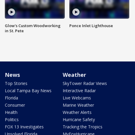
Glow's Custom Woodworking
Ponce Inlet Lighthouse
in St. Pete
News
Weather
Top Stories
SkyTower Radar Views
Local Tampa Bay News
Interactive Radar
Florida
Live Webcams
Consumer
Marine Weather
Health
Weather Alerts
Politics
Hurricane Safety
FOX 13 Investigates
Tracking the Tropics
Unsolved Florida
MyFoxHurricane