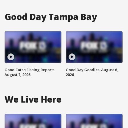
Good Day Tampa Bay
Good Catch Fishing Report:
Good Day Goodies: August 6,
August 7, 2026
2026
We Live Here